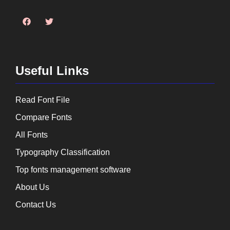
Useful Links
Read Font File
Compare Fonts
All Fonts
Typography Classification
Top fonts management software
About Us
Contact Us