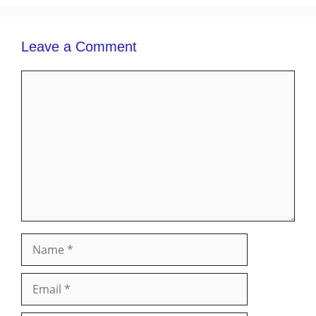
Leave a Comment
Comment
Name
Email