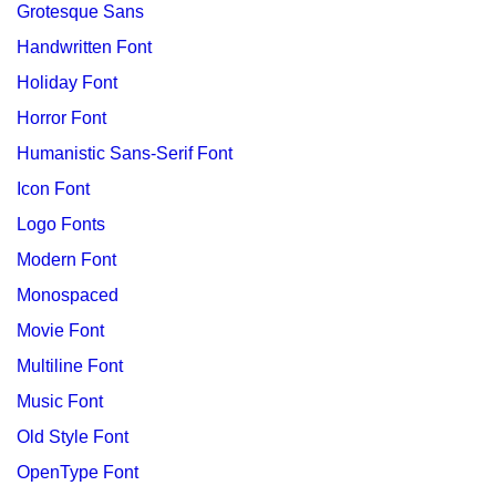
Grotesque Sans
Handwritten Font
Holiday Font
Horror Font
Humanistic Sans-Serif Font
Icon Font
Logo Fonts
Modern Font
Monospaced
Movie Font
Multiline Font
Music Font
Old Style Font
OpenType Font