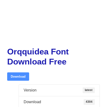
Orqquidea Font
Download Free
Download
Version
latest
Download
4304