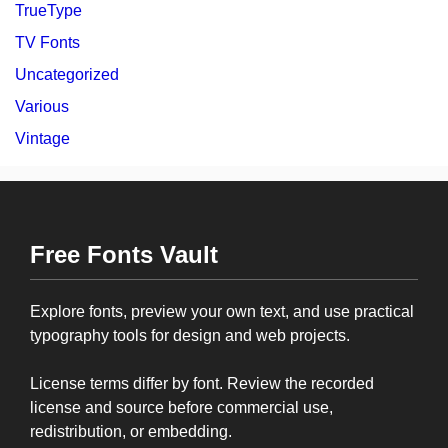
TrueType
TV Fonts
Uncategorized
Various
Vintage
Free Fonts Vault
Explore fonts, preview your own text, and use practical
typography tools for design and web projects.
License terms differ by font. Review the recorded
license and source before commercial use,
redistribution, or embedding.