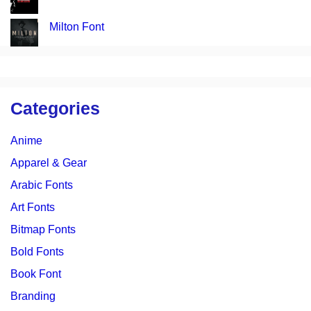
Milton Font
Categories
Anime
Apparel & Gear
Arabic Fonts
Art Fonts
Bitmap Fonts
Bold Fonts
Book Font
Branding