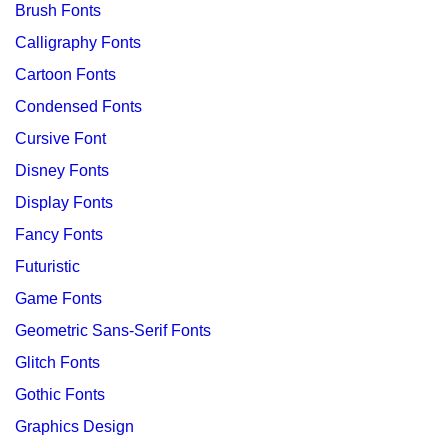
Brush Fonts
Calligraphy Fonts
Cartoon Fonts
Condensed Fonts
Cursive Font
Disney Fonts
Display Fonts
Fancy Fonts
Futuristic
Game Fonts
Geometric Sans-Serif Fonts
Glitch Fonts
Gothic Fonts
Graphics Design