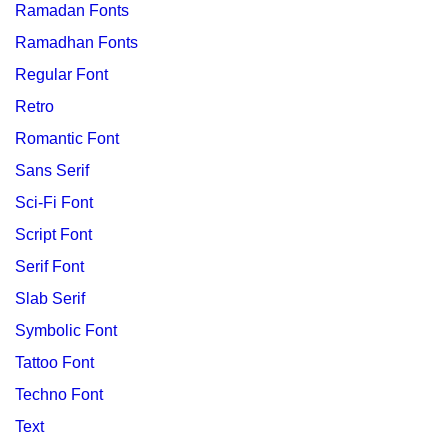
Ramadan Fonts
Ramadhan Fonts
Regular Font
Retro
Romantic Font
Sans Serif
Sci-Fi Font
Script Font
Serif Font
Slab Serif
Symbolic Font
Tattoo Font
Techno Font
Text