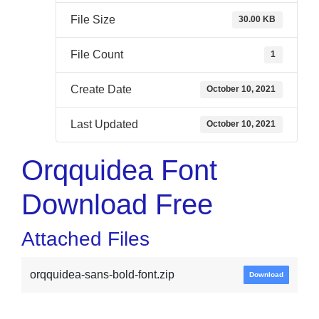
File Size
30.00 KB
File Count
1
Create Date
October 10, 2021
Last Updated
October 10, 2021
Orqquidea Font
Download Free
Attached Files
orqquidea-sans-bold-font.zip
Download