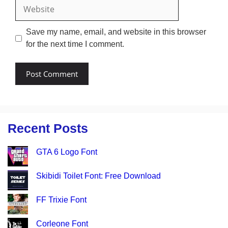
Website
Save my name, email, and website in this browser
for the next time I comment.
Recent Posts
GTA 6 Logo Font
Skibidi Toilet Font: Free Download
FF Trixie Font
Corleone Font