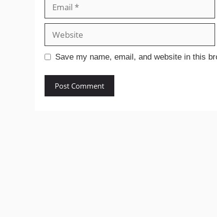
Email
Website
Save my name, email, and website in this br