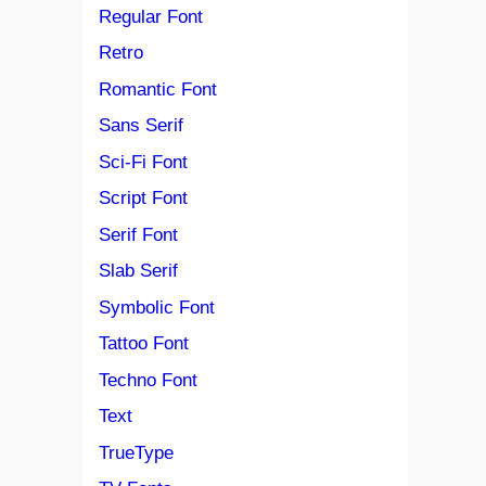
Regular Font
Retro
Romantic Font
Sans Serif
Sci-Fi Font
Script Font
Serif Font
Slab Serif
Symbolic Font
Tattoo Font
Techno Font
Text
TrueType