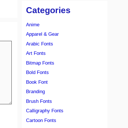
Categories
Anime
Apparel & Gear
Arabic Fonts
Art Fonts
Bitmap Fonts
Bold Fonts
Book Font
Branding
Brush Fonts
Calligraphy Fonts
Cartoon Fonts