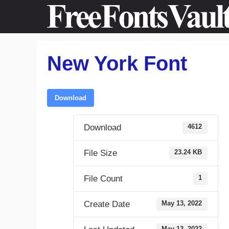
Skip
to
content
New York Font
Download
Download
4612
File Size
23.24 KB
File Count
1
Create Date
May 13, 2022
May 13, 2022