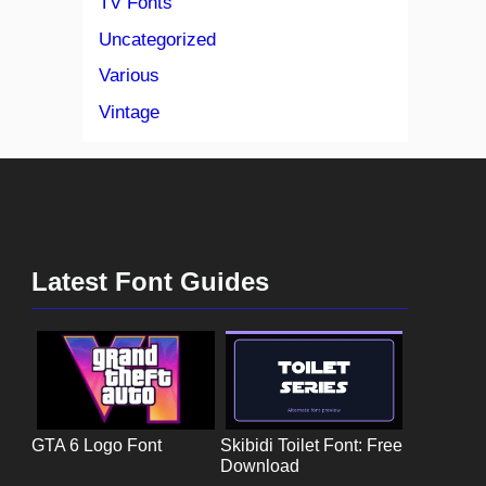
TV Fonts
Uncategorized
Various
Vintage
Latest Font Guides
GTA 6 Logo Font
Skibidi Toilet Font: Free
Download