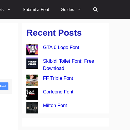
ls
Submit a Font
Guides
Recent Posts
GTA 6 Logo Font
Skibidi Toilet Font: Free
Download
FF Trixie Font
load
Corleone Font
Milton Font