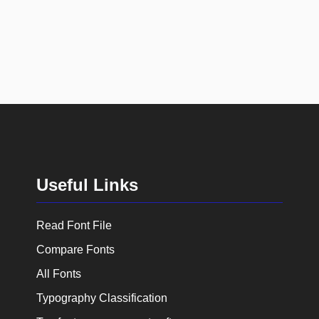
Useful Links
Read Font File
Compare Fonts
All Fonts
Typography Classification