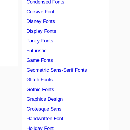
Condensed Fonts
Cursive Font
Disney Fonts
Display Fonts
Fancy Fonts
Futuristic
Game Fonts
Geometric Sans-Serif Fonts
Glitch Fonts
Gothic Fonts
Graphics Design
Grotesque Sans
Handwritten Font
Holiday Font