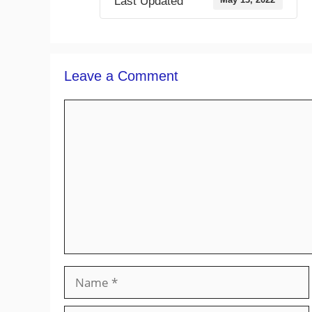
Last Updated
Leave a Comment
Comment
Name