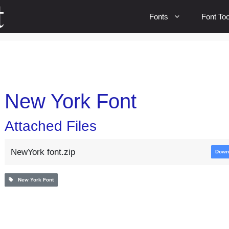
Fonts
Font Too
New York Font
Attached Files
NewYork font.zip
Down
New York Font