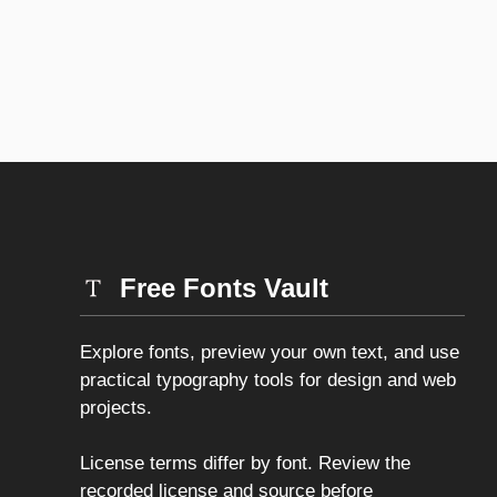
Free Fonts Vault
Explore fonts, preview your own text, and use
practical typography tools for design and web
projects.
License terms differ by font. Review the
recorded license and source before