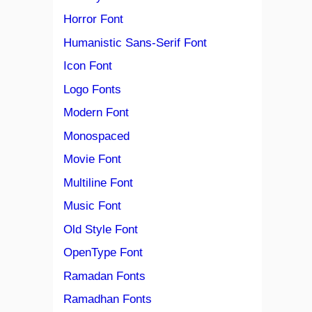
Horror Font
Humanistic Sans-Serif Font
Icon Font
Logo Fonts
Modern Font
Monospaced
Movie Font
Multiline Font
Music Font
Old Style Font
OpenType Font
Ramadan Fonts
Ramadhan Fonts