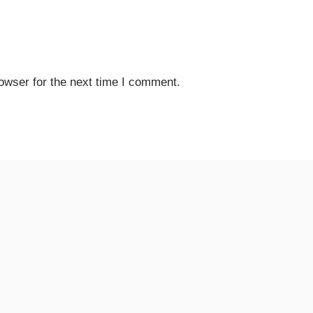
owser for the next time I comment.