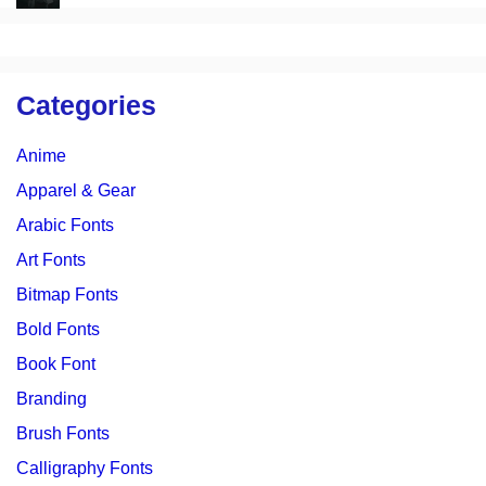
Categories
Anime
Apparel & Gear
Arabic Fonts
Art Fonts
Bitmap Fonts
Bold Fonts
Book Font
Branding
Brush Fonts
Calligraphy Fonts