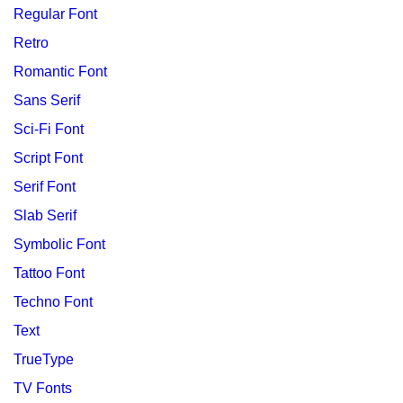
Regular Font
Retro
Romantic Font
Sans Serif
Sci-Fi Font
Script Font
Serif Font
Slab Serif
Symbolic Font
Tattoo Font
Techno Font
Text
TrueType
TV Fonts