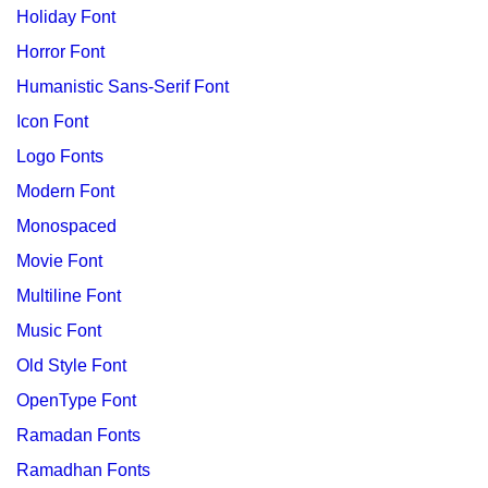
Holiday Font
Horror Font
Humanistic Sans-Serif Font
Icon Font
Logo Fonts
Modern Font
Monospaced
Movie Font
Multiline Font
Music Font
Old Style Font
OpenType Font
Ramadan Fonts
Ramadhan Fonts