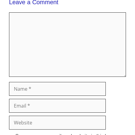
Leave a Comment
Comment
Name
Email
Website