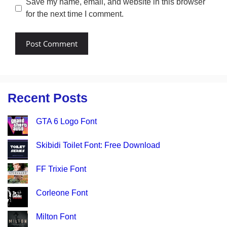
Save my name, email, and website in this browser
for the next time I comment.
Recent Posts
GTA 6 Logo Font
Skibidi Toilet Font: Free Download
FF Trixie Font
Corleone Font
Milton Font