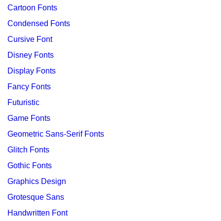
Cartoon Fonts
Condensed Fonts
Cursive Font
Disney Fonts
Display Fonts
Fancy Fonts
Futuristic
Game Fonts
Geometric Sans-Serif Fonts
Glitch Fonts
Gothic Fonts
Graphics Design
Grotesque Sans
Handwritten Font