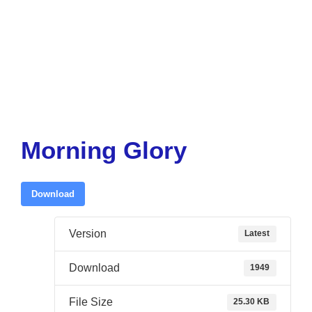
Morning Glory
Download
Version
Latest
Download
1949
File Size
25.30 KB