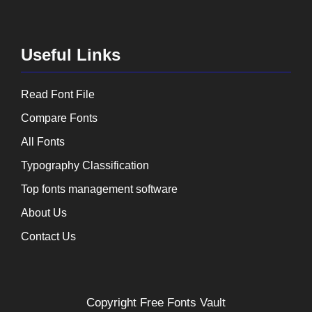
Useful Links
Read Font File
Compare Fonts
All Fonts
Typography Classification
Top fonts management software
About Us
Contact Us
Copyright
Free Fonts Vault