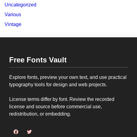
Uncategorized
Various
Vintage
Free Fonts Vault
Explore fonts, preview your own text, and use practical
typography tools for design and web projects.
License terms differ by font. Review the recorded
license and source before commercial use,
redistribution, or embedding.