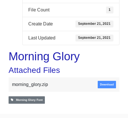
File Count
1
Create Date
September 21, 2021
Last Updated
September 21, 2021
Morning Glory
Attached Files
morning_glory.zip
Download
Morning Glory Font