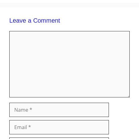
Leave a Comment
Comment
Name
Email