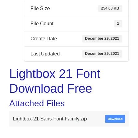
File Size
254.03 KB
File Count
1
Create Date
December 29, 2021
Last Updated
December 29, 2021
Lightbox 21 Font
Download Free
Attached Files
Lightbox-21-Sans-Font-Family.zip
Download