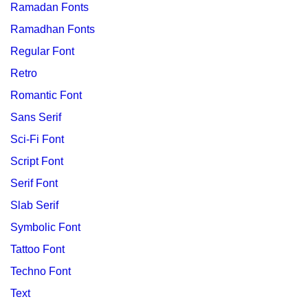
Ramadan Fonts
Ramadhan Fonts
Regular Font
Retro
Romantic Font
Sans Serif
Sci-Fi Font
Script Font
Serif Font
Slab Serif
Symbolic Font
Tattoo Font
Techno Font
Text