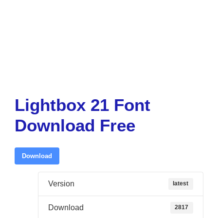
Lightbox 21 Font
Download Free
Download
Version
latest
Download
2817