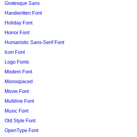
Grotesque Sans
Handwritten Font
Holiday Font
Horror Font
Humanistic Sans-Serif Font
Icon Font
Logo Fonts
Modern Font
Monospaced
Movie Font
Multiline Font
Music Font
Old Style Font
OpenType Font