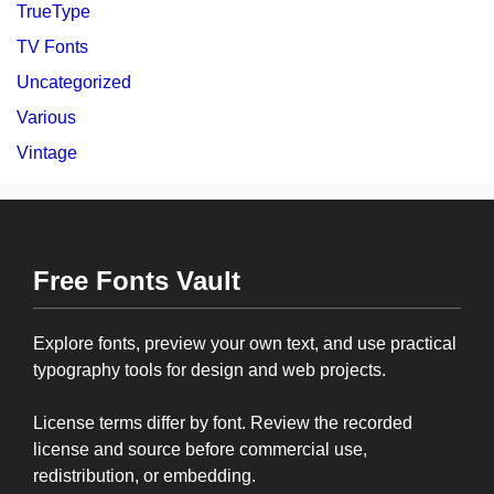
TrueType
TV Fonts
Uncategorized
Various
Vintage
Free Fonts Vault
Explore fonts, preview your own text, and use practical
typography tools for design and web projects.
License terms differ by font. Review the recorded
license and source before commercial use,
redistribution, or embedding.