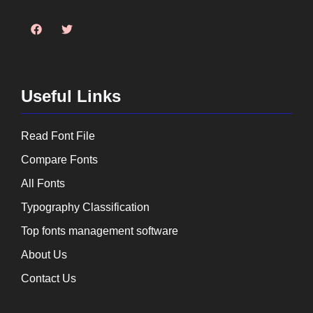
Useful Links
Read Font File
Compare Fonts
All Fonts
Typography Classification
Top fonts management software
About Us
Contact Us