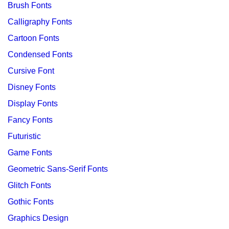
Brush Fonts
Calligraphy Fonts
Cartoon Fonts
Condensed Fonts
Cursive Font
Disney Fonts
Display Fonts
Fancy Fonts
Futuristic
Game Fonts
Geometric Sans-Serif Fonts
Glitch Fonts
Gothic Fonts
Graphics Design