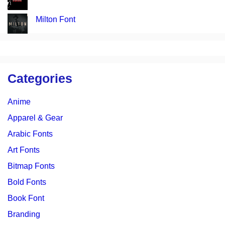
Milton Font
Categories
Anime
Apparel & Gear
Arabic Fonts
Art Fonts
Bitmap Fonts
Bold Fonts
Book Font
Branding