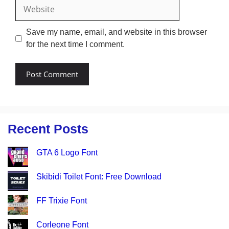
Website
Save my name, email, and website in this browser
for the next time I comment.
Recent Posts
GTA 6 Logo Font
Skibidi Toilet Font: Free Download
FF Trixie Font
Corleone Font