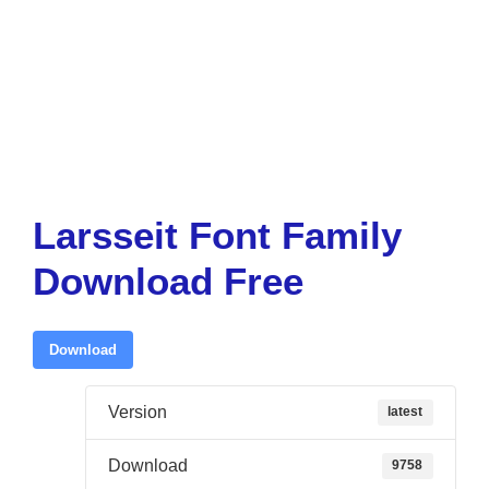
Larsseit Font Family
Download Free
Download
Version
latest
Download
9758