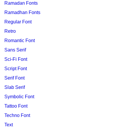
Ramadan Fonts
Ramadhan Fonts
Regular Font
Retro
Romantic Font
Sans Serif
Sci-Fi Font
Script Font
Serif Font
Slab Serif
Symbolic Font
Tattoo Font
Techno Font
Text