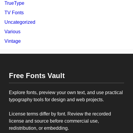
TrueType
TV Fonts
Uncategorized
Various
Vintage
Free Fonts Vault
Explore fonts, preview your own text, and use practical
typography tools for design and web projects.
License terms differ by font. Review the recorded
license and source before commercial use,
redistribution, or embedding.