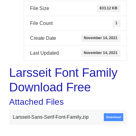
File Size
833.12 KB
File Count
1
Create Date
November 14, 2021
Last Updated
November 14, 2021
Larsseit Font Family
Download Free
Attached Files
Larsseit-Sans-Serif-Font-Family.zip
Download