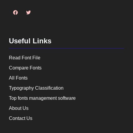
Useful Links
Read Font File
Compare Fonts
All Fonts
Typography Classification
Top fonts management software
About Us
Contact Us