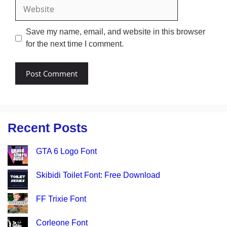
Website
Save my name, email, and website in this browser
for the next time I comment.
Recent Posts
GTA 6 Logo Font
Skibidi Toilet Font: Free Download
FF Trixie Font
Corleone Font