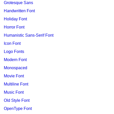
Grotesque Sans
Handwritten Font
Holiday Font
Horror Font
Humanistic Sans-Serif Font
Icon Font
Logo Fonts
Modern Font
Monospaced
Movie Font
Multiline Font
Music Font
Old Style Font
OpenType Font