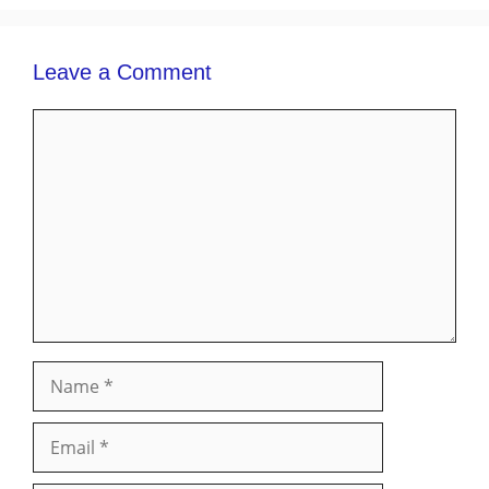
Leave a Comment
Comment
Name
Email