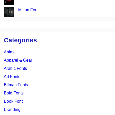
Milton Font
Categories
Anime
Apparel & Gear
Arabic Fonts
Art Fonts
Bitmap Fonts
Bold Fonts
Book Font
Branding