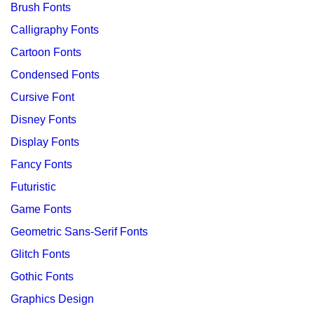
Brush Fonts
Calligraphy Fonts
Cartoon Fonts
Condensed Fonts
Cursive Font
Disney Fonts
Display Fonts
Fancy Fonts
Futuristic
Game Fonts
Geometric Sans-Serif Fonts
Glitch Fonts
Gothic Fonts
Graphics Design