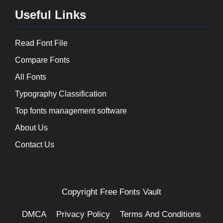
Useful Links
Read Font File
Compare Fonts
All Fonts
Typography Classification
Top fonts management software
About Us
Contact Us
Copyright
Free Fonts Vault
DMCA
Privacy Policy
Terms And Conditions