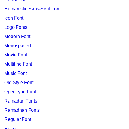
Humanistic Sans-Serif Font
Icon Font
Logo Fonts
Modern Font
Monospaced
Movie Font
Multiline Font
Music Font
Old Style Font
OpenType Font
Ramadan Fonts
Ramadhan Fonts
Regular Font
Retro