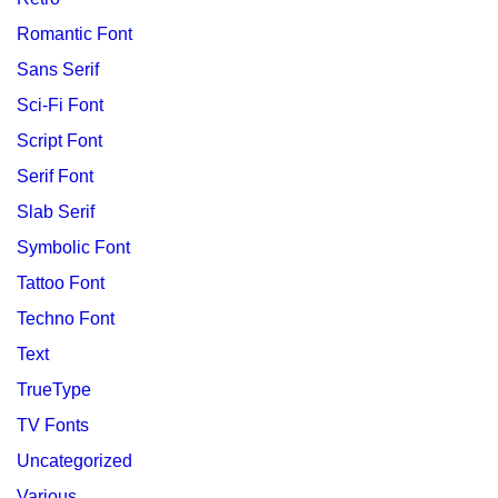
Romantic Font
Sans Serif
Sci-Fi Font
Script Font
Serif Font
Slab Serif
Symbolic Font
Tattoo Font
Techno Font
Text
TrueType
TV Fonts
Uncategorized
Various