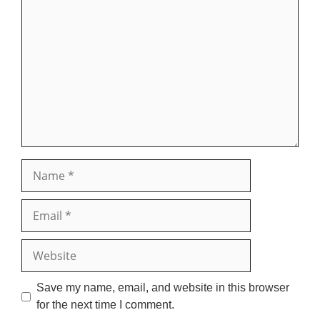
Comment
Name
Email
Website
Save my name, email, and website in this browser
for the next time I comment.