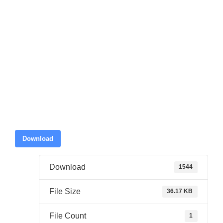
Download
Download
1544
File Size
36.17 KB
File Count
1