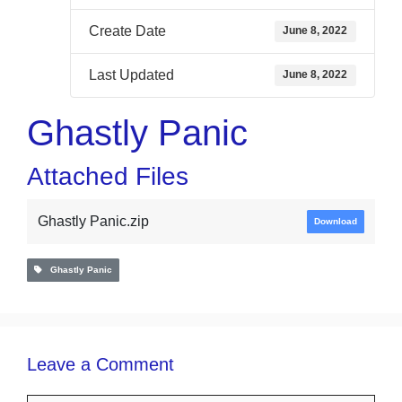
Create Date
June 8, 2022
Last Updated
June 8, 2022
Ghastly Panic
Attached Files
Ghastly Panic.zip
Download
Ghastly Panic
Leave a Comment