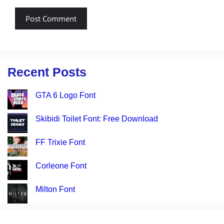
Recent Posts
GTA 6 Logo Font
Skibidi Toilet Font: Free Download
FF Trixie Font
Corleone Font
Milton Font