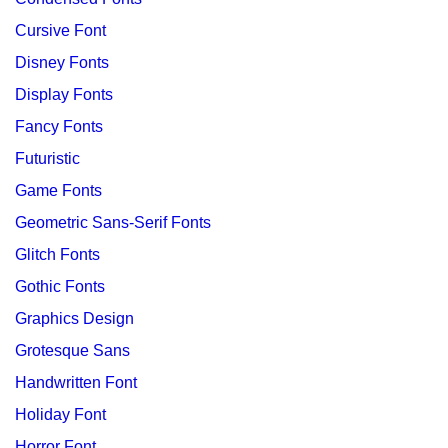
Cursive Font
Disney Fonts
Display Fonts
Fancy Fonts
Futuristic
Game Fonts
Geometric Sans-Serif Fonts
Glitch Fonts
Gothic Fonts
Graphics Design
Grotesque Sans
Handwritten Font
Holiday Font
Horror Font