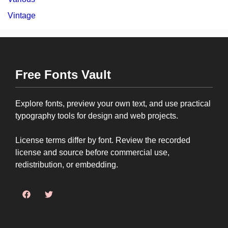
Vintage
Free Fonts Vault
Explore fonts, preview your own text, and use practical
typography tools for design and web projects.
License terms differ by font. Review the recorded
license and source before commercial use,
redistribution, or embedding.