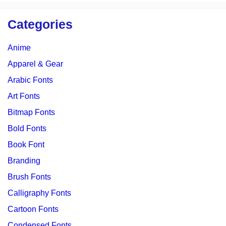
Categories
Anime
Apparel & Gear
Arabic Fonts
Art Fonts
Bitmap Fonts
Bold Fonts
Book Font
Branding
Brush Fonts
Calligraphy Fonts
Cartoon Fonts
Condensed Fonts