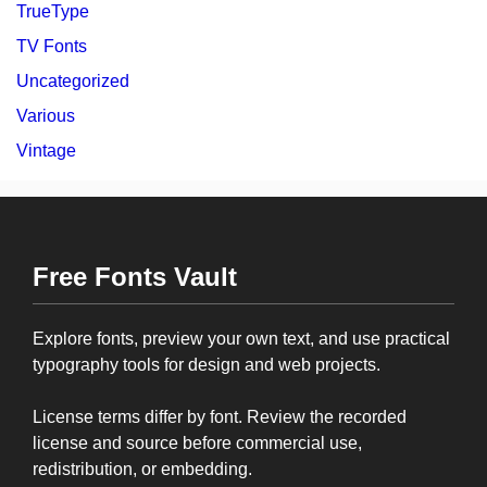
TrueType
TV Fonts
Uncategorized
Various
Vintage
Free Fonts Vault
Explore fonts, preview your own text, and use practical
typography tools for design and web projects.
License terms differ by font. Review the recorded
license and source before commercial use,
redistribution, or embedding.