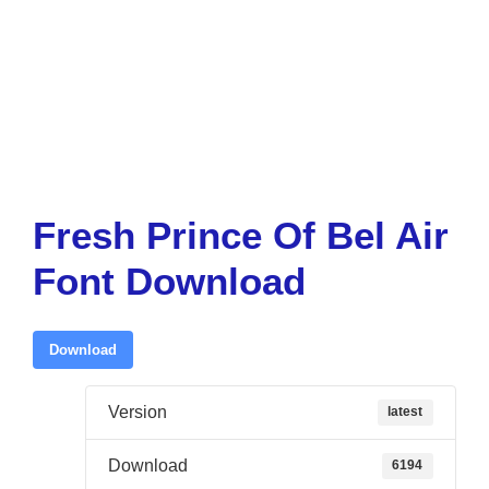
Fresh Prince Of Bel Air
Font Download
Download
Version
latest
Download
6194