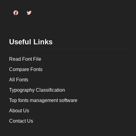
Useful Links
Read Font File
Compare Fonts
All Fonts
Typography Classification
Top fonts management software
About Us
Contact Us