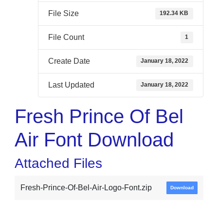
File Size
192.34 KB
File Count
1
Create Date
January 18, 2022
Last Updated
January 18, 2022
Fresh Prince Of Bel
Air Font Download
Attached Files
Fresh-Prince-Of-Bel-Air-Logo-Font.zip
Download