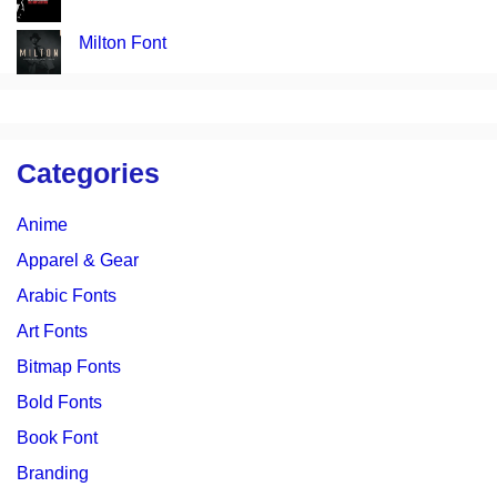
Milton Font
Categories
Anime
Apparel & Gear
Arabic Fonts
Art Fonts
Bitmap Fonts
Bold Fonts
Book Font
Branding