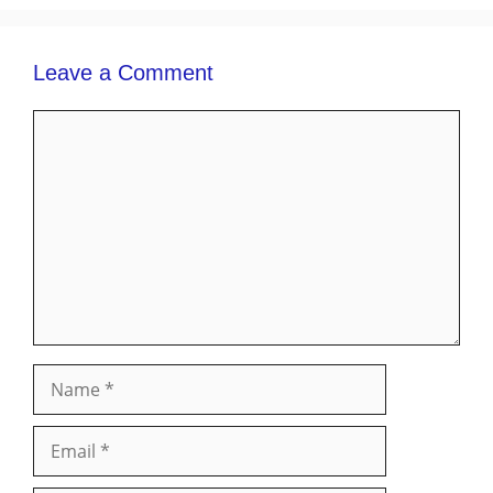
Leave a Comment
Comment
Name
Email