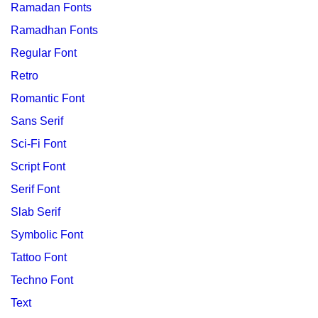
Ramadan Fonts
Ramadhan Fonts
Regular Font
Retro
Romantic Font
Sans Serif
Sci-Fi Font
Script Font
Serif Font
Slab Serif
Symbolic Font
Tattoo Font
Techno Font
Text