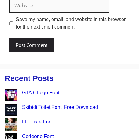
Website
Save my name, email, and website in this browser
for the next time I comment.
Recent Posts
GTA 6 Logo Font
Skibidi Toilet Font: Free Download
FF Trixie Font
Corleone Font