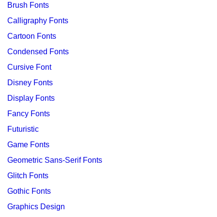
Brush Fonts
Calligraphy Fonts
Cartoon Fonts
Condensed Fonts
Cursive Font
Disney Fonts
Display Fonts
Fancy Fonts
Futuristic
Game Fonts
Geometric Sans-Serif Fonts
Glitch Fonts
Gothic Fonts
Graphics Design