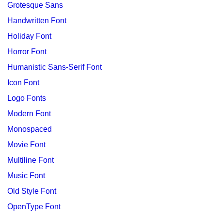
Grotesque Sans
Handwritten Font
Holiday Font
Horror Font
Humanistic Sans-Serif Font
Icon Font
Logo Fonts
Modern Font
Monospaced
Movie Font
Multiline Font
Music Font
Old Style Font
OpenType Font