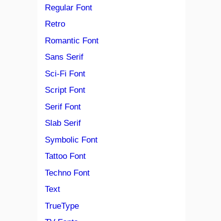
Regular Font
Retro
Romantic Font
Sans Serif
Sci-Fi Font
Script Font
Serif Font
Slab Serif
Symbolic Font
Tattoo Font
Techno Font
Text
TrueType