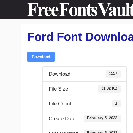
Skip
to
content
Ford Font Downlo
Download
Download
1557
File Size
31.82 KB
File Count
1
Create Date
February 5, 2022
February 5, 2022