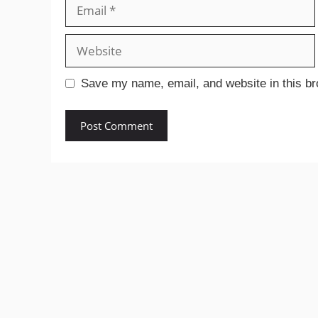
Email
Website
Save my name, email, and website in this br