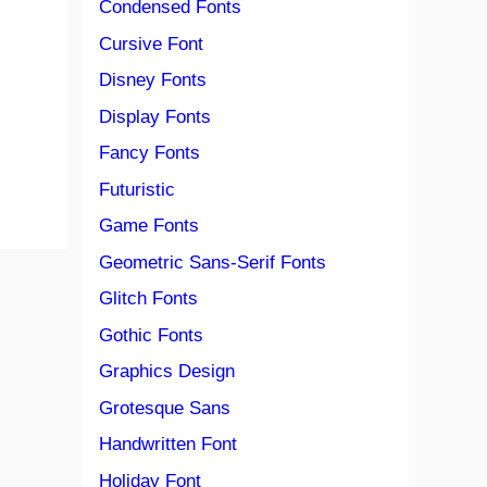
Condensed Fonts
Cursive Font
Disney Fonts
Display Fonts
Fancy Fonts
Futuristic
Game Fonts
Geometric Sans-Serif Fonts
Glitch Fonts
Gothic Fonts
Graphics Design
Grotesque Sans
Handwritten Font
Holiday Font