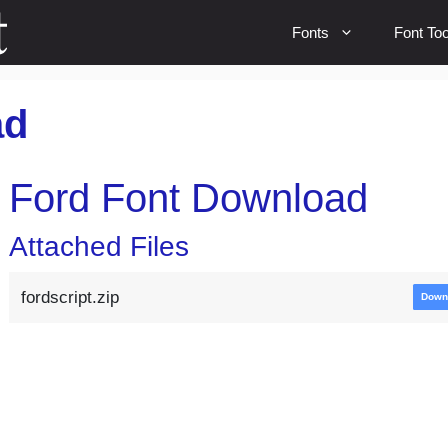
Fonts
Font Too
ad
Ford Font Download
Attached Files
fordscript.zip
Down