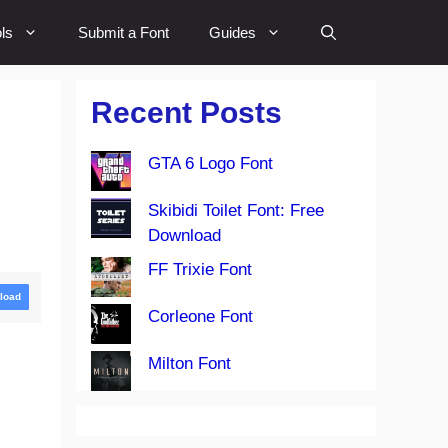
ls
Submit a Font
Guides
Recent Posts
GTA 6 Logo Font
Skibidi Toilet Font: Free
Download
FF Trixie Font
load
Corleone Font
Milton Font