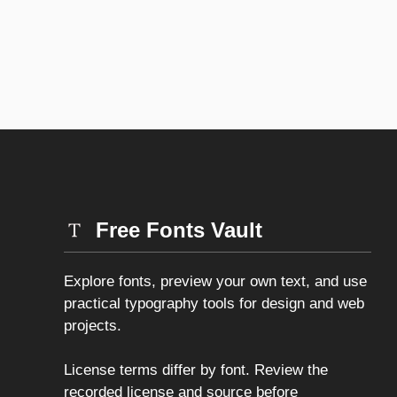
Free Fonts Vault
Explore fonts, preview your own text, and use
practical typography tools for design and web
projects.
License terms differ by font. Review the
recorded license and source before