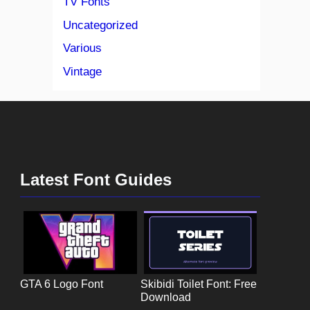
TV Fonts
Uncategorized
Various
Vintage
Latest Font Guides
GTA 6 Logo Font
Skibidi Toilet Font: Free
Download