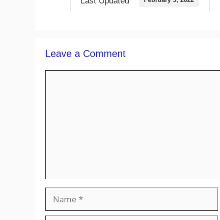
Last Updated
Leave a Comment
Comment
Name