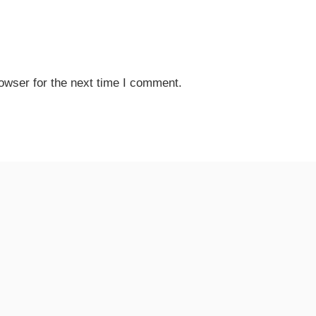
owser for the next time I comment.