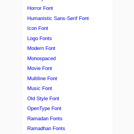
Horror Font
Humanistic Sans-Serif Font
Icon Font
Logo Fonts
Modern Font
Monospaced
Movie Font
Multiline Font
Music Font
Old Style Font
OpenType Font
Ramadan Fonts
Ramadhan Fonts