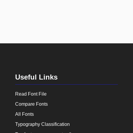
Useful Links
Read Font File
Compare Fonts
All Fonts
Typography Classification