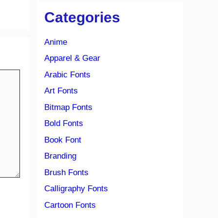
Categories
Anime
Apparel & Gear
Arabic Fonts
Art Fonts
Bitmap Fonts
Bold Fonts
Book Font
Branding
Brush Fonts
Calligraphy Fonts
Cartoon Fonts