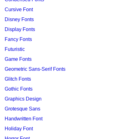
Cursive Font
Disney Fonts
Display Fonts
Fancy Fonts
Futuristic
Game Fonts
Geometric Sans-Serif Fonts
Glitch Fonts
Gothic Fonts
Graphics Design
Grotesque Sans
Handwritten Font
Holiday Font
Horror Font