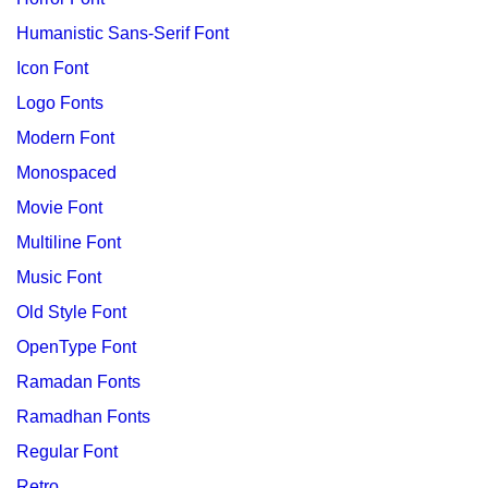
Humanistic Sans-Serif Font
Icon Font
Logo Fonts
Modern Font
Monospaced
Movie Font
Multiline Font
Music Font
Old Style Font
OpenType Font
Ramadan Fonts
Ramadhan Fonts
Regular Font
Retro