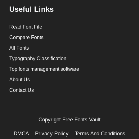
Useful Links
Read Font File
Compare Fonts
All Fonts
Typography Classification
Top fonts management software
About Us
Contact Us
Copyright
Free Fonts Vault
DMCA
Privacy Policy
Terms And Conditions