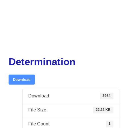
Determination
Download
Download
3984
File Size
22.22 KB
File Count
1