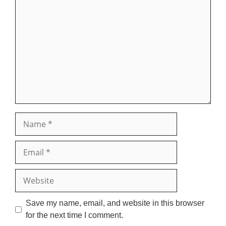
Comment
Name
Email
Website
Save my name, email, and website in this browser
for the next time I comment.