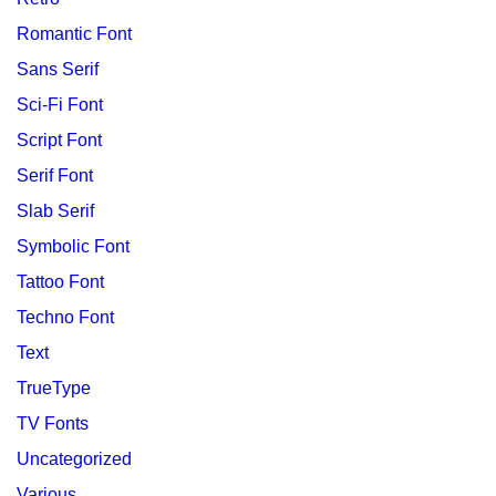
Romantic Font
Sans Serif
Sci-Fi Font
Script Font
Serif Font
Slab Serif
Symbolic Font
Tattoo Font
Techno Font
Text
TrueType
TV Fonts
Uncategorized
Various