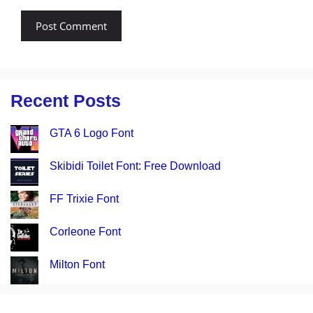
Recent Posts
GTA 6 Logo Font
Skibidi Toilet Font: Free Download
FF Trixie Font
Corleone Font
Milton Font