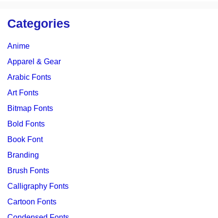
Categories
Anime
Apparel & Gear
Arabic Fonts
Art Fonts
Bitmap Fonts
Bold Fonts
Book Font
Branding
Brush Fonts
Calligraphy Fonts
Cartoon Fonts
Condensed Fonts