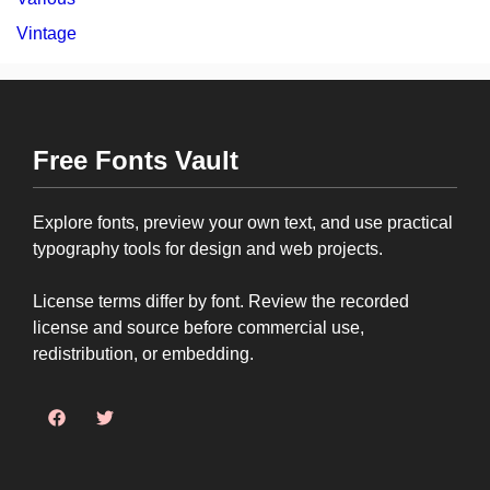
Vintage
Free Fonts Vault
Explore fonts, preview your own text, and use practical
typography tools for design and web projects.
License terms differ by font. Review the recorded
license and source before commercial use,
redistribution, or embedding.