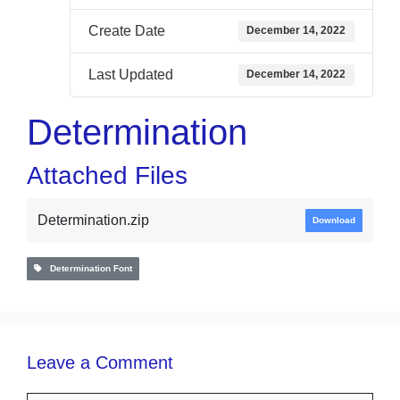
Create Date
December 14, 2022
Last Updated
December 14, 2022
Determination
Attached Files
Determination.zip
Download
Determination Font
Leave a Comment