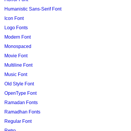
Humanistic Sans-Serif Font
Icon Font
Logo Fonts
Modern Font
Monospaced
Movie Font
Multiline Font
Music Font
Old Style Font
OpenType Font
Ramadan Fonts
Ramadhan Fonts
Regular Font
Retro