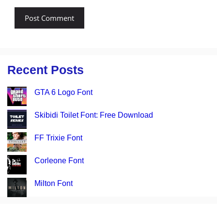
Recent Posts
GTA 6 Logo Font
Skibidi Toilet Font: Free Download
FF Trixie Font
Corleone Font
Milton Font