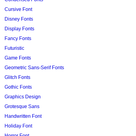
Cursive Font
Disney Fonts
Display Fonts
Fancy Fonts
Futuristic
Game Fonts
Geometric Sans-Serif Fonts
Glitch Fonts
Gothic Fonts
Graphics Design
Grotesque Sans
Handwritten Font
Holiday Font
Horror Font