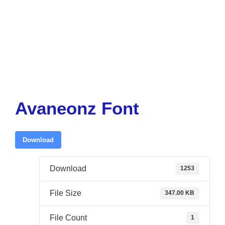
Avaneonz Font
Download
Download
1253
File Size
347.00 KB
File Count
1