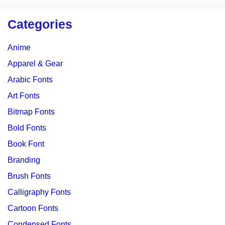
Categories
Anime
Apparel & Gear
Arabic Fonts
Art Fonts
Bitmap Fonts
Bold Fonts
Book Font
Branding
Brush Fonts
Calligraphy Fonts
Cartoon Fonts
Condensed Fonts