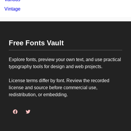
Vintage
Free Fonts Vault
Explore fonts, preview your own text, and use practical
typography tools for design and web projects.
License terms differ by font. Review the recorded
license and source before commercial use,
redistribution, or embedding.