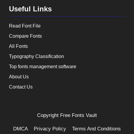
Useful Links
Read Font File
Compare Fonts
All Fonts
Typography Classification
Top fonts management software
About Us
Contact Us
Copyright
Free Fonts Vault
DMCA
Privacy Policy
Terms And Conditions