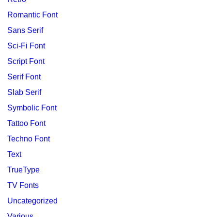
Romantic Font
Sans Serif
Sci-Fi Font
Script Font
Serif Font
Slab Serif
Symbolic Font
Tattoo Font
Techno Font
Text
TrueType
TV Fonts
Uncategorized
Various