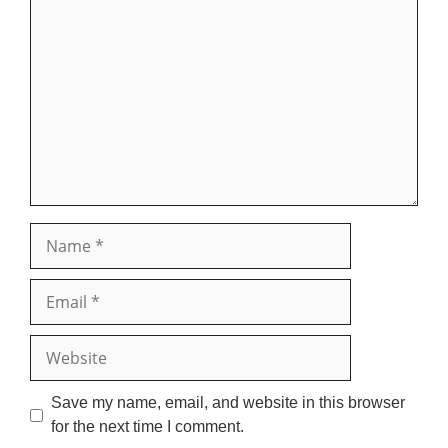
Comment
Name
Email
Website
Save my name, email, and website in this browser
for the next time I comment.