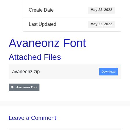
Create Date
May 23, 2022
Last Updated
May 23, 2022
Avaneonz Font
Attached Files
avaneonz.zip
Download
Avaneonz Font
Leave a Comment