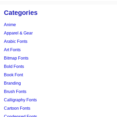
Categories
Anime
Apparel & Gear
Arabic Fonts
Art Fonts
Bitmap Fonts
Bold Fonts
Book Font
Branding
Brush Fonts
Calligraphy Fonts
Cartoon Fonts
Condensed Fonts