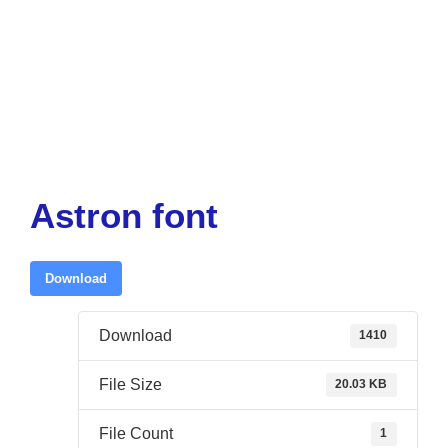
Astron font
Download
Download
1410
File Size
20.03 KB
File Count
1