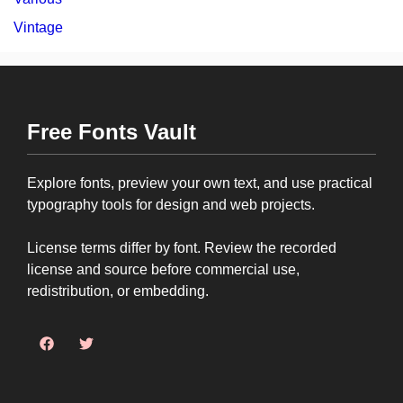
Vintage
Free Fonts Vault
Explore fonts, preview your own text, and use practical
typography tools for design and web projects.
License terms differ by font. Review the recorded
license and source before commercial use,
redistribution, or embedding.