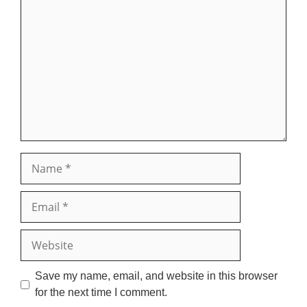
Comment
Name
Email
Website
Save my name, email, and website in this browser
for the next time I comment.