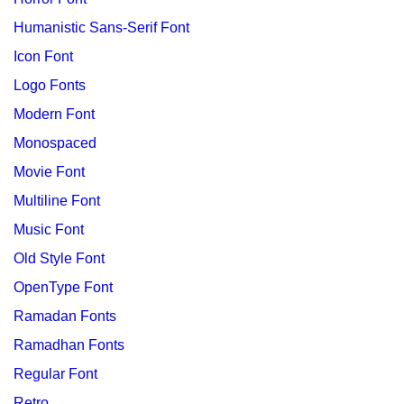
Humanistic Sans-Serif Font
Icon Font
Logo Fonts
Modern Font
Monospaced
Movie Font
Multiline Font
Music Font
Old Style Font
OpenType Font
Ramadan Fonts
Ramadhan Fonts
Regular Font
Retro