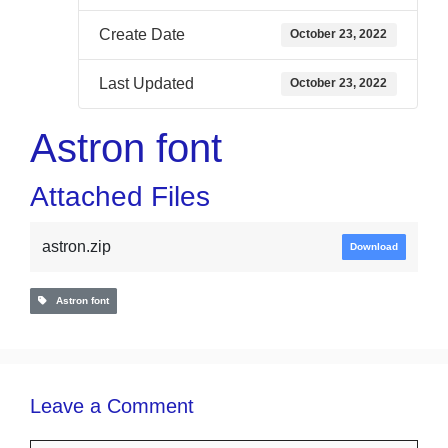
Create Date
October 23, 2022
Last Updated
October 23, 2022
Astron font
Attached Files
astron.zip
Download
Astron font
Leave a Comment