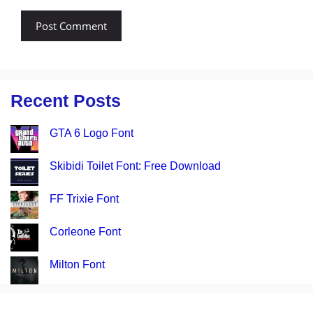
Recent Posts
GTA 6 Logo Font
Skibidi Toilet Font: Free Download
FF Trixie Font
Corleone Font
Milton Font