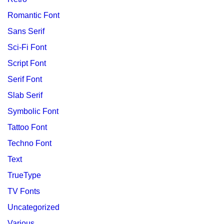
Romantic Font
Sans Serif
Sci-Fi Font
Script Font
Serif Font
Slab Serif
Symbolic Font
Tattoo Font
Techno Font
Text
TrueType
TV Fonts
Uncategorized
Various