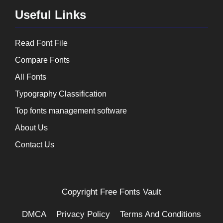
Useful Links
Read Font File
Compare Fonts
All Fonts
Typography Classification
Top fonts management software
About Us
Contact Us
Copyright
Free Fonts Vault
DMCA
Privacy Policy
Terms And Conditions