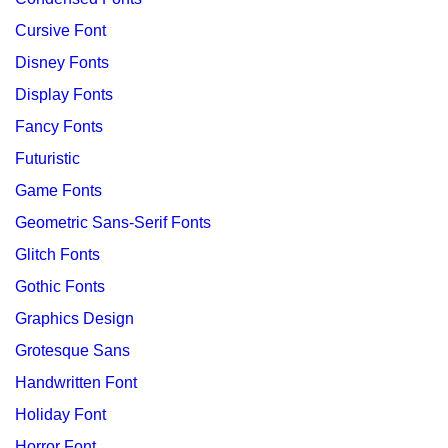
Cursive Font
Disney Fonts
Display Fonts
Fancy Fonts
Futuristic
Game Fonts
Geometric Sans-Serif Fonts
Glitch Fonts
Gothic Fonts
Graphics Design
Grotesque Sans
Handwritten Font
Holiday Font
Horror Font