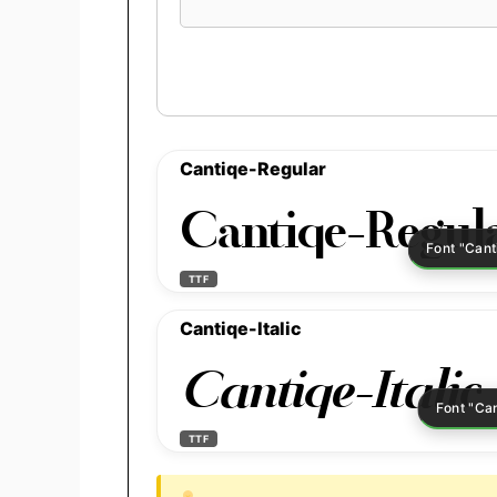
preview
text
Cantiqe-Regular
Cantiqe-Regul
TTF
Cantiqe-Italic
Cantiqe-Italic
TTF