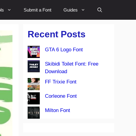
ls
Submit a Font
Guides
Recent Posts
GTA 6 Logo Font
Skibidi Toilet Font: Free
Download
FF Trixie Font
Corleone Font
Milton Font