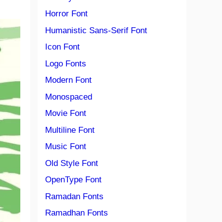
Horror Font
Humanistic Sans-Serif Font
Icon Font
Logo Fonts
Modern Font
Monospaced
Movie Font
Multiline Font
Music Font
Old Style Font
OpenType Font
Ramadan Fonts
Ramadhan Fonts