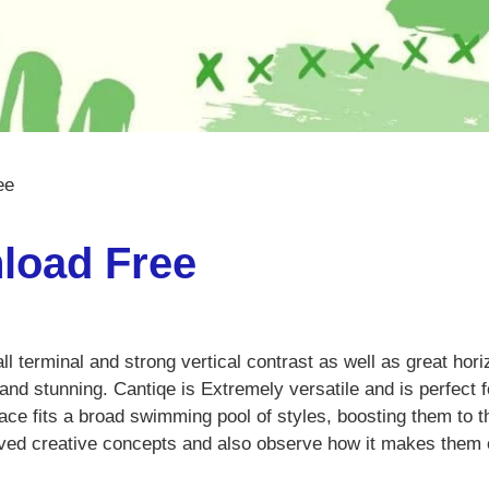
ee
load Free
ball terminal and strong vertical contrast as well as great hori
and stunning. Cantiqe is Extremely versatile and is perfect f
face fits a broad swimming pool of styles, boosting them to t
-loved creative concepts and also observe how it makes the