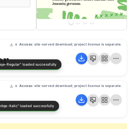
Access:
site-served download; project license is separate.
0
ar
Access:
site-served download; project license is separate.
0