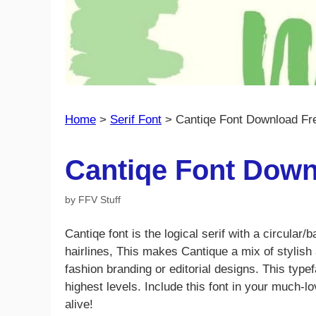
Home
>
Serif Font
>
Cantiqe Font Download Fr
Cantiqe Font Down
by
FFV Stuff
Cantiqe font is the logical serif with a circular/
hairlines, This makes Cantique a mix of stylish 
fashion branding or editorial designs. This type
highest levels. Include this font in your much
alive!