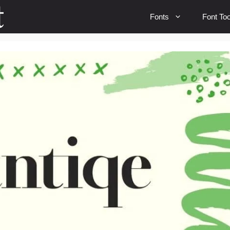
Fonts
Font Too