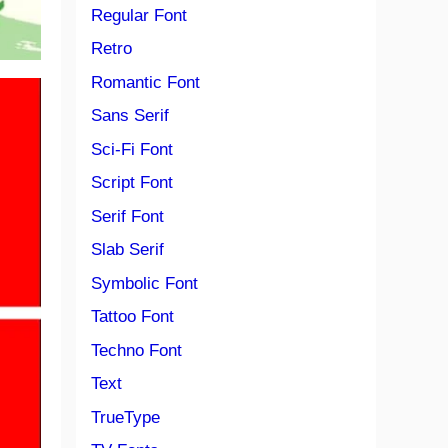
Regular Font
Retro
Romantic Font
Sans Serif
Sci-Fi Font
Script Font
Serif Font
Slab Serif
Symbolic Font
Tattoo Font
Techno Font
Text
TrueType