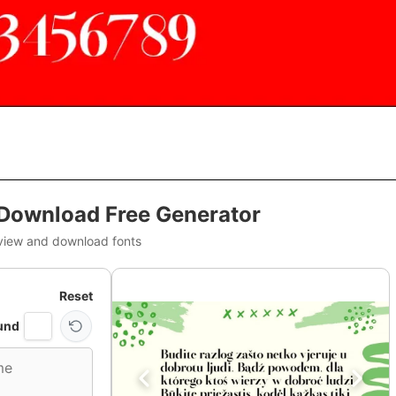
 Download Free Generator
view and download fonts
Reset
und