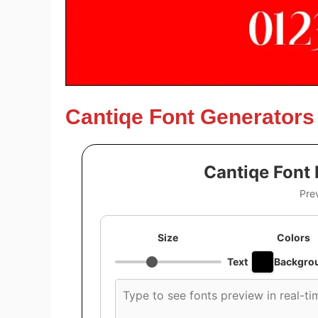
Cantiqe Font Generators
Cantiqe Font
Pre
Size
Colors
Text
Backgro
Custom
font