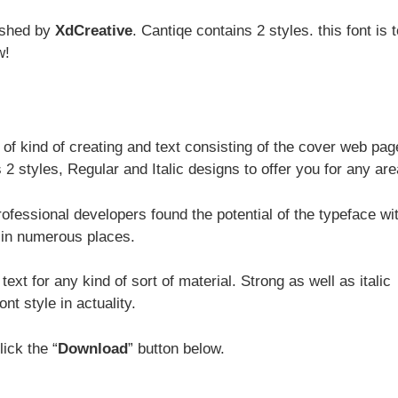
ished by
XdCreative
. Cantiqe contains 2 styles. this font is t
w!
e of kind of creating and text consisting of the cover web pa
2 styles, Regular and Italic designs to offer you for any are
rofessional developers found the potential of the typeface wi
 in numerous places.
text for any kind of sort of material. Strong as well as italic
nt style in actuality.
lick the “
Download
” button below.