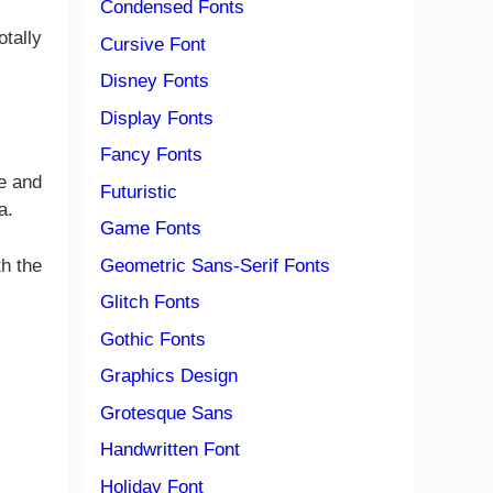
Condensed Fonts
otally
Cursive Font
Disney Fonts
Display Fonts
Fancy Fonts
ge and
Futuristic
a.
Game Fonts
Geometric Sans-Serif Fonts
th the
Glitch Fonts
Gothic Fonts
Graphics Design
Grotesque Sans
Handwritten Font
Holiday Font