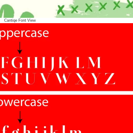
Cantiqe Font View