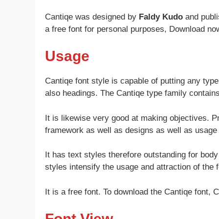
Cantiqe was designed by
Faldy Kudo
and publ
a free font for personal purposes, Download no
Usage
Cantiqe font style is capable of putting any typ
also headings. The Cantiqe type family contains 
It is likewise very good at making objectives. P
framework as well as designs as well as usage
It has text styles therefore outstanding for body 
styles intensify the usage and attraction of the fo
It is a free font. To download the Cantiqe font, C
Font View