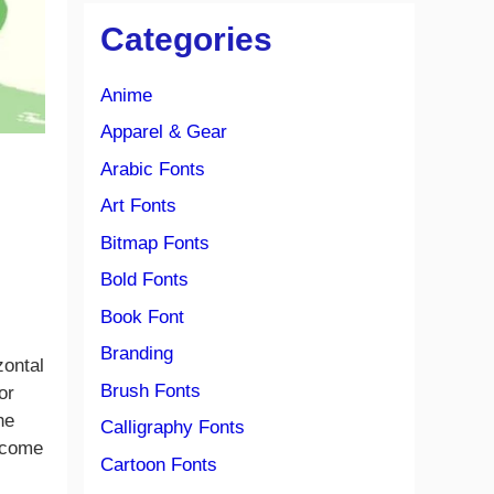
Categories
Anime
Apparel & Gear
Arabic Fonts
Art Fonts
Bitmap Fonts
Bold Fonts
Book Font
Branding
zontal
Brush Fonts
or
he
Calligraphy Fonts
m come
Cartoon Fonts