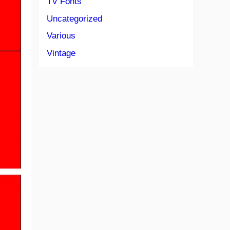
TV Fonts
Uncategorized
Various
Vintage