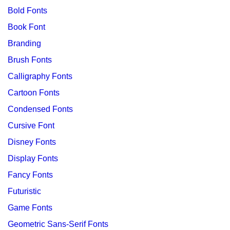
Bold Fonts
Book Font
Branding
Brush Fonts
Calligraphy Fonts
Cartoon Fonts
Condensed Fonts
Cursive Font
Disney Fonts
Display Fonts
Fancy Fonts
Futuristic
Game Fonts
Geometric Sans-Serif Fonts