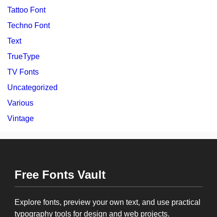
Tattoo Font
Techno Font
Text
TrueType
TV Fonts
Uncategorized
Various
Vintage
Free Fonts Vault
Explore fonts, preview your own text, and use practical
typography tools for design and web projects.