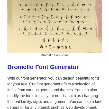
Bromello Font View
Bromello Font Generator
With our font generator, you can design beautiful fonts
for your text. Our font generator offers a selection of
fonts, from various genres and themes. You can also
modify the fonts to suit your needs, such as changing
the font family, style, and alignment. You can use a font
generator for any project, such as web development,