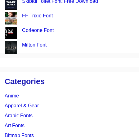
Skibidi Toilet Font: Free Download
FF Trixie Font
Corleone Font
Milton Font
Categories
Anime
Apparel & Gear
Arabic Fonts
Art Fonts
Bitmap Fonts