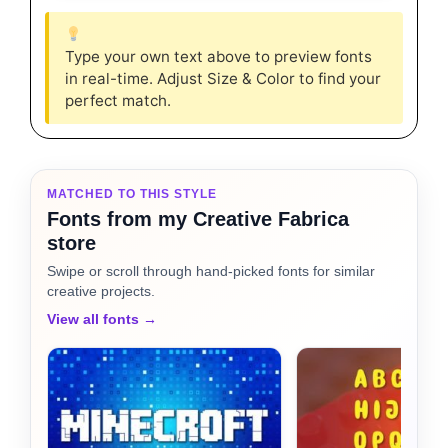
Type your own text above to preview fonts
in real-time. Adjust Size & Color to find your
perfect match.
MATCHED TO THIS STYLE
Fonts from my Creative Fabrica
store
Swipe or scroll through hand-picked fonts for similar
creative projects.
View all fonts →