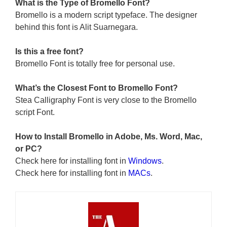
What is the Type of Bromello Font?
Bromello is a modern script typeface. The designer
behind this font is Alit Suarnegara.
Is this a free font?
Bromello Font is totally free for personal use.
What’s the Closest Font to Bromello
Font?
Stea Calligraphy Font is very close to the Bromello
script Font.
How to Install Bromello in Adobe, Ms. Word, Mac,
or PC?
Check here for installing font in
Windows
.
Check here for installing font in
MACs
.