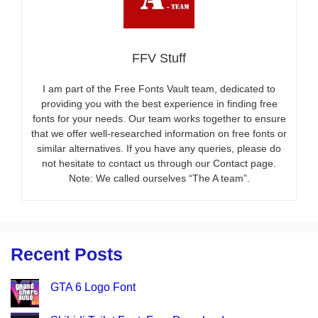
FFV Stuff
I am part of the Free Fonts Vault team, dedicated to
providing you with the best experience in finding free
fonts for your needs. Our team works together to ensure
that we offer well-researched information on free fonts or
similar alternatives. If you have any queries, please do
not hesitate to contact us through our Contact page.
Note: We called ourselves “The A team”.
Recent Posts
GTA 6 Logo Font