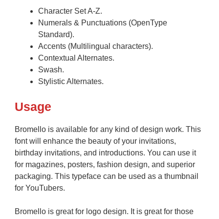
Character Set A-Z.
Numerals & Punctuations (OpenType
Standard).
Accents (Multilingual characters).
Contextual Alternates.
Swash.
Stylistic Alternates.
Usage
Bromello is available for any kind of design work. This
font will enhance the beauty of your invitations,
birthday invitations, and introductions. You can use it
for magazines, posters, fashion design, and superior
packaging. This typeface can be used as a thumbnail
for YouTubers.
Bromello is great for logo design. It is great for those