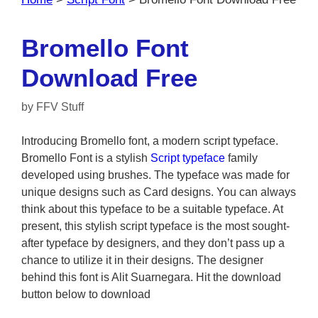
Bromello Font
Download Free
by
FFV Stuff
Introducing Bromello font, a modern script typeface.
Bromello Font is a stylish
Script typeface
family
developed using brushes. The typeface was made for
unique designs such as Card designs. You can always
think about this typeface to be a suitable typeface. At
present, this stylish script typeface is the most sought-
after typeface by designers, and they don’t pass up a
chance to utilize it in their designs. The designer
behind this font is Alit Suarnegara. Hit the download
button below to download