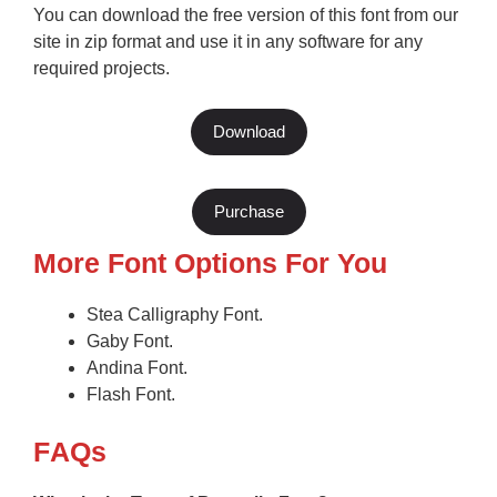
You can download the free version of this font from our
site in zip format and use it in any software for any
required projects.
Download
Purchase
More Font Options For You
Stea Calligraphy Font.
Gaby Font.
Andina Font.
Flash Font.
F
AQs