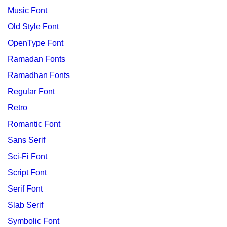
Music Font
Old Style Font
OpenType Font
Ramadan Fonts
Ramadhan Fonts
Regular Font
Retro
Romantic Font
Sans Serif
Sci-Fi Font
Script Font
Serif Font
Slab Serif
Symbolic Font