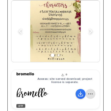
bromello
0
Access:
site-served download; project
license is separate.
bromello
OTF