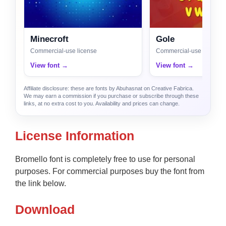
Minecroft
Gole
Commercial-use license
Commercial-use license
View font →
View font →
Affiliate disclosure: these are fonts by Abuhasnat on Creative Fabrica.
We may earn a commission if you purchase or subscribe through these
links, at no extra cost to you. Availability and prices can change.
License Information
Bromello font is completely free to use for personal
purposes. For commercial purposes buy the font from
the link below.
Download