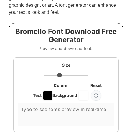
graphic design, or art. A font generator can enhance
your text’s look and feel.
Bromello Font Download Free
Generator
Preview and download fonts
Size
Colors
Reset
Text
Background
Custom
font
preview
text