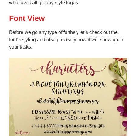
who love calligraphy-style logos.
Font View
Before we go any type of further, let’s check out the
font’s styling and also precisely how it will show up in
your tasks.