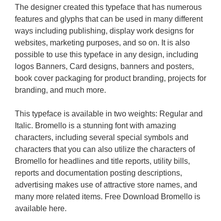
The designer created this typeface that has numerous
features and glyphs that can be used in many different
ways including publishing, display work designs for
websites, marketing purposes, and so on. It is also
possible to use this typeface in any design, including
logos Banners, Card designs, banners and posters,
book cover packaging for product branding, projects for
branding, and much more.
This typeface is available in two weights: Regular and
Italic. Bromello is a stunning font with amazing
characters, including several special symbols and
characters that you can also utilize the characters of
Bromello for headlines and title reports, utility bills,
reports and documentation posting descriptions,
advertising makes use of attractive store names, and
many more related items. Free Download Bromello is
available here.