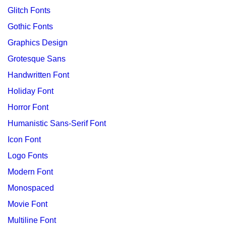
Glitch Fonts
Gothic Fonts
Graphics Design
Grotesque Sans
Handwritten Font
Holiday Font
Horror Font
Humanistic Sans-Serif Font
Icon Font
Logo Fonts
Modern Font
Monospaced
Movie Font
Multiline Font