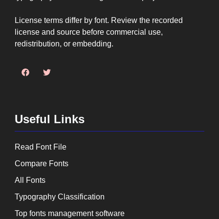
License terms differ by font. Review the recorded
license and source before commercial use,
redistribution, or embedding.
Useful Links
Read Font File
Compare Fonts
All Fonts
Typography Classification
Top fonts management software