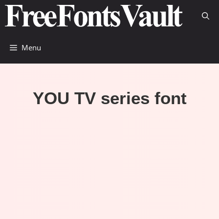
Skip
to
content
Menu
YOU TV series font