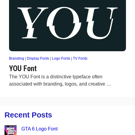
Branding
|
Display Fonts
|
Logo Fonts
|
TV Fonts
YOU Font
The YOU Font is a distinctive typeface often
associated with branding, logos, and creative …
Recent Posts
GTA 6 Logo Font