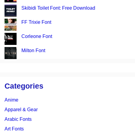
Skibidi Toilet Font: Free Download
FF Trixie Font
Corleone Font
Milton Font
Categories
Anime
Apparel & Gear
Arabic Fonts
Art Fonts