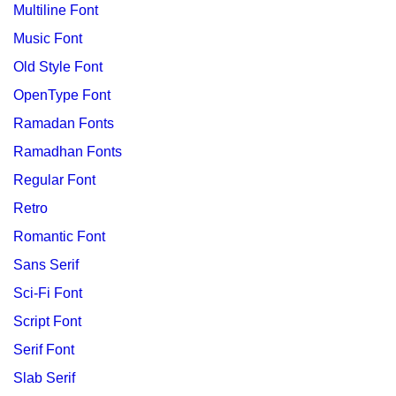
Multiline Font
Music Font
Old Style Font
OpenType Font
Ramadan Fonts
Ramadhan Fonts
Regular Font
Retro
Romantic Font
Sans Serif
Sci-Fi Font
Script Font
Serif Font
Slab Serif