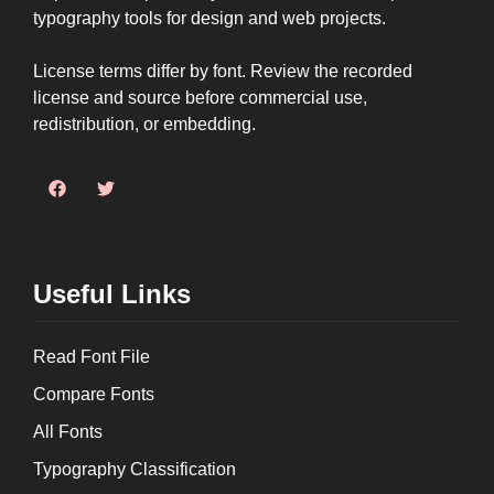
typography tools for design and web projects.
License terms differ by font. Review the recorded
license and source before commercial use,
redistribution, or embedding.
Useful Links
Read Font File
Compare Fonts
All Fonts
Typography Classification