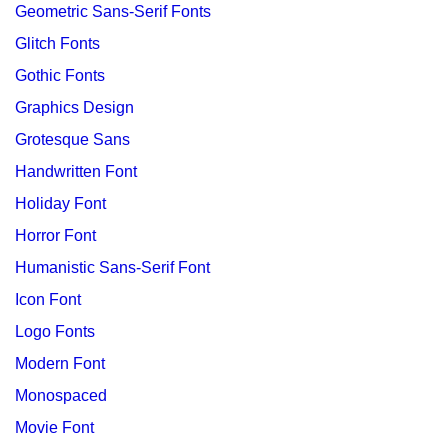
Geometric Sans-Serif Fonts
Glitch Fonts
Gothic Fonts
Graphics Design
Grotesque Sans
Handwritten Font
Holiday Font
Horror Font
Humanistic Sans-Serif Font
Icon Font
Logo Fonts
Modern Font
Monospaced
Movie Font