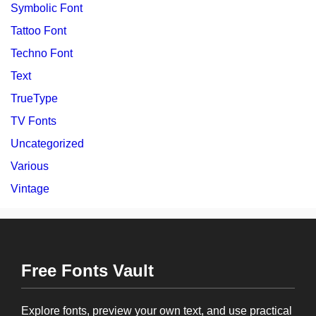
Symbolic Font
Tattoo Font
Techno Font
Text
TrueType
TV Fonts
Uncategorized
Various
Vintage
Free Fonts Vault
Explore fonts, preview your own text, and use practical