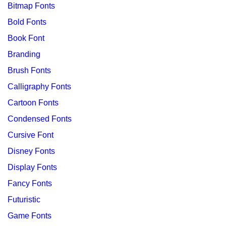
Bitmap Fonts
Bold Fonts
Book Font
Branding
Brush Fonts
Calligraphy Fonts
Cartoon Fonts
Condensed Fonts
Cursive Font
Disney Fonts
Display Fonts
Fancy Fonts
Futuristic
Game Fonts