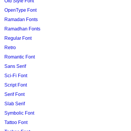
Old Style Font
OpenType Font
Ramadan Fonts
Ramadhan Fonts
Regular Font
Retro
Romantic Font
Sans Serif
Sci-Fi Font
Script Font
Serif Font
Slab Serif
Symbolic Font
Tattoo Font