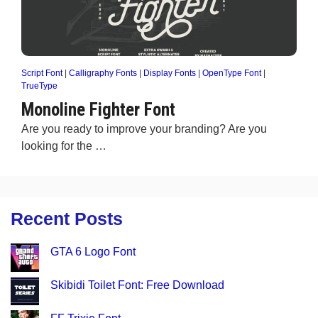
Script Font
|
Calligraphy Fonts
|
Display Fonts
|
OpenType Font
|
TrueType
Monoline Fighter Font
Are you ready to improve your branding? Are you
looking for the …
Recent Posts
GTA 6 Logo Font
Skibidi Toilet Font: Free Download