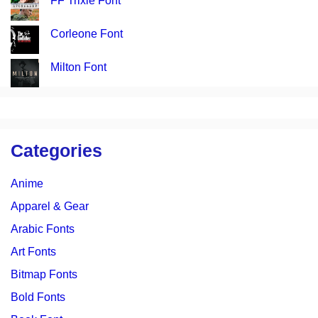
FF Trixie Font
Corleone Font
Milton Font
Categories
Anime
Apparel & Gear
Arabic Fonts
Art Fonts
Bitmap Fonts
Bold Fonts