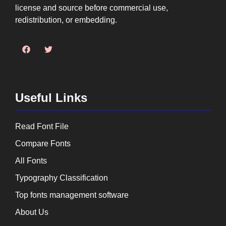
license and source before commercial use,
redistribution, or embedding.
Useful Links
Read Font File
Compare Fonts
All Fonts
Typography Classification
Top fonts management software
About Us