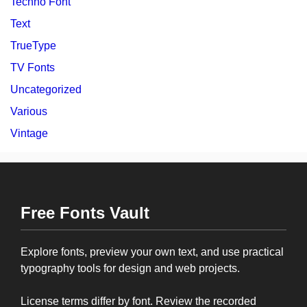
Techno Font
Text
TrueType
TV Fonts
Uncategorized
Various
Vintage
Free Fonts Vault
Explore fonts, preview your own text, and use practical
typography tools for design and web projects.
License terms differ by font. Review the recorded