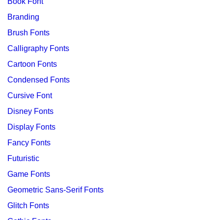
Book Font
Branding
Brush Fonts
Calligraphy Fonts
Cartoon Fonts
Condensed Fonts
Cursive Font
Disney Fonts
Display Fonts
Fancy Fonts
Futuristic
Game Fonts
Geometric Sans-Serif Fonts
Glitch Fonts