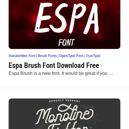
Handwritten Font
|
Brush Fonts
|
OpenType Font
|
TrueType
Espa Brush Font Download Free
Espa Brush is a new font. It would be great if you …