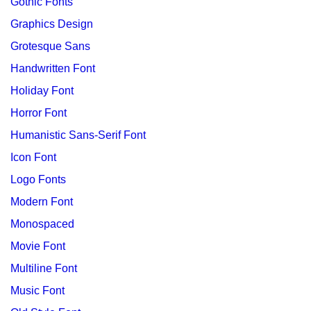
Gothic Fonts
Graphics Design
Grotesque Sans
Handwritten Font
Holiday Font
Horror Font
Humanistic Sans-Serif Font
Icon Font
Logo Fonts
Modern Font
Monospaced
Movie Font
Multiline Font
Music Font