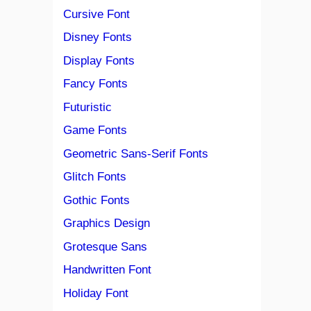
Cursive Font
Disney Fonts
Display Fonts
Fancy Fonts
Futuristic
Game Fonts
Geometric Sans-Serif Fonts
Glitch Fonts
Gothic Fonts
Graphics Design
Grotesque Sans
Handwritten Font
Holiday Font