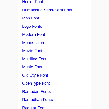
Horror Font
Humanistic Sans-Serif Font
Icon Font
Logo Fonts
Modern Font
Monospaced
Movie Font
Multiline Font
Music Font
Old Style Font
OpenType Font
Ramadan Fonts
Ramadhan Fonts
Regular Font