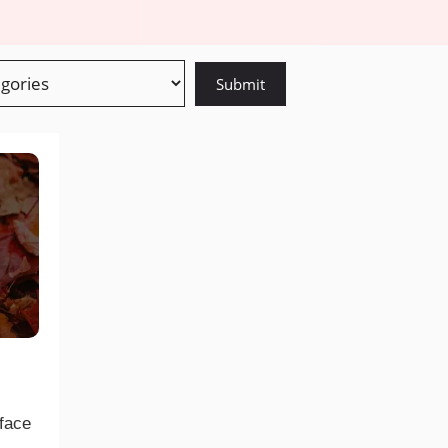
eface