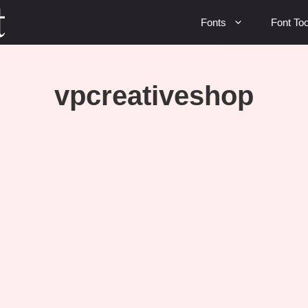
Fonts
Font Too
vpcreativeshop