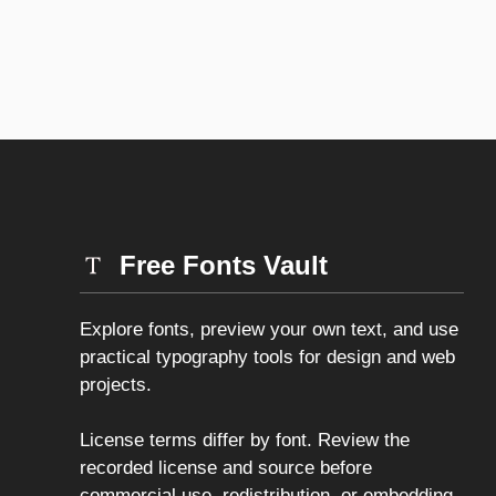
Free Fonts Vault
Explore fonts, preview your own text, and use
practical typography tools for design and web
projects.
License terms differ by font. Review the
recorded license and source before
commercial use, redistribution, or embedding.