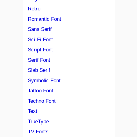
Retro
Romantic Font
Sans Serif
Sci-Fi Font
Script Font
Serif Font
Slab Serif
Symbolic Font
Tattoo Font
Techno Font
Text
TrueType
TV Fonts