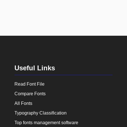
Useful Links
Read Font File
Compare Fonts
All Fonts
Typography Classification
Top fonts management software