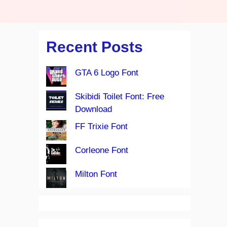
Recent Posts
GTA 6 Logo Font
Skibidi Toilet Font: Free
Download
FF Trixie Font
Corleone Font
Milton Font