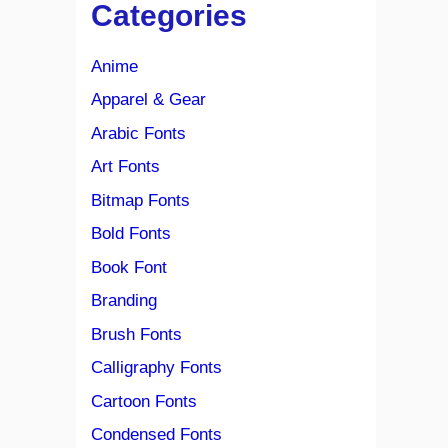
Categories
Anime
Apparel & Gear
Arabic Fonts
Art Fonts
Bitmap Fonts
Bold Fonts
Book Font
Branding
Brush Fonts
Calligraphy Fonts
Cartoon Fonts
Condensed Fonts