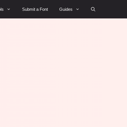
ls
Submit a Font
Guides