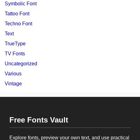
Symbolic Font
Tattoo Font
Techno Font
Text
TrueType
TV Fonts
Uncategorized
Various
Vintage
Free Fonts Vault
Explore fonts, preview your own text, and use practical