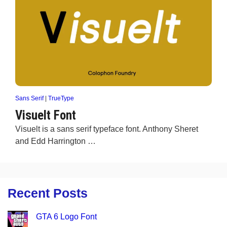
Sans Serif
|
TrueType
Visuelt Font
Visuelt is a sans serif typeface font. Anthony Sheret
and Edd Harrington …
Recent Posts
GTA 6 Logo Font