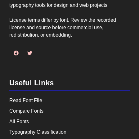
typography tools for design and web projects.
License terms differ by font. Review the recorded
license and source before commercial use,
redistribution, or embedding.
Useful Links
Read Font File
Compare Fonts
All Fonts
Typography Classification