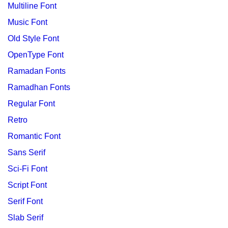
Multiline Font
Music Font
Old Style Font
OpenType Font
Ramadan Fonts
Ramadhan Fonts
Regular Font
Retro
Romantic Font
Sans Serif
Sci-Fi Font
Script Font
Serif Font
Slab Serif