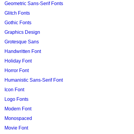
Geometric Sans-Serif Fonts
Glitch Fonts
Gothic Fonts
Graphics Design
Grotesque Sans
Handwritten Font
Holiday Font
Horror Font
Humanistic Sans-Serif Font
Icon Font
Logo Fonts
Modern Font
Monospaced
Movie Font