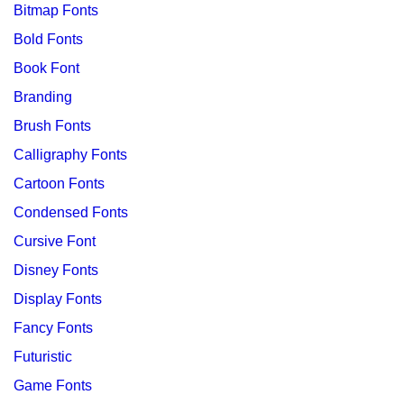
Bitmap Fonts
Bold Fonts
Book Font
Branding
Brush Fonts
Calligraphy Fonts
Cartoon Fonts
Condensed Fonts
Cursive Font
Disney Fonts
Display Fonts
Fancy Fonts
Futuristic
Game Fonts