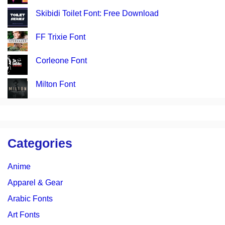
Skibidi Toilet Font: Free Download
FF Trixie Font
Corleone Font
Milton Font
Categories
Anime
Apparel & Gear
Arabic Fonts
Art Fonts