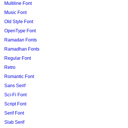
Multiline Font
Music Font
Old Style Font
OpenType Font
Ramadan Fonts
Ramadhan Fonts
Regular Font
Retro
Romantic Font
Sans Serif
Sci-Fi Font
Script Font
Serif Font
Slab Serif