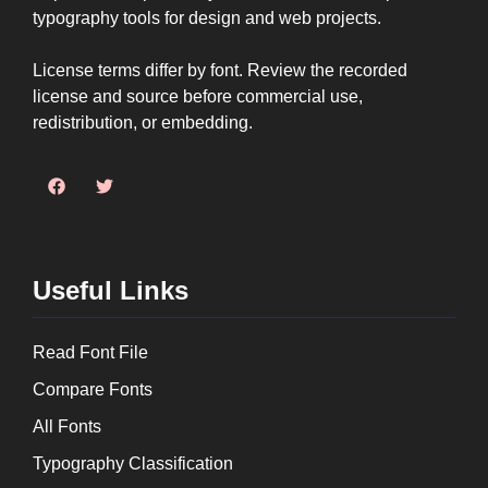
typography tools for design and web projects.
License terms differ by font. Review the recorded
license and source before commercial use,
redistribution, or embedding.
Useful Links
Read Font File
Compare Fonts
All Fonts
Typography Classification