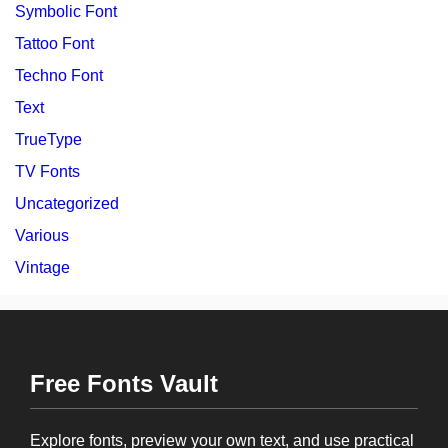
Symbolic Font
Tattoo Font
Techno Font
Text
TrueType
TV Fonts
Uncategorized
Various
Vintage
Free Fonts Vault
Explore fonts, preview your own text, and use practical