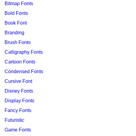
Bitmap Fonts
Bold Fonts
Book Font
Branding
Brush Fonts
Calligraphy Fonts
Cartoon Fonts
Condensed Fonts
Cursive Font
Disney Fonts
Display Fonts
Fancy Fonts
Futuristic
Game Fonts