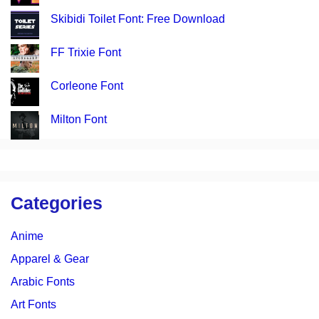
Skibidi Toilet Font: Free Download
FF Trixie Font
Corleone Font
Milton Font
Categories
Anime
Apparel & Gear
Arabic Fonts
Art Fonts