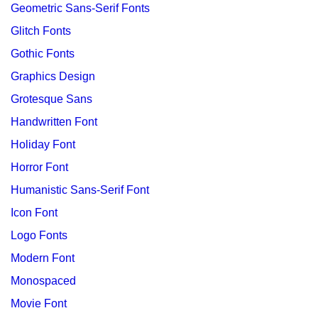
Geometric Sans-Serif Fonts
Glitch Fonts
Gothic Fonts
Graphics Design
Grotesque Sans
Handwritten Font
Holiday Font
Horror Font
Humanistic Sans-Serif Font
Icon Font
Logo Fonts
Modern Font
Monospaced
Movie Font