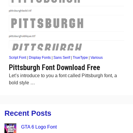
Script Font
|
Display Fonts
|
Sans Serif
|
TrueType
|
Various
Pittsburgh Font Download Free
Let’s introduce to you a font called Pittsburgh font, a
bold style …
Recent Posts
GTA 6 Logo Font