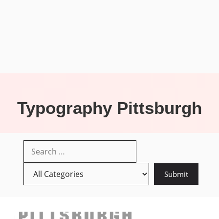
Typography Pittsburgh