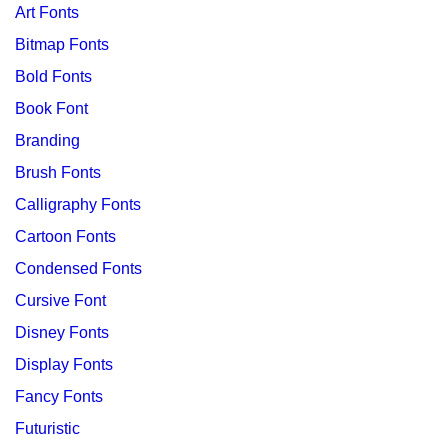
Art Fonts
Bitmap Fonts
Bold Fonts
Book Font
Branding
Brush Fonts
Calligraphy Fonts
Cartoon Fonts
Condensed Fonts
Cursive Font
Disney Fonts
Display Fonts
Fancy Fonts
Futuristic