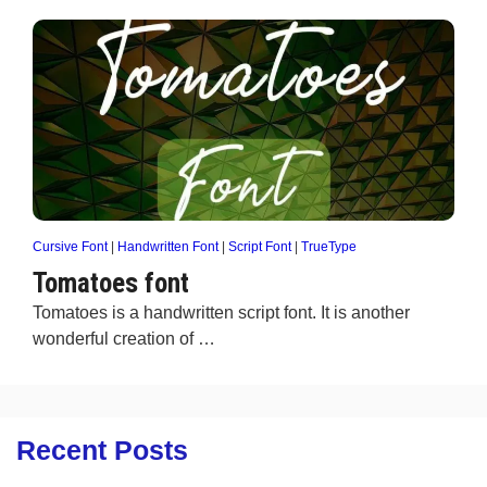
Cursive Font
|
Handwritten Font
|
Script Font
|
TrueType
Tomatoes font
Tomatoes is a handwritten script font. It is another
wonderful creation of …
Recent Posts