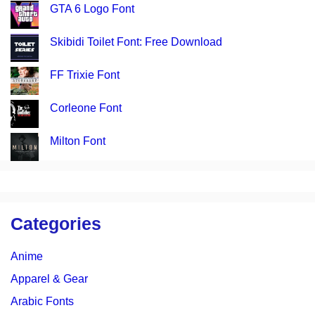
GTA 6 Logo Font
Skibidi Toilet Font: Free Download
FF Trixie Font
Corleone Font
Milton Font
Categories
Anime
Apparel & Gear
Arabic Fonts