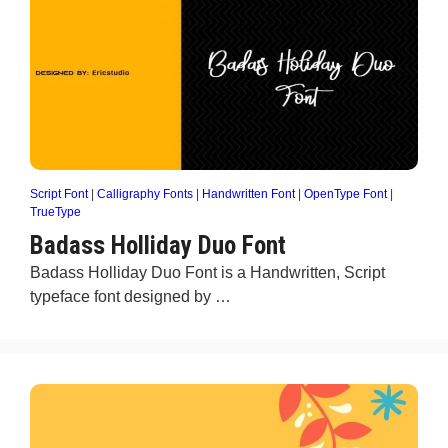
Script Font
|
Calligraphy Fonts
|
Handwritten Font
|
OpenType Font
|
TrueType
Badass Holliday Duo Font
Badass Holliday Duo Font is a Handwritten, Script
typeface font designed by …