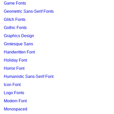
Game Fonts
Geometric Sans-Serif Fonts
Glitch Fonts
Gothic Fonts
Graphics Design
Grotesque Sans
Handwritten Font
Holiday Font
Horror Font
Humanistic Sans-Serif Font
Icon Font
Logo Fonts
Modern Font
Monospaced