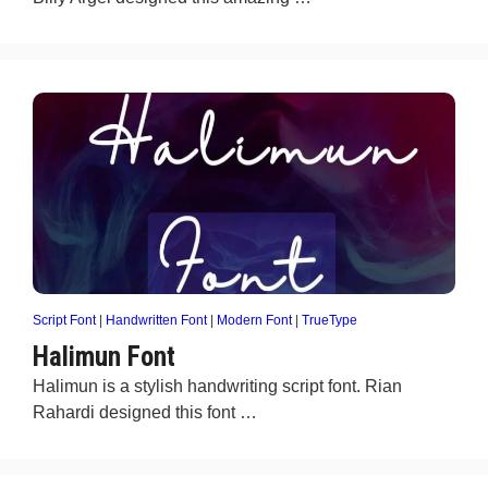
Script Font
|
Handwritten Font
|
Modern Font
|
TrueType
Halimun Font
Halimun is a stylish handwriting script font. Rian
Rahardi designed this font …