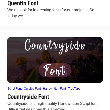
Quentin Font
We all look for interesting fonts for our projects. So
today we …
Script Font
|
Cursive Font
|
Handwritten Font
|
TrueType
Countryside Font
Countryside is a high-quality Handwritten Script font.
Billy Argel designed this amazing …