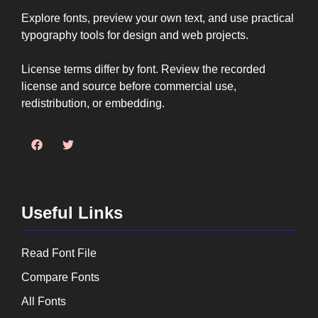
Explore fonts, preview your own text, and use practical
typography tools for design and web projects.
License terms differ by font. Review the recorded
license and source before commercial use,
redistribution, or embedding.
Useful Links
Read Font File
Compare Fonts
All Fonts