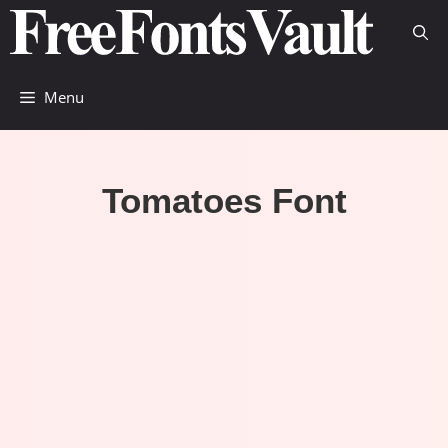
Skip
to
content
Menu
Tomatoes Font