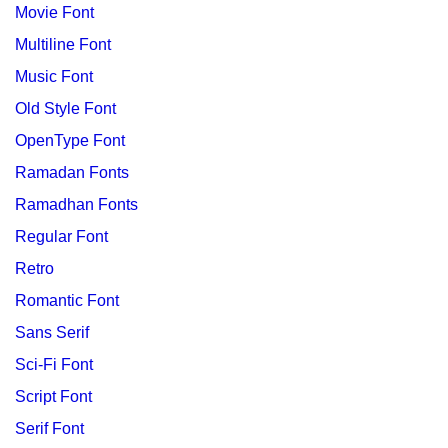
Movie Font
Multiline Font
Music Font
Old Style Font
OpenType Font
Ramadan Fonts
Ramadhan Fonts
Regular Font
Retro
Romantic Font
Sans Serif
Sci-Fi Font
Script Font
Serif Font