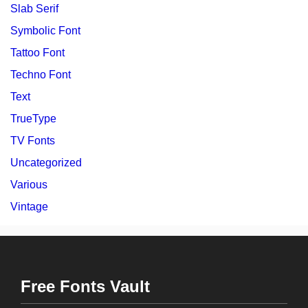
Slab Serif
Symbolic Font
Tattoo Font
Techno Font
Text
TrueType
TV Fonts
Uncategorized
Various
Vintage
Free Fonts Vault