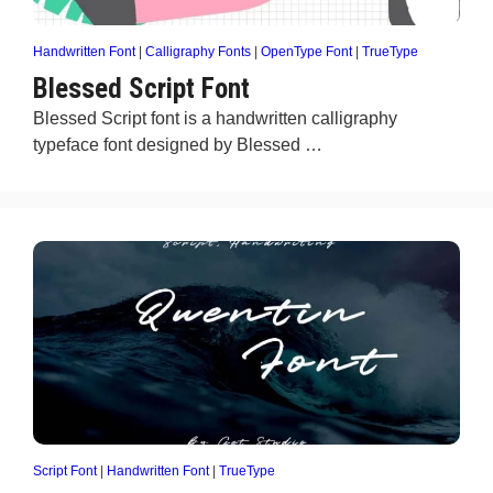
Handwritten Font
|
Calligraphy Fonts
|
OpenType Font
|
TrueType
Blessed Script Font
Blessed Script font is a handwritten calligraphy
typeface font designed by Blessed …
Script Font
|
Handwritten Font
|
TrueType