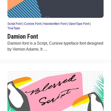
Script Font
|
Cursive Font
|
Handwritten Font
|
OpenType Font
|
TrueType
Damion Font
Damion font is a Script, Cursive typeface font designed
by Vernon Adams. It …