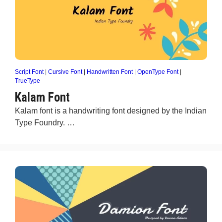
Script Font
|
Cursive Font
|
Handwritten Font
|
OpenType Font
|
TrueType
Kalam Font
Kalam font is a handwriting font designed by the Indian
Type Foundry. …