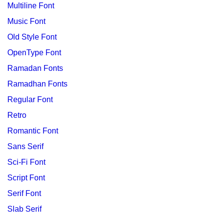
Multiline Font
Music Font
Old Style Font
OpenType Font
Ramadan Fonts
Ramadhan Fonts
Regular Font
Retro
Romantic Font
Sans Serif
Sci-Fi Font
Script Font
Serif Font
Slab Serif