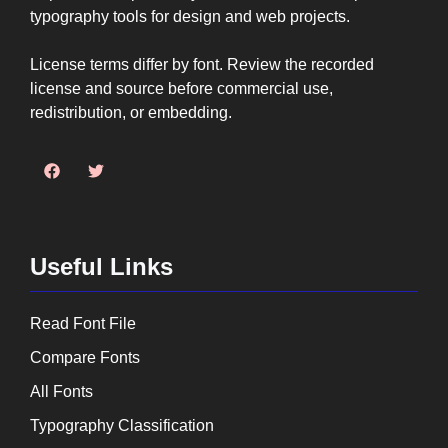
typography tools for design and web projects.
License terms differ by font. Review the recorded
license and source before commercial use,
redistribution, or embedding.
Useful Links
Read Font File
Compare Fonts
All Fonts
Typography Classification