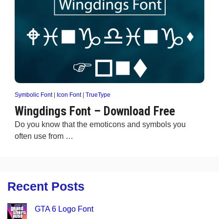
Symbolic Font
|
Icon Font
|
TrueType
Wingdings Font – Download Free
Do you know that the emoticons and symbols you
often use from …
Recent Posts
GTA 6 Logo Font