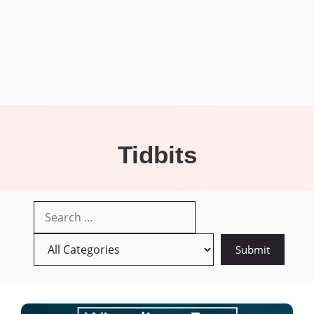
Tidbits