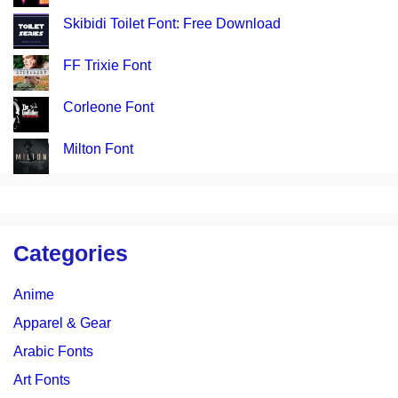
Skibidi Toilet Font: Free Download
FF Trixie Font
Corleone Font
Milton Font
Categories
Anime
Apparel & Gear
Arabic Fonts
Art Fonts