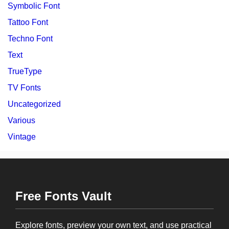
Symbolic Font
Tattoo Font
Techno Font
Text
TrueType
TV Fonts
Uncategorized
Various
Vintage
Free Fonts Vault
Explore fonts, preview your own text, and use practical