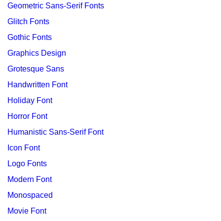
Geometric Sans-Serif Fonts
Glitch Fonts
Gothic Fonts
Graphics Design
Grotesque Sans
Handwritten Font
Holiday Font
Horror Font
Humanistic Sans-Serif Font
Icon Font
Logo Fonts
Modern Font
Monospaced
Movie Font