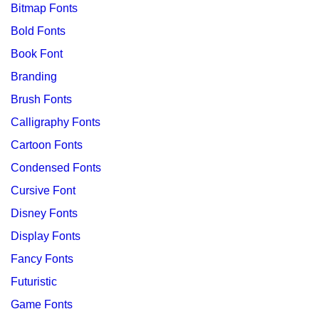
Bitmap Fonts
Bold Fonts
Book Font
Branding
Brush Fonts
Calligraphy Fonts
Cartoon Fonts
Condensed Fonts
Cursive Font
Disney Fonts
Display Fonts
Fancy Fonts
Futuristic
Game Fonts