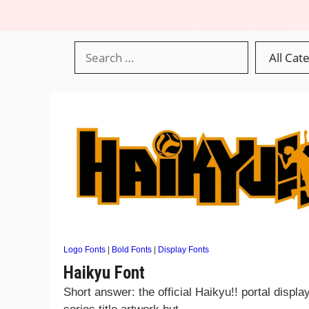
Logo Fonts
|
Bold Fonts
|
Display Fonts
Haikyu Font
Short answer: the official Haikyu!! portal displa