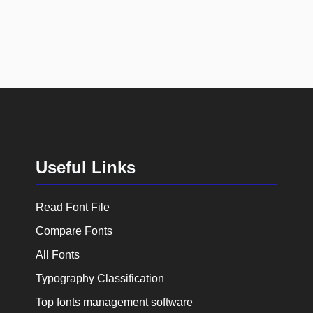
Useful Links
Read Font File
Compare Fonts
All Fonts
Typography Classification
Top fonts management software