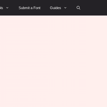
ls
Submit a Font
Guides