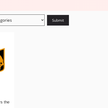
ys the