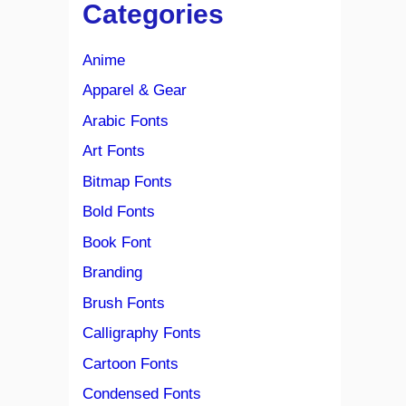
Categories
Anime
Apparel & Gear
Arabic Fonts
Art Fonts
Bitmap Fonts
Bold Fonts
Book Font
Branding
Brush Fonts
Calligraphy Fonts
Cartoon Fonts
Condensed Fonts