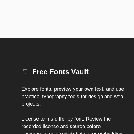
Free Fonts Vault
Explore fonts, preview your own text, and use
practical typography tools for design and web
projects.
License terms differ by font. Review the
recorded license and source before
commercial use, redistribution, or embedding.