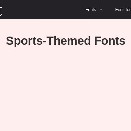
Fonts
Font Too
Sports-Themed Fonts