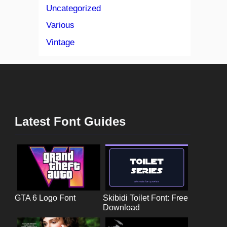
Uncategorized
Various
Vintage
Latest Font Guides
GTA 6 Logo Font
Skibidi Toilet Font: Free
Download