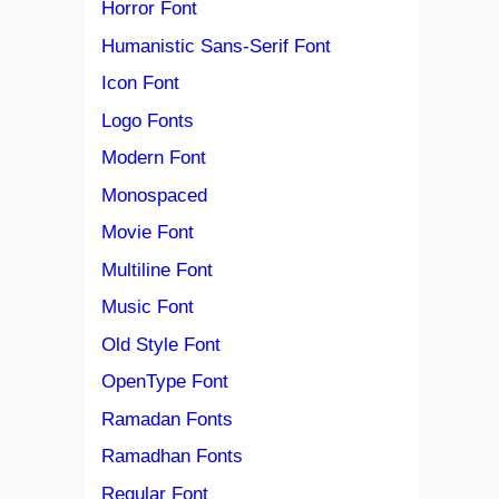
Horror Font
Humanistic Sans-Serif Font
Icon Font
Logo Fonts
Modern Font
Monospaced
Movie Font
Multiline Font
Music Font
Old Style Font
OpenType Font
Ramadan Fonts
Ramadhan Fonts
Regular Font