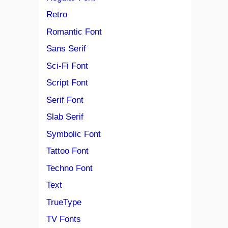
Retro
Romantic Font
Sans Serif
Sci-Fi Font
Script Font
Serif Font
Slab Serif
Symbolic Font
Tattoo Font
Techno Font
Text
TrueType
TV Fonts