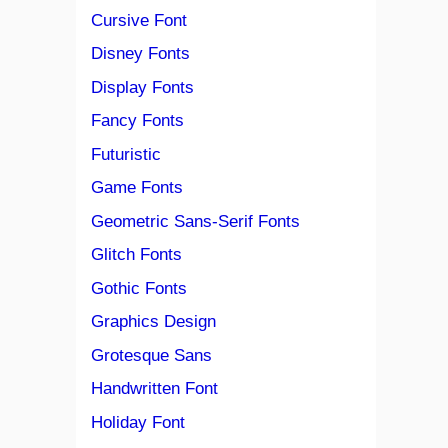
Cursive Font
Disney Fonts
Display Fonts
Fancy Fonts
Futuristic
Game Fonts
Geometric Sans-Serif Fonts
Glitch Fonts
Gothic Fonts
Graphics Design
Grotesque Sans
Handwritten Font
Holiday Font