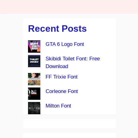
Recent Posts
GTA 6 Logo Font
Skibidi Toilet Font: Free
Download
FF Trixie Font
Corleone Font
Milton Font