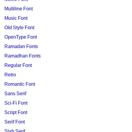
Multiline Font
Music Font
Old Style Font
OpenType Font
Ramadan Fonts
Ramadhan Fonts
Regular Font
Retro
Romantic Font
Sans Serif
Sci-Fi Font
Script Font
Serif Font
Slab Serif