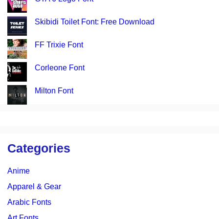
Skibidi Toilet Font: Free Download
FF Trixie Font
Corleone Font
Milton Font
Categories
Anime
Apparel & Gear
Arabic Fonts
Art Fonts