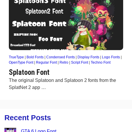
TrueType
|
Bold Fonts
|
Condensed Fonts
|
Display Fonts
|
Logo Fonts
|
OpenType Font
|
Regular Font
|
Retro
|
Script Font
|
Techno Font
Splatoon Font
The original Splatoon and Splatoon 2 fonts from the
SplatNet 2 app …
Recent Posts
GTA 6 Logo Font