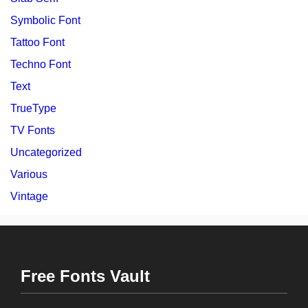
Symbolic Font
Tattoo Font
Techno Font
Text
TrueType
TV Fonts
Uncategorized
Various
Vintage
Free Fonts Vault