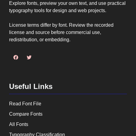
Explore fonts, preview your own text, and use practical
typography tools for design and web projects.
License terms differ by font. Review the recorded
license and source before commercial use,
redistribution, or embedding.
Useful Links
Read Font File
Compare Fonts
All Fonts
Typography Classification