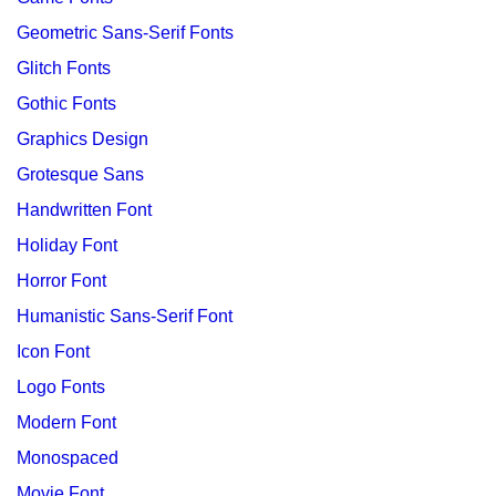
Geometric Sans-Serif Fonts
Glitch Fonts
Gothic Fonts
Graphics Design
Grotesque Sans
Handwritten Font
Holiday Font
Horror Font
Humanistic Sans-Serif Font
Icon Font
Logo Fonts
Modern Font
Monospaced
Movie Font