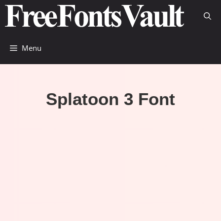
Skip
to
content
Menu
Splatoon 3 Font