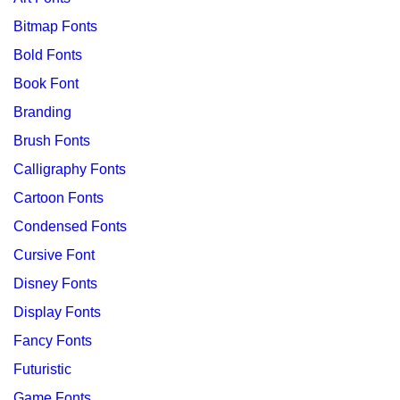
Bitmap Fonts
Bold Fonts
Book Font
Branding
Brush Fonts
Calligraphy Fonts
Cartoon Fonts
Condensed Fonts
Cursive Font
Disney Fonts
Display Fonts
Fancy Fonts
Futuristic
Game Fonts