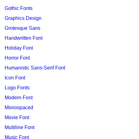
Gothic Fonts
Graphics Design
Grotesque Sans
Handwritten Font
Holiday Font
Horror Font
Humanistic Sans-Serif Font
Icon Font
Logo Fonts
Modern Font
Monospaced
Movie Font
Multiline Font
Music Font