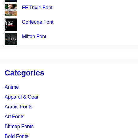
FF Trixie Font
Corleone Font
Milton Font
Categories
Anime
Apparel & Gear
Arabic Fonts
Art Fonts
Bitmap Fonts
Bold Fonts