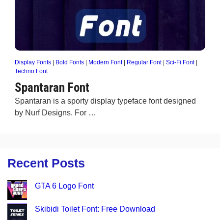
Display Fonts
|
Bold Fonts
|
Modern Font
|
Regular Font
|
Sci-Fi Font
|
Techno Font
Spantaran Font
Spantaran is a sporty display typeface font designed
by Nurf Designs. For …
Recent Posts
GTA 6 Logo Font
Skibidi Toilet Font: Free Download