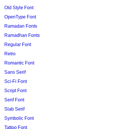
Old Style Font
OpenType Font
Ramadan Fonts
Ramadhan Fonts
Regular Font
Retro
Romantic Font
Sans Serif
Sci-Fi Font
Script Font
Serif Font
Slab Serif
Symbolic Font
Tattoo Font