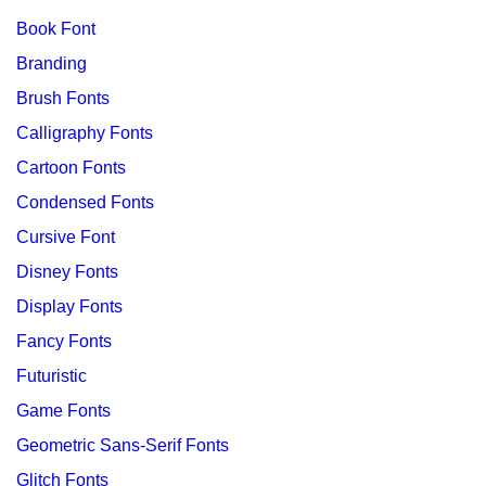
Book Font
Branding
Brush Fonts
Calligraphy Fonts
Cartoon Fonts
Condensed Fonts
Cursive Font
Disney Fonts
Display Fonts
Fancy Fonts
Futuristic
Game Fonts
Geometric Sans-Serif Fonts
Glitch Fonts