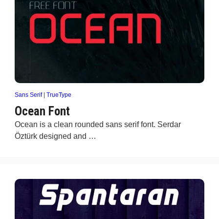
Sans Serif
|
TrueType
Ocean Font
Ocean is a clean rounded sans serif font. Serdar
Öztürk designed and …