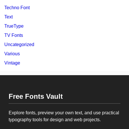
Techno Font
Text
TrueType
TV Fonts
Uncategorized
Various
Vintage
Free Fonts Vault
Explore fonts, preview your own text, and use practical
typography tools for design and web projects.