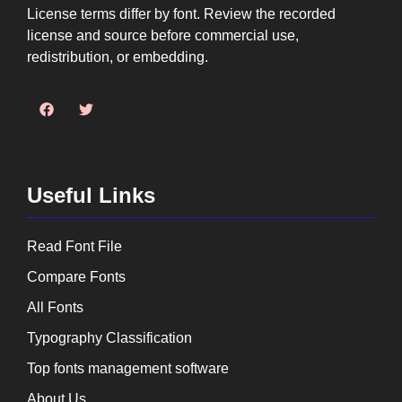
License terms differ by font. Review the recorded
license and source before commercial use,
redistribution, or embedding.
Useful Links
Read Font File
Compare Fonts
All Fonts
Typography Classification
Top fonts management software
About Us