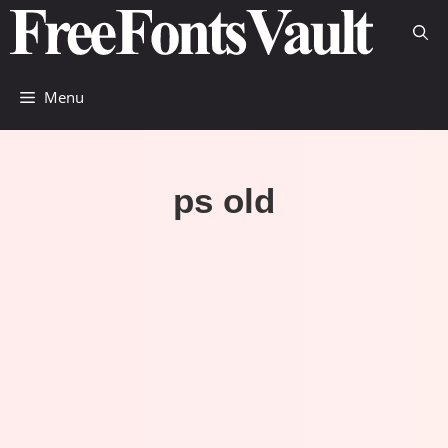
Skip
to
content
Menu
ps old