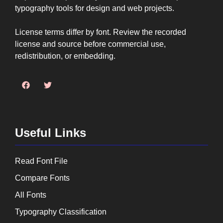
typography tools for design and web projects.
License terms differ by font. Review the recorded
license and source before commercial use,
redistribution, or embedding.
Useful Links
Read Font File
Compare Fonts
All Fonts
Typography Classification