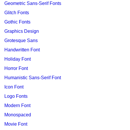
Geometric Sans-Serif Fonts
Glitch Fonts
Gothic Fonts
Graphics Design
Grotesque Sans
Handwritten Font
Holiday Font
Horror Font
Humanistic Sans-Serif Font
Icon Font
Logo Fonts
Modern Font
Monospaced
Movie Font