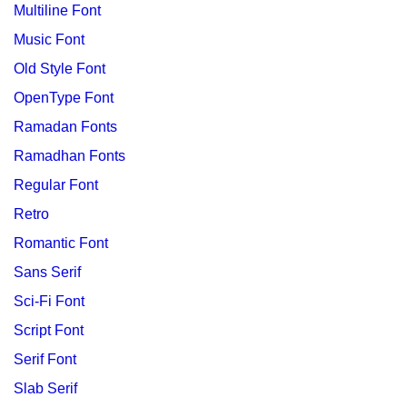
Multiline Font
Music Font
Old Style Font
OpenType Font
Ramadan Fonts
Ramadhan Fonts
Regular Font
Retro
Romantic Font
Sans Serif
Sci-Fi Font
Script Font
Serif Font
Slab Serif