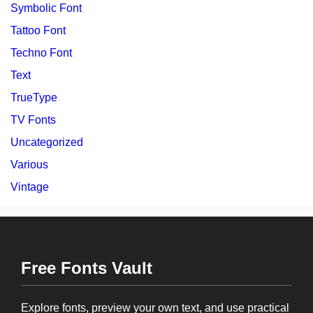
Symbolic Font
Tattoo Font
Techno Font
Text
TrueType
TV Fonts
Uncategorized
Various
Vintage
Free Fonts Vault
Explore fonts, preview your own text, and use practical