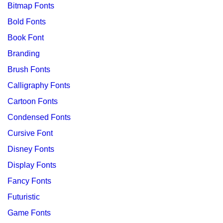
Bitmap Fonts
Bold Fonts
Book Font
Branding
Brush Fonts
Calligraphy Fonts
Cartoon Fonts
Condensed Fonts
Cursive Font
Disney Fonts
Display Fonts
Fancy Fonts
Futuristic
Game Fonts