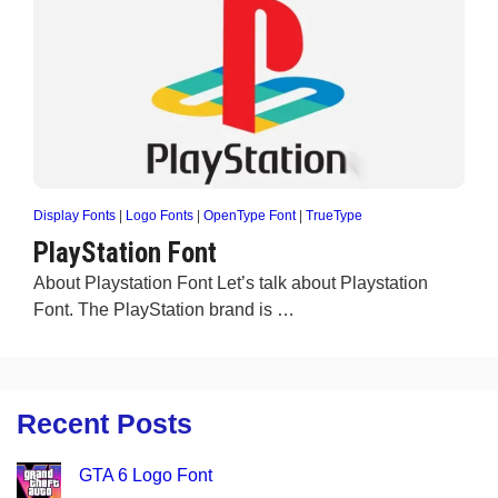
Display Fonts
|
Logo Fonts
|
OpenType Font
|
TrueType
PlayStation Font
About Playstation Font Let’s talk about Playstation
Font. The PlayStation brand is …
Recent Posts
GTA 6 Logo Font