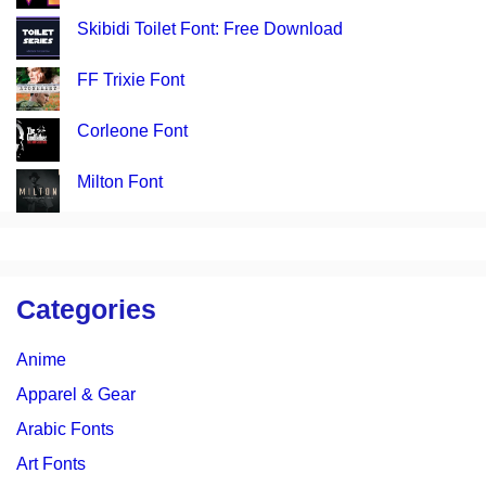
Skibidi Toilet Font: Free Download
FF Trixie Font
Corleone Font
Milton Font
Categories
Anime
Apparel & Gear
Arabic Fonts
Art Fonts