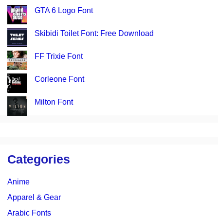
GTA 6 Logo Font
Skibidi Toilet Font: Free Download
FF Trixie Font
Corleone Font
Milton Font
Categories
Anime
Apparel & Gear
Arabic Fonts