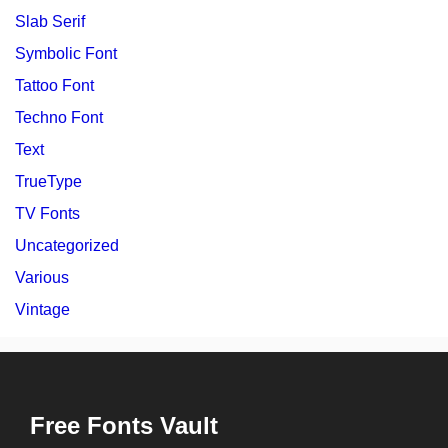
Slab Serif
Symbolic Font
Tattoo Font
Techno Font
Text
TrueType
TV Fonts
Uncategorized
Various
Vintage
Free Fonts Vault