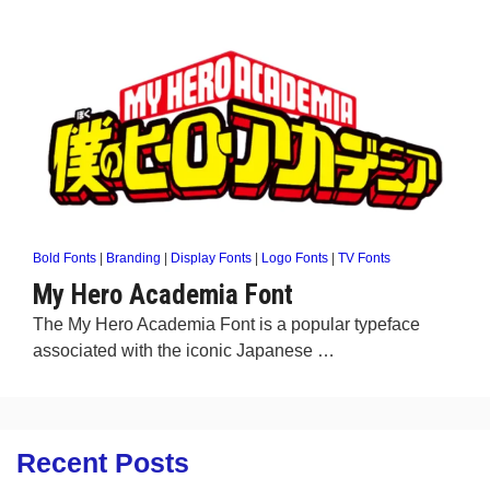
Bold Fonts
|
Branding
|
Display Fonts
|
Logo Fonts
|
TV Fonts
My Hero Academia Font
The My Hero Academia Font is a popular typeface
associated with the iconic Japanese …
Recent Posts