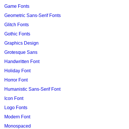
Game Fonts
Geometric Sans-Serif Fonts
Glitch Fonts
Gothic Fonts
Graphics Design
Grotesque Sans
Handwritten Font
Holiday Font
Horror Font
Humanistic Sans-Serif Font
Icon Font
Logo Fonts
Modern Font
Monospaced