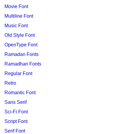
Movie Font
Multiline Font
Music Font
Old Style Font
OpenType Font
Ramadan Fonts
Ramadhan Fonts
Regular Font
Retro
Romantic Font
Sans Serif
Sci-Fi Font
Script Font
Serif Font