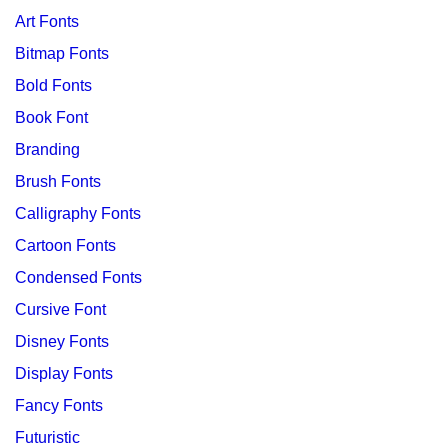
Art Fonts
Bitmap Fonts
Bold Fonts
Book Font
Branding
Brush Fonts
Calligraphy Fonts
Cartoon Fonts
Condensed Fonts
Cursive Font
Disney Fonts
Display Fonts
Fancy Fonts
Futuristic