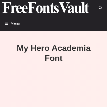
Skip
to
content
Menu
My Hero Academia
Font