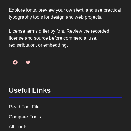
Explore fonts, preview your own text, and use practical
typography tools for design and web projects.
License terms differ by font. Review the recorded
license and source before commercial use,
redistribution, or embedding.
Useful Links
Read Font File
Compare Fonts
All Fonts