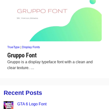
TrueType
|
Display Fonts
Gruppo Font
Gruppo is a display typeface font with a clean and
clear texture. …
Recent Posts
GTA 6 Logo Font