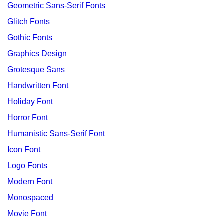
Geometric Sans-Serif Fonts
Glitch Fonts
Gothic Fonts
Graphics Design
Grotesque Sans
Handwritten Font
Holiday Font
Horror Font
Humanistic Sans-Serif Font
Icon Font
Logo Fonts
Modern Font
Monospaced
Movie Font