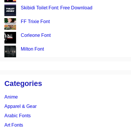
Skibidi Toilet Font: Free Download
FF Trixie Font
Corleone Font
Milton Font
Categories
Anime
Apparel & Gear
Arabic Fonts
Art Fonts