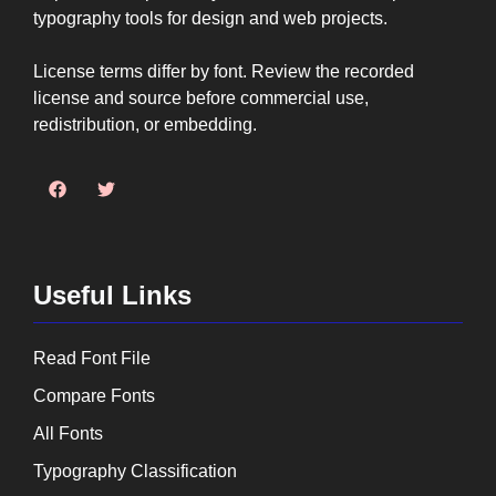
typography tools for design and web projects.
License terms differ by font. Review the recorded
license and source before commercial use,
redistribution, or embedding.
Useful Links
Read Font File
Compare Fonts
All Fonts
Typography Classification