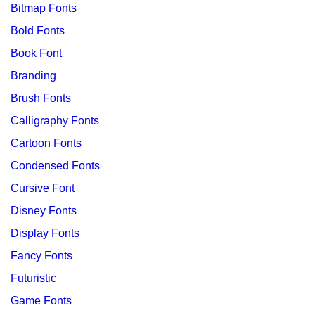
Bitmap Fonts
Bold Fonts
Book Font
Branding
Brush Fonts
Calligraphy Fonts
Cartoon Fonts
Condensed Fonts
Cursive Font
Disney Fonts
Display Fonts
Fancy Fonts
Futuristic
Game Fonts