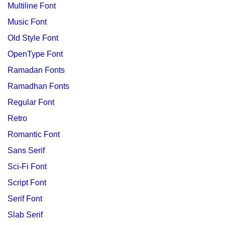
Multiline Font
Music Font
Old Style Font
OpenType Font
Ramadan Fonts
Ramadhan Fonts
Regular Font
Retro
Romantic Font
Sans Serif
Sci-Fi Font
Script Font
Serif Font
Slab Serif