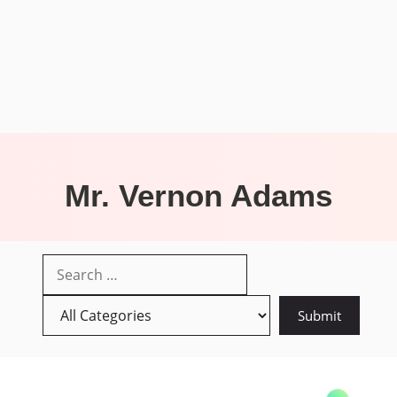
Mr. Vernon Adams