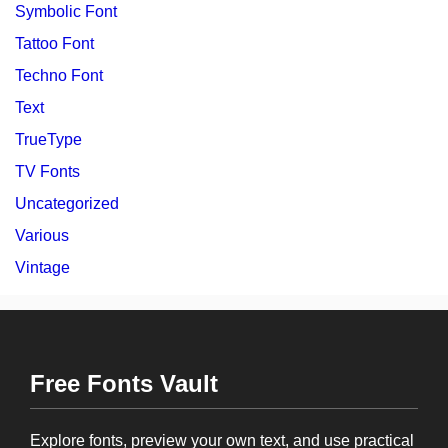
Symbolic Font
Tattoo Font
Techno Font
Text
TrueType
TV Fonts
Uncategorized
Various
Vintage
Free Fonts Vault
Explore fonts, preview your own text, and use practical