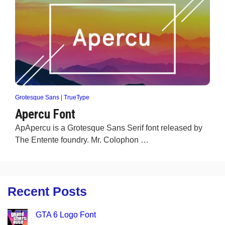
Grotesque Sans
|
TrueType
Apercu Font
ApApercu is a Grotesque Sans Serif font released by
The Entente foundry. Mr. Colophon …
Recent Posts
GTA 6 Logo Font