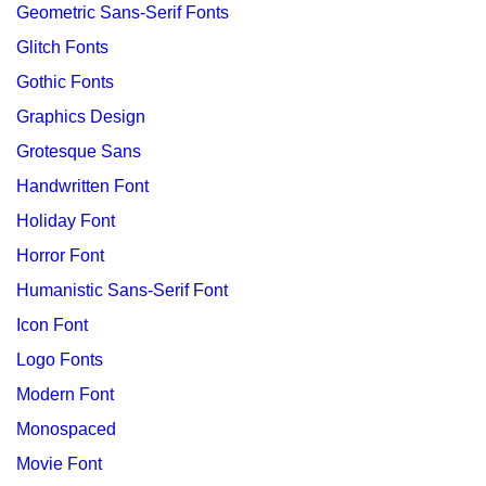
Geometric Sans-Serif Fonts
Glitch Fonts
Gothic Fonts
Graphics Design
Grotesque Sans
Handwritten Font
Holiday Font
Horror Font
Humanistic Sans-Serif Font
Icon Font
Logo Fonts
Modern Font
Monospaced
Movie Font