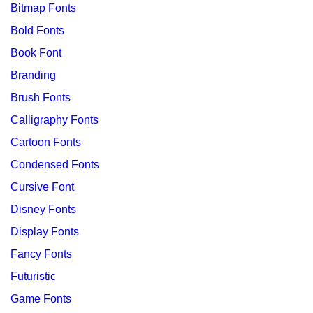
Bitmap Fonts
Bold Fonts
Book Font
Branding
Brush Fonts
Calligraphy Fonts
Cartoon Fonts
Condensed Fonts
Cursive Font
Disney Fonts
Display Fonts
Fancy Fonts
Futuristic
Game Fonts