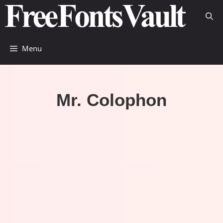
Skip
to
content
Menu
Mr. Colophon