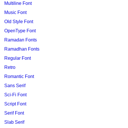
Multiline Font
Music Font
Old Style Font
OpenType Font
Ramadan Fonts
Ramadhan Fonts
Regular Font
Retro
Romantic Font
Sans Serif
Sci-Fi Font
Script Font
Serif Font
Slab Serif