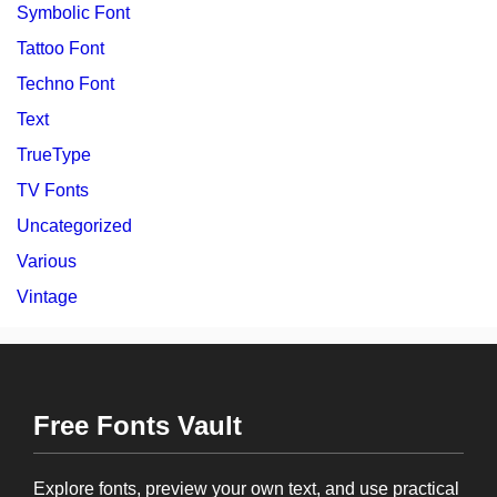
Symbolic Font
Tattoo Font
Techno Font
Text
TrueType
TV Fonts
Uncategorized
Various
Vintage
Free Fonts Vault
Explore fonts, preview your own text, and use practical