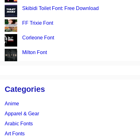
Skibidi Toilet Font: Free Download
FF Trixie Font
Corleone Font
Milton Font
Categories
Anime
Apparel & Gear
Arabic Fonts
Art Fonts