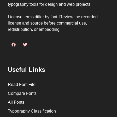
typography tools for design and web projects.
License terms differ by font. Review the recorded
license and source before commercial use,
redistribution, or embedding.
Useful Links
Read Font File
Compare Fonts
All Fonts
Typography Classification