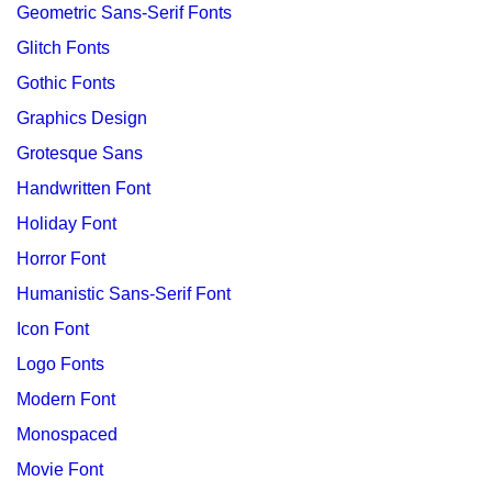
Geometric Sans-Serif Fonts
Glitch Fonts
Gothic Fonts
Graphics Design
Grotesque Sans
Handwritten Font
Holiday Font
Horror Font
Humanistic Sans-Serif Font
Icon Font
Logo Fonts
Modern Font
Monospaced
Movie Font