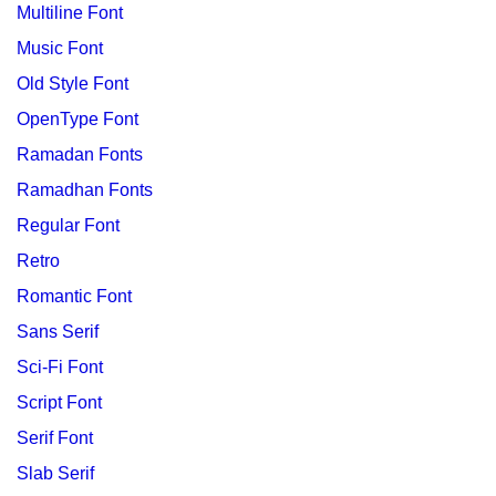
Multiline Font
Music Font
Old Style Font
OpenType Font
Ramadan Fonts
Ramadhan Fonts
Regular Font
Retro
Romantic Font
Sans Serif
Sci-Fi Font
Script Font
Serif Font
Slab Serif