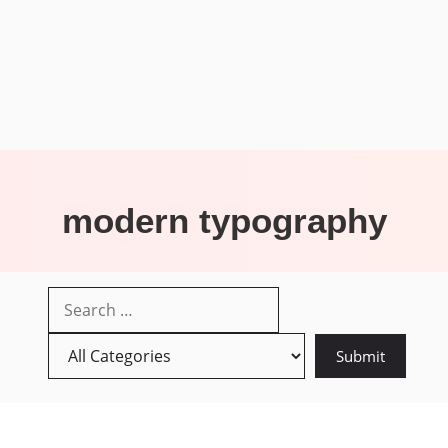
modern typography