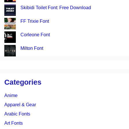
Skibidi Toilet Font: Free Download
FF Trixie Font
Corleone Font
Milton Font
Categories
Anime
Apparel & Gear
Arabic Fonts
Art Fonts