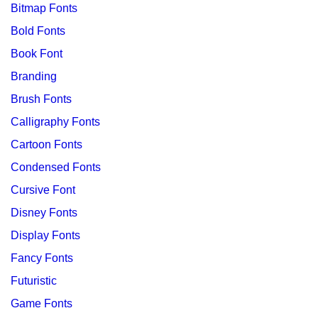
Bitmap Fonts
Bold Fonts
Book Font
Branding
Brush Fonts
Calligraphy Fonts
Cartoon Fonts
Condensed Fonts
Cursive Font
Disney Fonts
Display Fonts
Fancy Fonts
Futuristic
Game Fonts