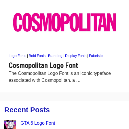
Logo Fonts
|
Bold Fonts
|
Branding
|
Display Fonts
|
Futuristic
Cosmopolitan Logo Font
The Cosmopolitan Logo Font is an iconic typeface
associated with Cosmopolitan, a …
Recent Posts
GTA 6 Logo Font