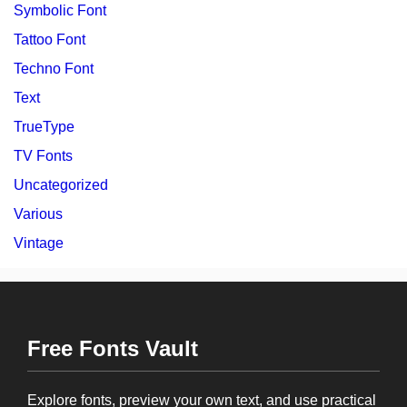
Symbolic Font
Tattoo Font
Techno Font
Text
TrueType
TV Fonts
Uncategorized
Various
Vintage
Free Fonts Vault
Explore fonts, preview your own text, and use practical