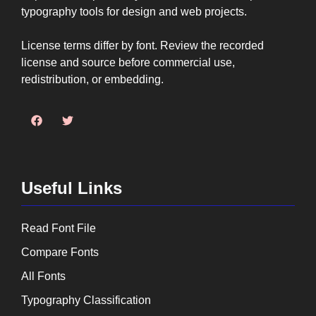
typography tools for design and web projects.
License terms differ by font. Review the recorded
license and source before commercial use,
redistribution, or embedding.
Useful Links
Read Font File
Compare Fonts
All Fonts
Typography Classification