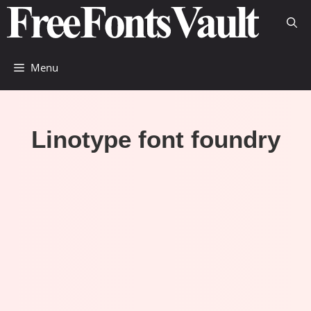
Skip
to
content
Menu
Linotype font foundry