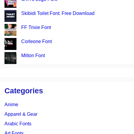
Skibidi Toilet Font: Free Download
FF Trixie Font
Corleone Font
Milton Font
Categories
Anime
Apparel & Gear
Arabic Fonts
Art Fonts