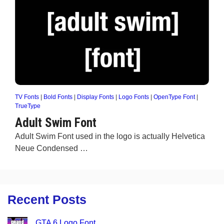
TV Fonts
|
Bold Fonts
|
Display Fonts
|
Logo Fonts
|
OpenType Font
|
TrueType
Adult Swim Font
Adult Swim Font used in the logo is actually Helvetica
Neue Condensed …
Recent Posts
GTA 6 Logo Font