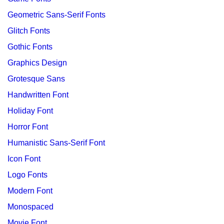
Geometric Sans-Serif Fonts
Glitch Fonts
Gothic Fonts
Graphics Design
Grotesque Sans
Handwritten Font
Holiday Font
Horror Font
Humanistic Sans-Serif Font
Icon Font
Logo Fonts
Modern Font
Monospaced
Movie Font