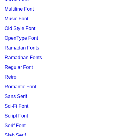
Multiline Font
Music Font
Old Style Font
OpenType Font
Ramadan Fonts
Ramadhan Fonts
Regular Font
Retro
Romantic Font
Sans Serif
Sci-Fi Font
Script Font
Serif Font
Slab Serif