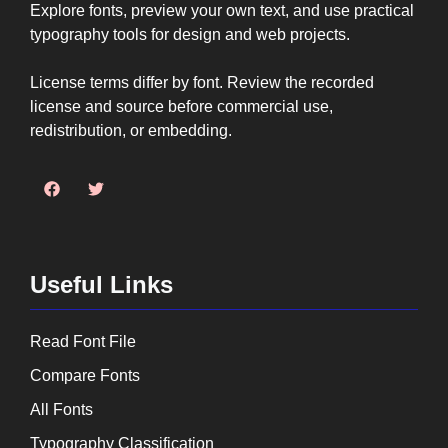
Explore fonts, preview your own text, and use practical
typography tools for design and web projects.
License terms differ by font. Review the recorded
license and source before commercial use,
redistribution, or embedding.
Useful Links
Read Font File
Compare Fonts
All Fonts
Typography Classification