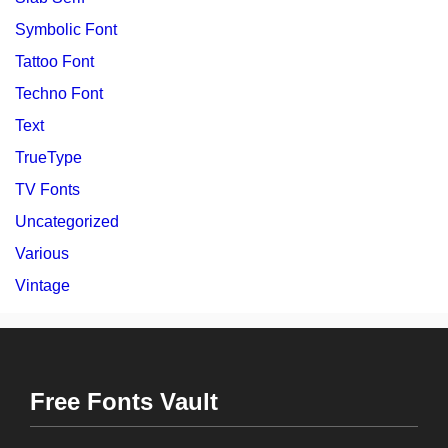
Symbolic Font
Tattoo Font
Techno Font
Text
TrueType
TV Fonts
Uncategorized
Various
Vintage
Free Fonts Vault