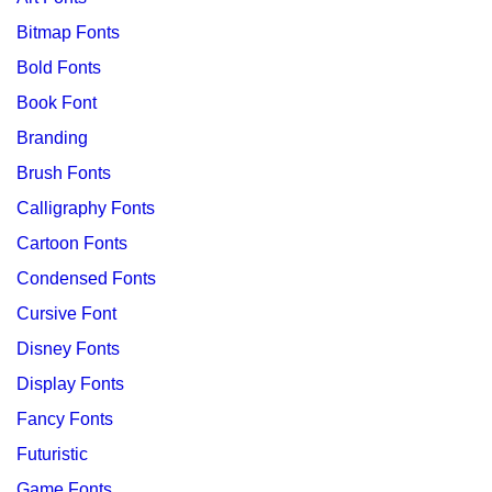
Bitmap Fonts
Bold Fonts
Book Font
Branding
Brush Fonts
Calligraphy Fonts
Cartoon Fonts
Condensed Fonts
Cursive Font
Disney Fonts
Display Fonts
Fancy Fonts
Futuristic
Game Fonts