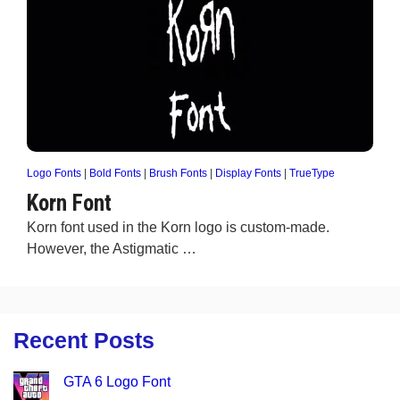
Logo Fonts
|
Bold Fonts
|
Brush Fonts
|
Display Fonts
|
TrueType
Korn Font
Korn font used in the Korn logo is custom-made.
However, the Astigmatic …
Recent Posts
GTA 6 Logo Font