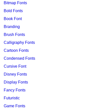
Bitmap Fonts
Bold Fonts
Book Font
Branding
Brush Fonts
Calligraphy Fonts
Cartoon Fonts
Condensed Fonts
Cursive Font
Disney Fonts
Display Fonts
Fancy Fonts
Futuristic
Game Fonts