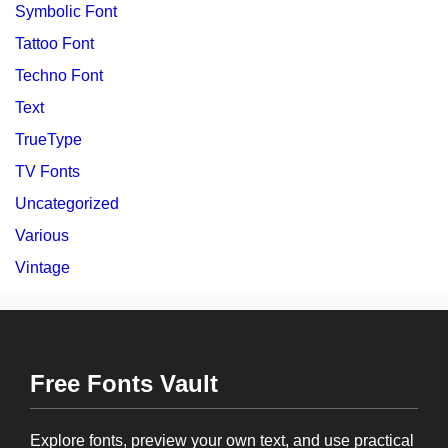
Symbolic Font
Tattoo Font
Techno Font
Text
TrueType
TV Fonts
Uncategorized
Various
Vintage
Free Fonts Vault
Explore fonts, preview your own text, and use practical