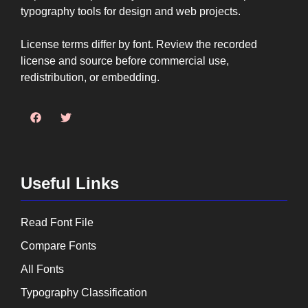
typography tools for design and web projects.
License terms differ by font. Review the recorded
license and source before commercial use,
redistribution, or embedding.
Useful Links
Read Font File
Compare Fonts
All Fonts
Typography Classification