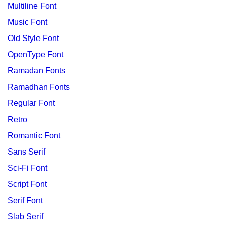
Multiline Font
Music Font
Old Style Font
OpenType Font
Ramadan Fonts
Ramadhan Fonts
Regular Font
Retro
Romantic Font
Sans Serif
Sci-Fi Font
Script Font
Serif Font
Slab Serif