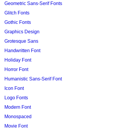
Geometric Sans-Serif Fonts
Glitch Fonts
Gothic Fonts
Graphics Design
Grotesque Sans
Handwritten Font
Holiday Font
Horror Font
Humanistic Sans-Serif Font
Icon Font
Logo Fonts
Modern Font
Monospaced
Movie Font