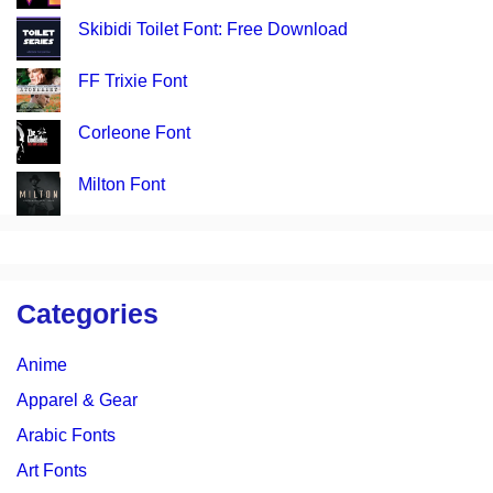
Skibidi Toilet Font: Free Download
FF Trixie Font
Corleone Font
Milton Font
Categories
Anime
Apparel & Gear
Arabic Fonts
Art Fonts