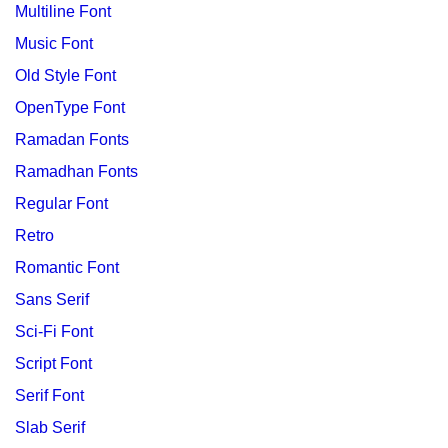
Multiline Font
Music Font
Old Style Font
OpenType Font
Ramadan Fonts
Ramadhan Fonts
Regular Font
Retro
Romantic Font
Sans Serif
Sci-Fi Font
Script Font
Serif Font
Slab Serif