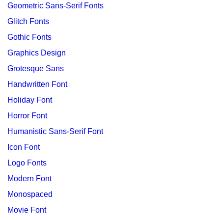
Geometric Sans-Serif Fonts
Glitch Fonts
Gothic Fonts
Graphics Design
Grotesque Sans
Handwritten Font
Holiday Font
Horror Font
Humanistic Sans-Serif Font
Icon Font
Logo Fonts
Modern Font
Monospaced
Movie Font