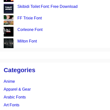
Skibidi Toilet Font: Free Download
FF Trixie Font
Corleone Font
Milton Font
Categories
Anime
Apparel & Gear
Arabic Fonts
Art Fonts