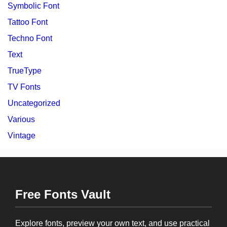
Symbolic Font
Tattoo Font
Techno Font
Text
TrueType
TV Fonts
Uncategorized
Various
Vintage
Free Fonts Vault
Explore fonts, preview your own text, and use practical