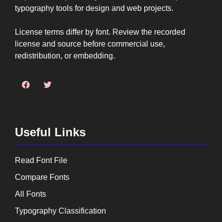
typography tools for design and web projects.
License terms differ by font. Review the recorded
license and source before commercial use,
redistribution, or embedding.
Useful Links
Read Font File
Compare Fonts
All Fonts
Typography Classification