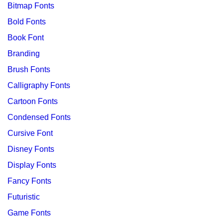
Bitmap Fonts
Bold Fonts
Book Font
Branding
Brush Fonts
Calligraphy Fonts
Cartoon Fonts
Condensed Fonts
Cursive Font
Disney Fonts
Display Fonts
Fancy Fonts
Futuristic
Game Fonts