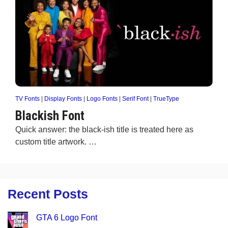
TV Fonts
|
Display Fonts
|
Logo Fonts
|
Serif Font
|
TrueType
Blackish Font
Quick answer: the black-ish title is treated here as
custom title artwork. …
Recent Posts
GTA 6 Logo Font