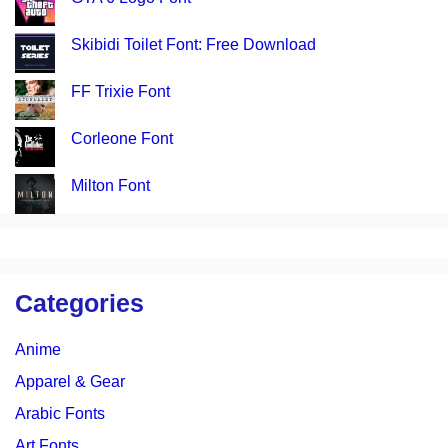
Skibidi Toilet Font: Free Download
FF Trixie Font
Corleone Font
Milton Font
Categories
Anime
Apparel & Gear
Arabic Fonts
Art Fonts