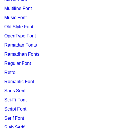
Multiline Font
Music Font
Old Style Font
OpenType Font
Ramadan Fonts
Ramadhan Fonts
Regular Font
Retro
Romantic Font
Sans Serif
Sci-Fi Font
Script Font
Serif Font
Slab Serif