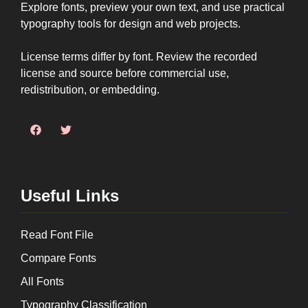
Explore fonts, preview your own text, and use practical
typography tools for design and web projects.
License terms differ by font. Review the recorded
license and source before commercial use,
redistribution, or embedding.
Useful Links
Read Font File
Compare Fonts
All Fonts
Typography Classification