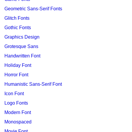
Geometric Sans-Serif Fonts
Glitch Fonts
Gothic Fonts
Graphics Design
Grotesque Sans
Handwritten Font
Holiday Font
Horror Font
Humanistic Sans-Serif Font
Icon Font
Logo Fonts
Modern Font
Monospaced
Movie Font