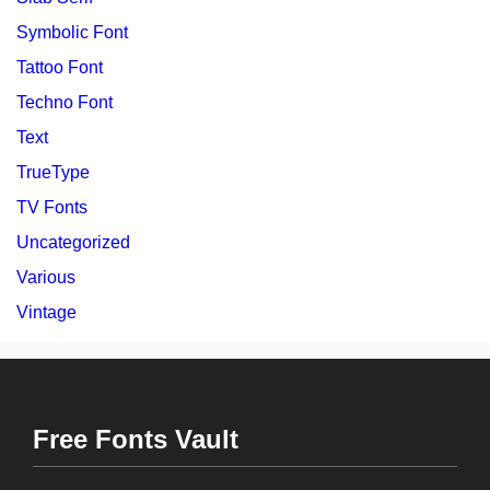
Symbolic Font
Tattoo Font
Techno Font
Text
TrueType
TV Fonts
Uncategorized
Various
Vintage
Free Fonts Vault