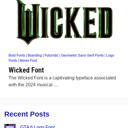
Bold Fonts
|
Branding
|
Futuristic
|
Geometric Sans-Serif Fonts
|
Logo
Fonts
|
Movie Font
Wicked Font
The Wicked Font is a captivating typeface associated
with the 2024 musical …
Recent Posts
GTA 6 Logo Font