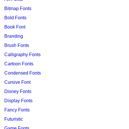
Bitmap Fonts
Bold Fonts
Book Font
Branding
Brush Fonts
Calligraphy Fonts
Cartoon Fonts
Condensed Fonts
Cursive Font
Disney Fonts
Display Fonts
Fancy Fonts
Futuristic
Game Fonts