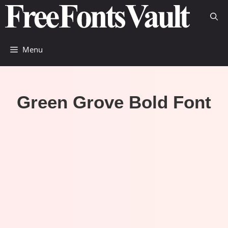
Skip
to
content
Menu
Green Grove Bold Font