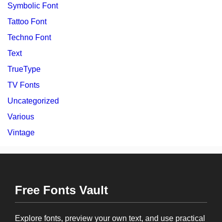
Symbolic Font
Tattoo Font
Techno Font
Text
TrueType
TV Fonts
Uncategorized
Various
Vintage
Free Fonts Vault
Explore fonts, preview your own text, and use practical