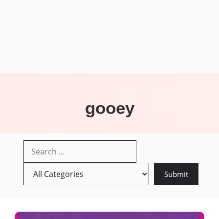
gooey