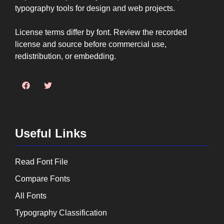
typography tools for design and web projects.
License terms differ by font. Review the recorded
license and source before commercial use,
redistribution, or embedding.
Useful Links
Read Font File
Compare Fonts
All Fonts
Typography Classification