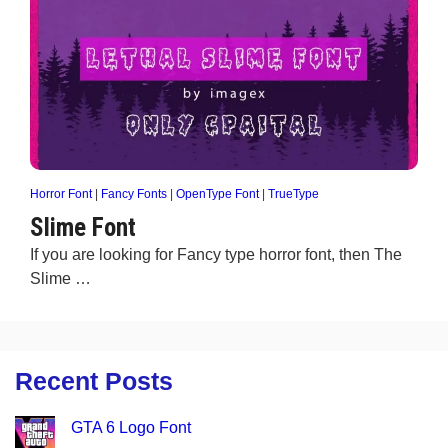
Horror Font
|
Fancy Fonts
|
OpenType Font
|
TrueType
Slime Font
If you are looking for Fancy type horror font, then The
Slime …
Recent Posts
GTA 6 Logo Font