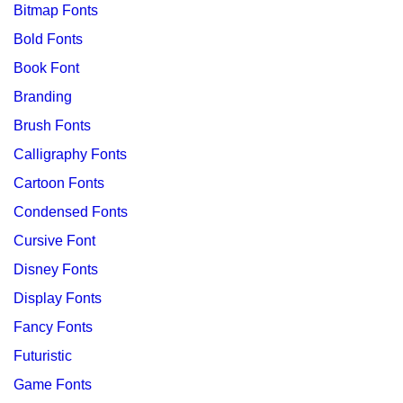
Bitmap Fonts
Bold Fonts
Book Font
Branding
Brush Fonts
Calligraphy Fonts
Cartoon Fonts
Condensed Fonts
Cursive Font
Disney Fonts
Display Fonts
Fancy Fonts
Futuristic
Game Fonts