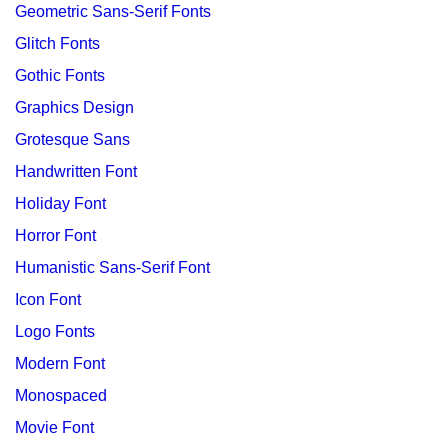
Geometric Sans-Serif Fonts
Glitch Fonts
Gothic Fonts
Graphics Design
Grotesque Sans
Handwritten Font
Holiday Font
Horror Font
Humanistic Sans-Serif Font
Icon Font
Logo Fonts
Modern Font
Monospaced
Movie Font