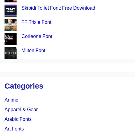
Skibidi Toilet Font: Free Download
FF Trixie Font
Corleone Font
Milton Font
Categories
Anime
Apparel & Gear
Arabic Fonts
Art Fonts