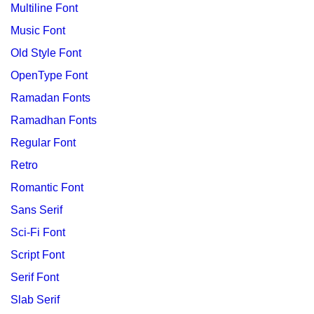
Multiline Font
Music Font
Old Style Font
OpenType Font
Ramadan Fonts
Ramadhan Fonts
Regular Font
Retro
Romantic Font
Sans Serif
Sci-Fi Font
Script Font
Serif Font
Slab Serif