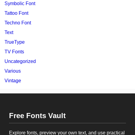
Symbolic Font
Tattoo Font
Techno Font
Text
TrueType
TV Fonts
Uncategorized
Various
Vintage
Free Fonts Vault
Explore fonts, preview your own text, and use practical