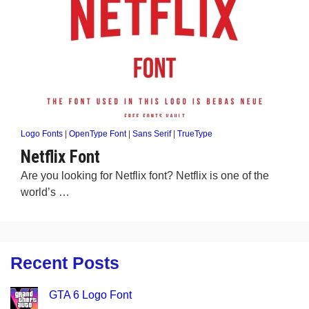
Logo Fonts
|
OpenType Font
|
Sans Serif
|
TrueType
Netflix Font
Are you looking for Netflix font? Netflix is one of the
world’s …
Recent Posts
GTA 6 Logo Font