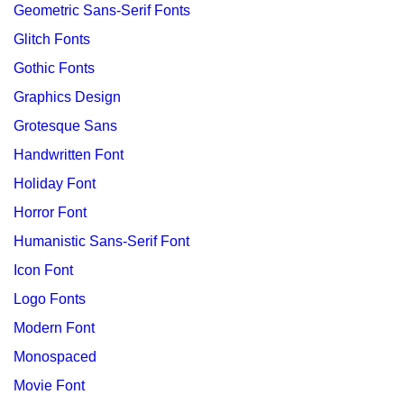
Geometric Sans-Serif Fonts
Glitch Fonts
Gothic Fonts
Graphics Design
Grotesque Sans
Handwritten Font
Holiday Font
Horror Font
Humanistic Sans-Serif Font
Icon Font
Logo Fonts
Modern Font
Monospaced
Movie Font