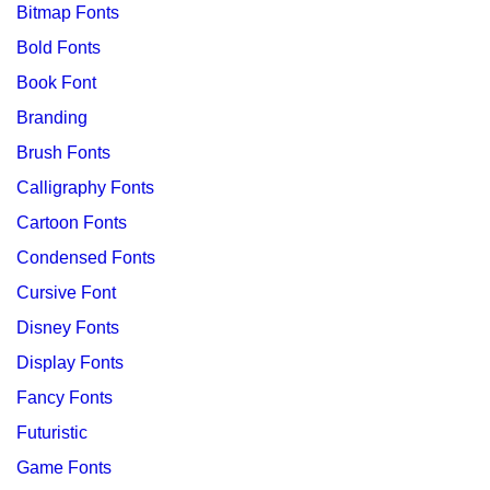
Bitmap Fonts
Bold Fonts
Book Font
Branding
Brush Fonts
Calligraphy Fonts
Cartoon Fonts
Condensed Fonts
Cursive Font
Disney Fonts
Display Fonts
Fancy Fonts
Futuristic
Game Fonts