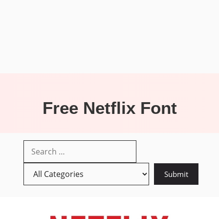
Free Netflix Font