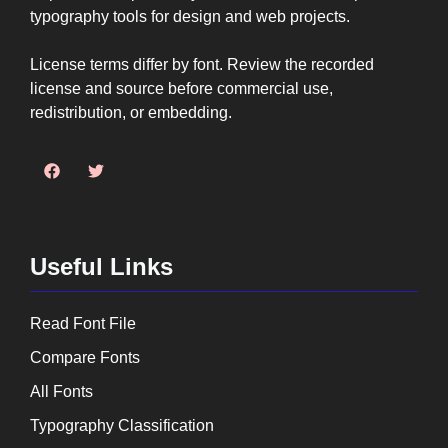
typography tools for design and web projects.
License terms differ by font. Review the recorded
license and source before commercial use,
redistribution, or embedding.
Useful Links
Read Font File
Compare Fonts
All Fonts
Typography Classification