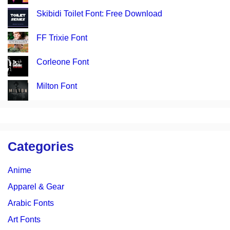
Skibidi Toilet Font: Free Download
FF Trixie Font
Corleone Font
Milton Font
Categories
Anime
Apparel & Gear
Arabic Fonts
Art Fonts