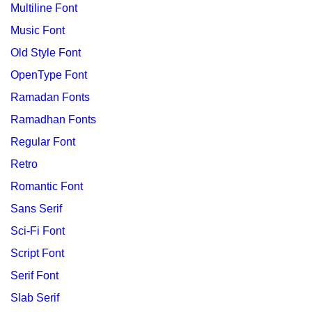
Multiline Font
Music Font
Old Style Font
OpenType Font
Ramadan Fonts
Ramadhan Fonts
Regular Font
Retro
Romantic Font
Sans Serif
Sci-Fi Font
Script Font
Serif Font
Slab Serif