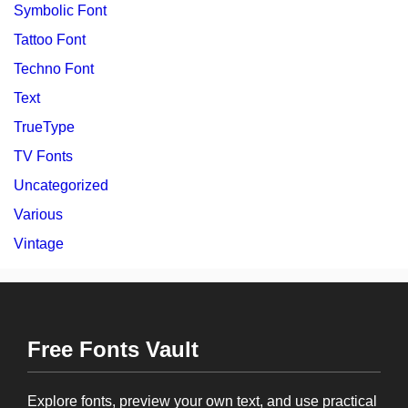
Symbolic Font
Tattoo Font
Techno Font
Text
TrueType
TV Fonts
Uncategorized
Various
Vintage
Free Fonts Vault
Explore fonts, preview your own text, and use practical