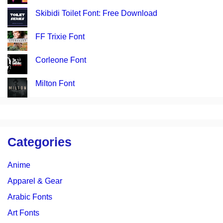
Skibidi Toilet Font: Free Download
FF Trixie Font
Corleone Font
Milton Font
Categories
Anime
Apparel & Gear
Arabic Fonts
Art Fonts