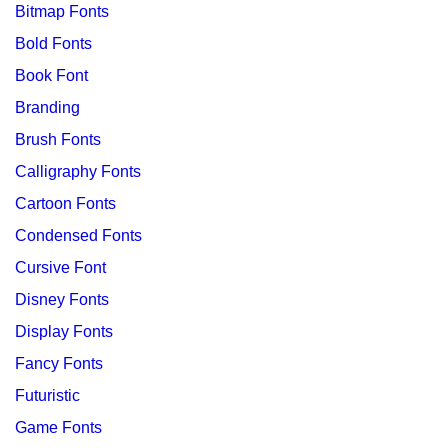
Bitmap Fonts
Bold Fonts
Book Font
Branding
Brush Fonts
Calligraphy Fonts
Cartoon Fonts
Condensed Fonts
Cursive Font
Disney Fonts
Display Fonts
Fancy Fonts
Futuristic
Game Fonts