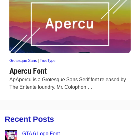
Grotesque Sans
|
TrueType
Apercu Font
ApApercu is a Grotesque Sans Serif font released by
The Entente foundry. Mr. Colophon …
Recent Posts
GTA 6 Logo Font