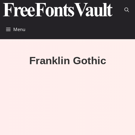
Skip
to
content
Menu
Franklin Gothic