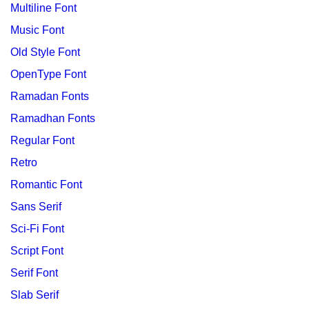
Multiline Font
Music Font
Old Style Font
OpenType Font
Ramadan Fonts
Ramadhan Fonts
Regular Font
Retro
Romantic Font
Sans Serif
Sci-Fi Font
Script Font
Serif Font
Slab Serif