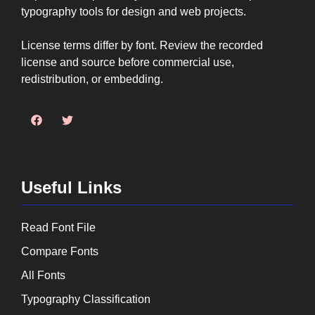
typography tools for design and web projects.
License terms differ by font. Review the recorded
license and source before commercial use,
redistribution, or embedding.
Useful Links
Read Font File
Compare Fonts
All Fonts
Typography Classification