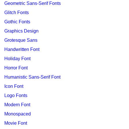
Geometric Sans-Serif Fonts
Glitch Fonts
Gothic Fonts
Graphics Design
Grotesque Sans
Handwritten Font
Holiday Font
Horror Font
Humanistic Sans-Serif Font
Icon Font
Logo Fonts
Modern Font
Monospaced
Movie Font