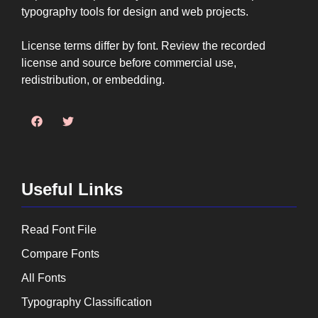
typography tools for design and web projects.
License terms differ by font. Review the recorded
license and source before commercial use,
redistribution, or embedding.
Useful Links
Read Font File
Compare Fonts
All Fonts
Typography Classification