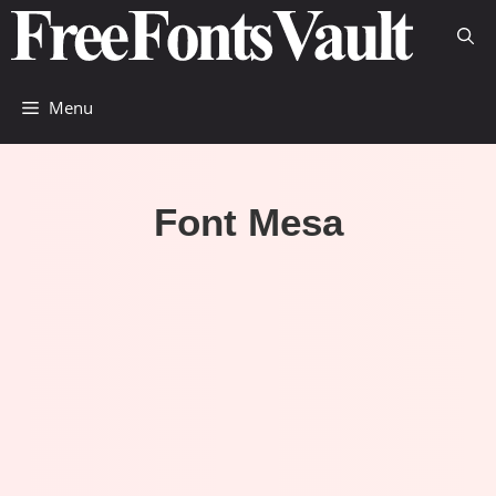
Skip
to
content
Menu
Font Mesa