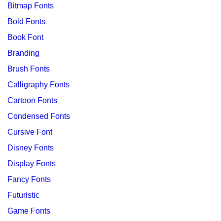
Bitmap Fonts
Bold Fonts
Book Font
Branding
Brush Fonts
Calligraphy Fonts
Cartoon Fonts
Condensed Fonts
Cursive Font
Disney Fonts
Display Fonts
Fancy Fonts
Futuristic
Game Fonts