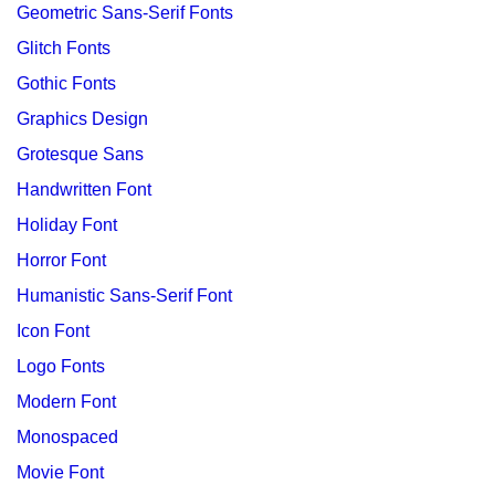
Geometric Sans-Serif Fonts
Glitch Fonts
Gothic Fonts
Graphics Design
Grotesque Sans
Handwritten Font
Holiday Font
Horror Font
Humanistic Sans-Serif Font
Icon Font
Logo Fonts
Modern Font
Monospaced
Movie Font