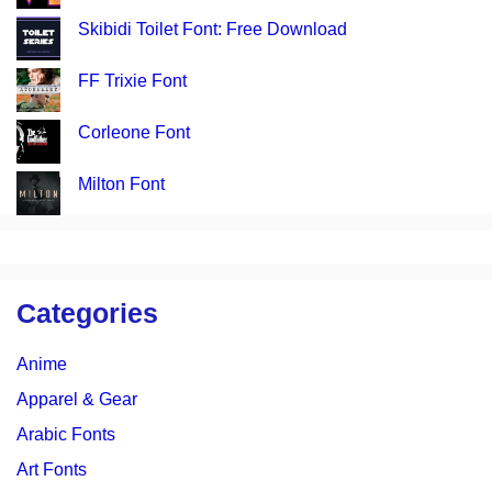
Skibidi Toilet Font: Free Download
FF Trixie Font
Corleone Font
Milton Font
Categories
Anime
Apparel & Gear
Arabic Fonts
Art Fonts