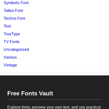
Symbolic Font
Tattoo Font
Techno Font
Text
TrueType
TV Fonts
Uncategorized
Various
Vintage
Free Fonts Vault
Explore fonts, preview your own text, and use practical