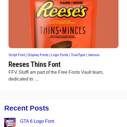
Script Font
|
Display Fonts
|
Logo Fonts
|
TrueType
|
Various
Reeses Thins Font
FFV StuffI am part of the Free Fonts Vault team,
dedicated to …
Recent Posts
GTA 6 Logo Font