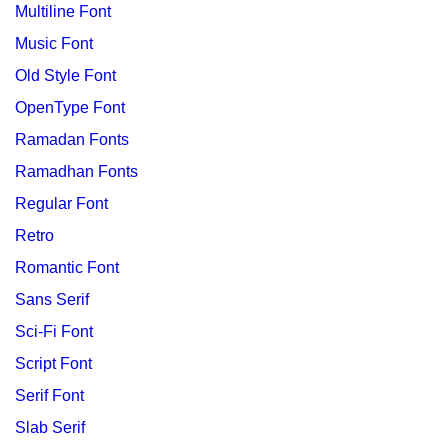
Multiline Font
Music Font
Old Style Font
OpenType Font
Ramadan Fonts
Ramadhan Fonts
Regular Font
Retro
Romantic Font
Sans Serif
Sci-Fi Font
Script Font
Serif Font
Slab Serif