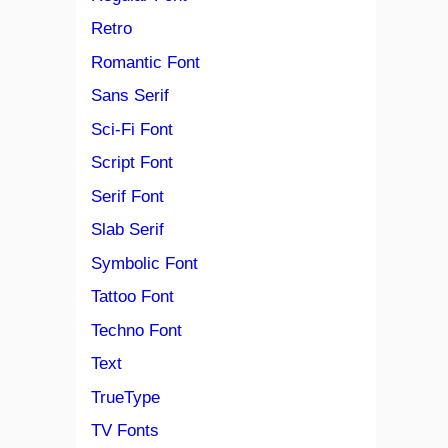
Retro
Romantic Font
Sans Serif
Sci-Fi Font
Script Font
Serif Font
Slab Serif
Symbolic Font
Tattoo Font
Techno Font
Text
TrueType
TV Fonts