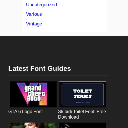
Uncategorized
Various
Vintage
Latest Font Guides
GTA 6 Logo Font
Skibidi Toilet Font: Free
Download