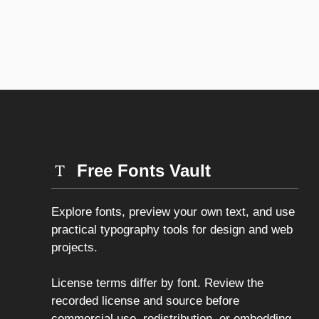
Free Fonts Vault
Explore fonts, preview your own text, and use
practical typography tools for design and web
projects.
License terms differ by font. Review the
recorded license and source before
commercial use, redistribution, or embedding.