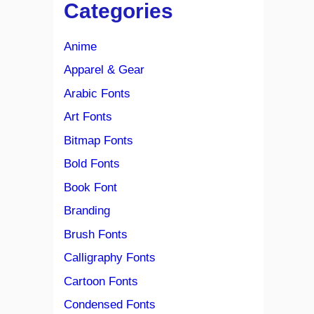
Categories
Anime
Apparel & Gear
Arabic Fonts
Art Fonts
Bitmap Fonts
Bold Fonts
Book Font
Branding
Brush Fonts
Calligraphy Fonts
Cartoon Fonts
Condensed Fonts