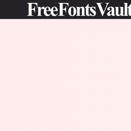
Skip
to
content