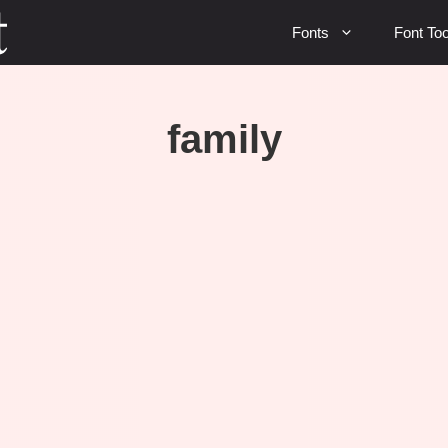
Fonts
Font Too
family