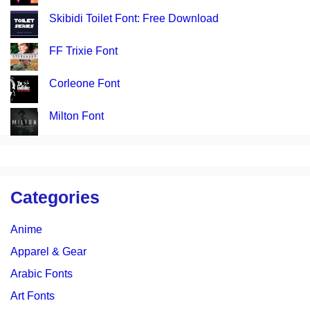
Skibidi Toilet Font: Free Download
FF Trixie Font
Corleone Font
Milton Font
Categories
Anime
Apparel & Gear
Arabic Fonts
Art Fonts