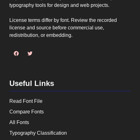
typography tools for design and web projects.
License terms differ by font. Review the recorded
license and source before commercial use,
redistribution, or embedding.
Useful Links
Read Font File
Compare Fonts
All Fonts
Typography Classification