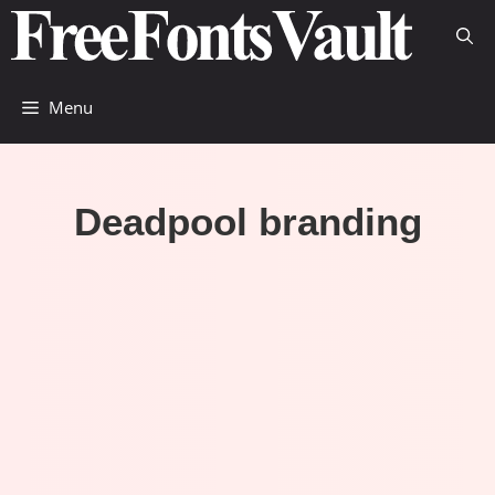
Skip
to
content
Menu
Deadpool branding