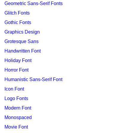
Geometric Sans-Serif Fonts
Glitch Fonts
Gothic Fonts
Graphics Design
Grotesque Sans
Handwritten Font
Holiday Font
Horror Font
Humanistic Sans-Serif Font
Icon Font
Logo Fonts
Modern Font
Monospaced
Movie Font