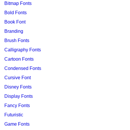
Bitmap Fonts
Bold Fonts
Book Font
Branding
Brush Fonts
Calligraphy Fonts
Cartoon Fonts
Condensed Fonts
Cursive Font
Disney Fonts
Display Fonts
Fancy Fonts
Futuristic
Game Fonts