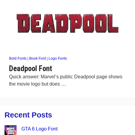
Bold Fonts
|
Book Font
|
Logo Fonts
Deadpool Font
Quick answer: Marvel’s public Deadpool page shows
the movie logo but does …
Recent Posts
GTA 6 Logo Font