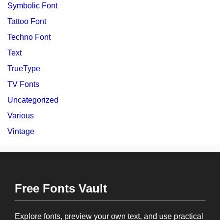
Symbolic Font
Tattoo Font
Techno Font
Text
TrueType
TV Fonts
Uncategorized
Various
Vintage
Free Fonts Vault
Explore fonts, preview your own text, and use practical