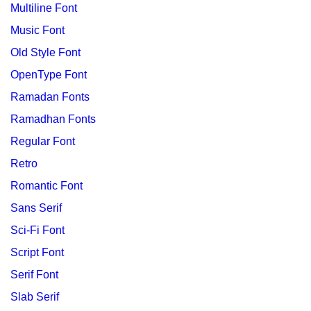
Multiline Font
Music Font
Old Style Font
OpenType Font
Ramadan Fonts
Ramadhan Fonts
Regular Font
Retro
Romantic Font
Sans Serif
Sci-Fi Font
Script Font
Serif Font
Slab Serif