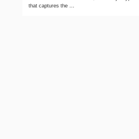
that captures the …