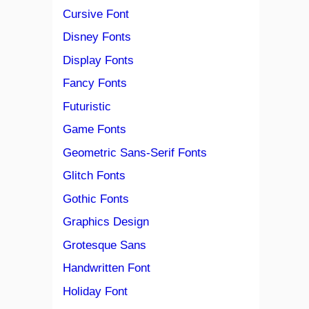
Cursive Font
Disney Fonts
Display Fonts
Fancy Fonts
Futuristic
Game Fonts
Geometric Sans-Serif Fonts
Glitch Fonts
Gothic Fonts
Graphics Design
Grotesque Sans
Handwritten Font
Holiday Font