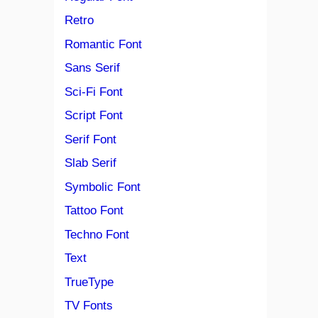
Retro
Romantic Font
Sans Serif
Sci-Fi Font
Script Font
Serif Font
Slab Serif
Symbolic Font
Tattoo Font
Techno Font
Text
TrueType
TV Fonts