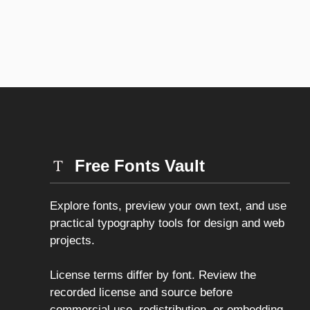
Free Fonts Vault
Explore fonts, preview your own text, and use
practical typography tools for design and web
projects.
License terms differ by font. Review the
recorded license and source before
commercial use, redistribution, or embedding.