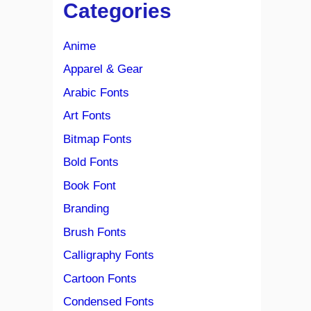
Categories
Anime
Apparel & Gear
Arabic Fonts
Art Fonts
Bitmap Fonts
Bold Fonts
Book Font
Branding
Brush Fonts
Calligraphy Fonts
Cartoon Fonts
Condensed Fonts