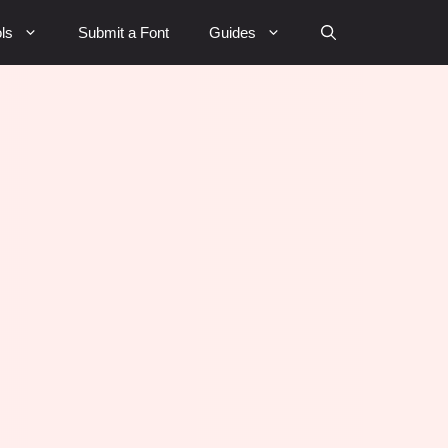
ls
Submit a Font
Guides