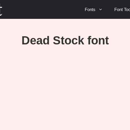
Fonts
Font Too
Dead Stock font