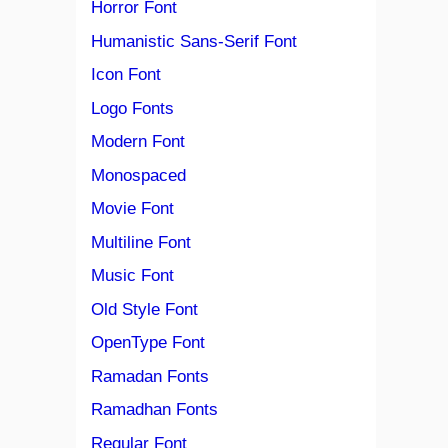
Horror Font
Humanistic Sans-Serif Font
Icon Font
Logo Fonts
Modern Font
Monospaced
Movie Font
Multiline Font
Music Font
Old Style Font
OpenType Font
Ramadan Fonts
Ramadhan Fonts
Regular Font