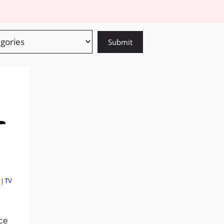
|
TV
ace