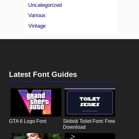
Uncategorized
Various
Vintage
Latest Font Guides
GTA 6 Logo Font
Skibidi Toilet Font: Free
Download