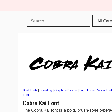
Bold Fonts
|
Branding
|
Graphics Design
|
Logo Fonts
|
Movie Font
Fonts
Cobra Kai Font
The Cobra Kai font is a bold, brush-style typef