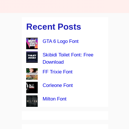
Recent Posts
GTA 6 Logo Font
Skibidi Toilet Font: Free
Download
FF Trixie Font
Corleone Font
Milton Font