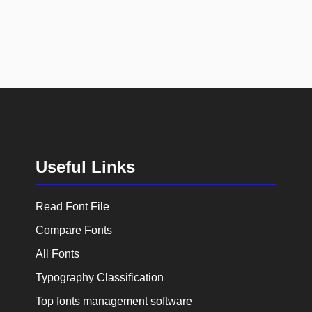
Useful Links
Read Font File
Compare Fonts
All Fonts
Typography Classification
Top fonts management software