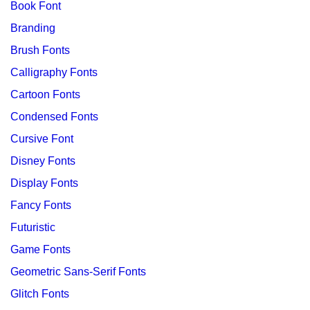
Book Font
Branding
Brush Fonts
Calligraphy Fonts
Cartoon Fonts
Condensed Fonts
Cursive Font
Disney Fonts
Display Fonts
Fancy Fonts
Futuristic
Game Fonts
Geometric Sans-Serif Fonts
Glitch Fonts