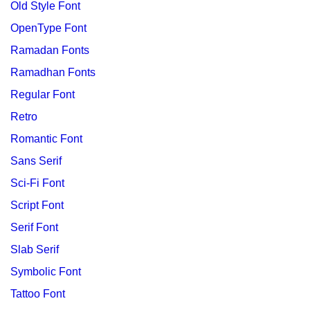
Old Style Font
OpenType Font
Ramadan Fonts
Ramadhan Fonts
Regular Font
Retro
Romantic Font
Sans Serif
Sci-Fi Font
Script Font
Serif Font
Slab Serif
Symbolic Font
Tattoo Font