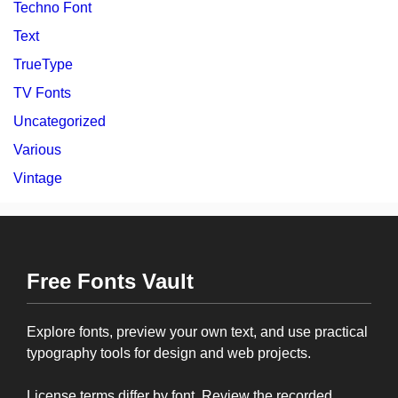
Techno Font
Text
TrueType
TV Fonts
Uncategorized
Various
Vintage
Free Fonts Vault
Explore fonts, preview your own text, and use practical
typography tools for design and web projects.
License terms differ by font. Review the recorded