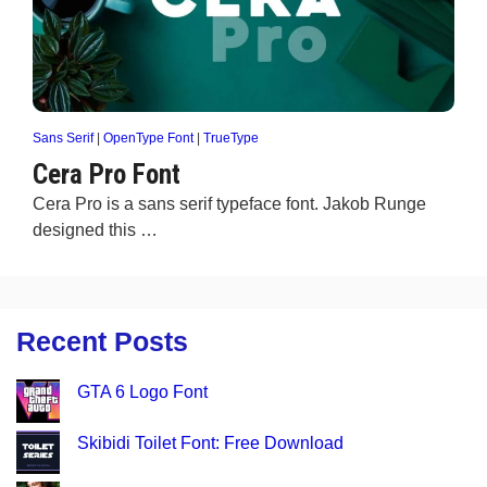
Sans Serif
|
OpenType Font
|
TrueType
Cera Pro Font
Cera Pro is a sans serif typeface font. Jakob Runge
designed this …
Recent Posts
GTA 6 Logo Font
Skibidi Toilet Font: Free Download