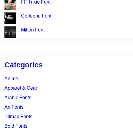
FF Trixie Font
Corleone Font
Milton Font
Categories
Anime
Apparel & Gear
Arabic Fonts
Art Fonts
Bitmap Fonts
Bold Fonts