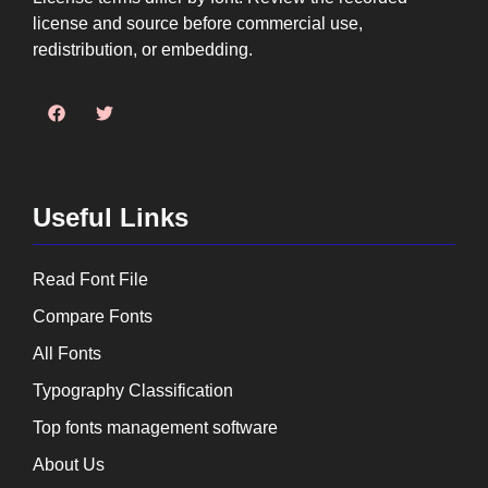
license and source before commercial use,
redistribution, or embedding.
Useful Links
Read Font File
Compare Fonts
All Fonts
Typography Classification
Top fonts management software
About Us