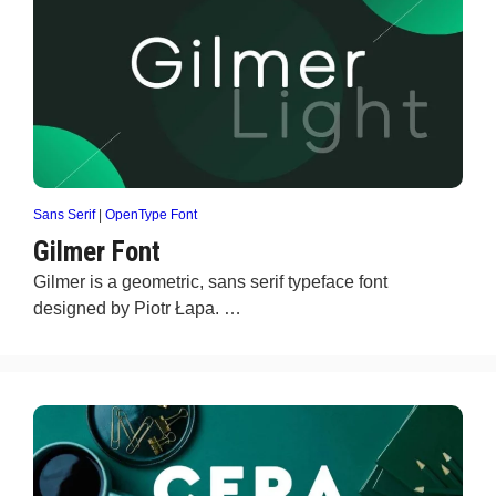
Sans Serif
|
OpenType Font
Gilmer Font
Gilmer is a geometric, sans serif typeface font
designed by Piotr Łapa. …