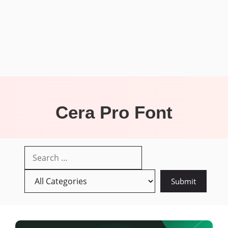
Cera Pro Font