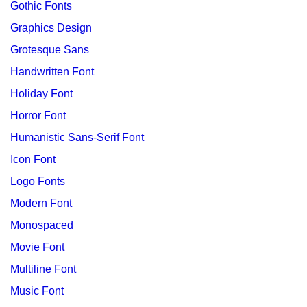
Gothic Fonts
Graphics Design
Grotesque Sans
Handwritten Font
Holiday Font
Horror Font
Humanistic Sans-Serif Font
Icon Font
Logo Fonts
Modern Font
Monospaced
Movie Font
Multiline Font
Music Font