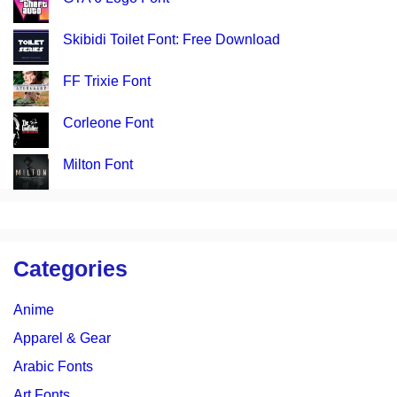
Skibidi Toilet Font: Free Download
FF Trixie Font
Corleone Font
Milton Font
Categories
Anime
Apparel & Gear
Arabic Fonts
Art Fonts