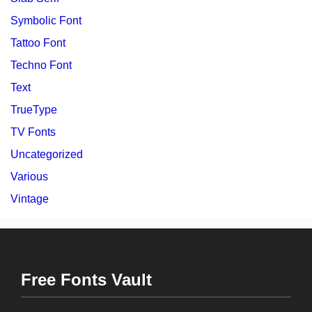
Symbolic Font
Tattoo Font
Techno Font
Text
TrueType
TV Fonts
Uncategorized
Various
Vintage
Free Fonts Vault