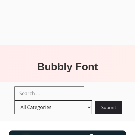
Bubbly Font