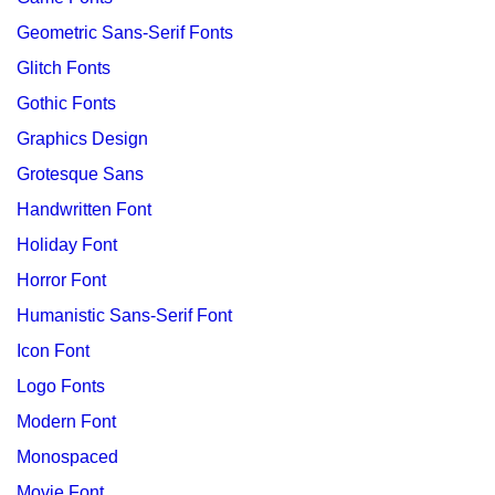
Geometric Sans-Serif Fonts
Glitch Fonts
Gothic Fonts
Graphics Design
Grotesque Sans
Handwritten Font
Holiday Font
Horror Font
Humanistic Sans-Serif Font
Icon Font
Logo Fonts
Modern Font
Monospaced
Movie Font