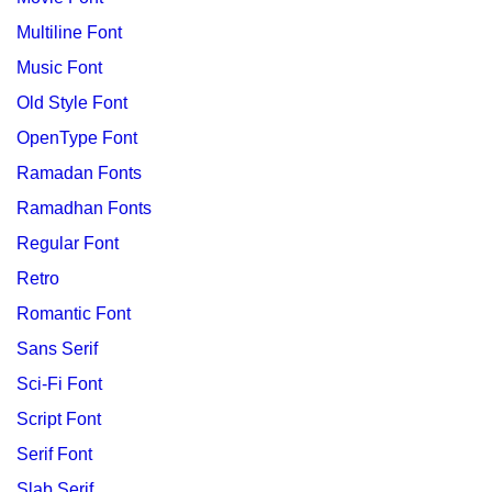
Multiline Font
Music Font
Old Style Font
OpenType Font
Ramadan Fonts
Ramadhan Fonts
Regular Font
Retro
Romantic Font
Sans Serif
Sci-Fi Font
Script Font
Serif Font
Slab Serif