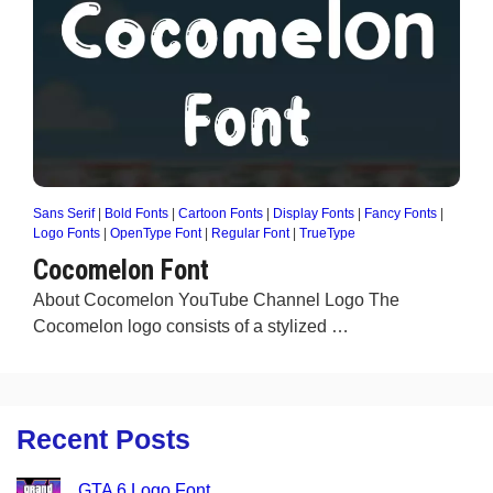
Sans Serif
|
Bold Fonts
|
Cartoon Fonts
|
Display Fonts
|
Fancy Fonts
|
Logo Fonts
|
OpenType Font
|
Regular Font
|
TrueType
Cocomelon Font
About Cocomelon YouTube Channel Logo The
Cocomelon logo consists of a stylized …
Recent Posts
GTA 6 Logo Font