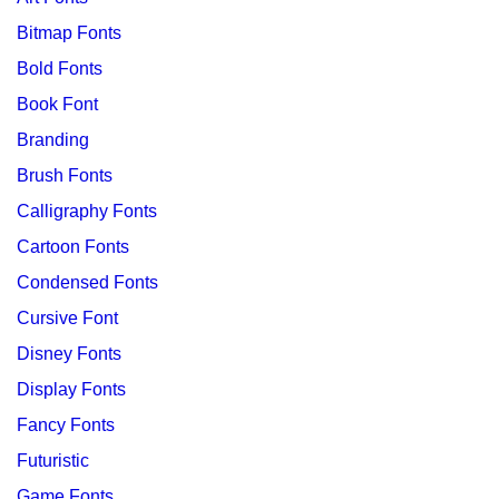
Bitmap Fonts
Bold Fonts
Book Font
Branding
Brush Fonts
Calligraphy Fonts
Cartoon Fonts
Condensed Fonts
Cursive Font
Disney Fonts
Display Fonts
Fancy Fonts
Futuristic
Game Fonts