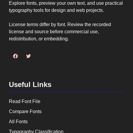
Explore fonts, preview your own text, and use practical
typography tools for design and web projects.
License terms differ by font. Review the recorded
license and source before commercial use,
redistribution, or embedding.
Useful Links
Read Font File
Compare Fonts
All Fonts
Typography Classification