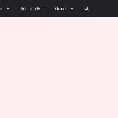
ls
Submit a Font
Guides