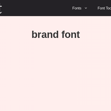
Fonts
Font Too
brand font