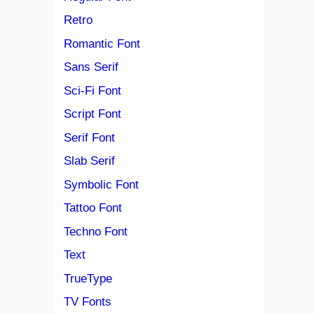
Retro
Romantic Font
Sans Serif
Sci-Fi Font
Script Font
Serif Font
Slab Serif
Symbolic Font
Tattoo Font
Techno Font
Text
TrueType
TV Fonts