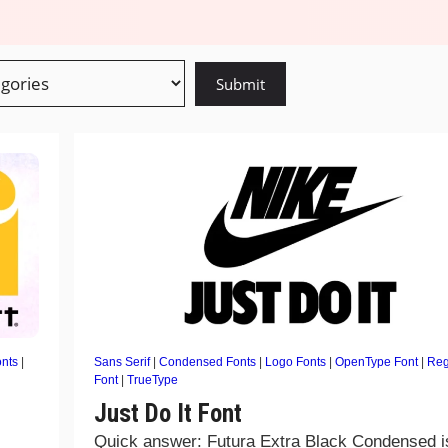
onts
|
Sans Serif
|
Condensed Fonts
|
Logo Fonts
|
OpenType Font
|
Reg
Font
|
TrueType
Just Do It Font
Quick answer: Futura Extra Black Condensed i