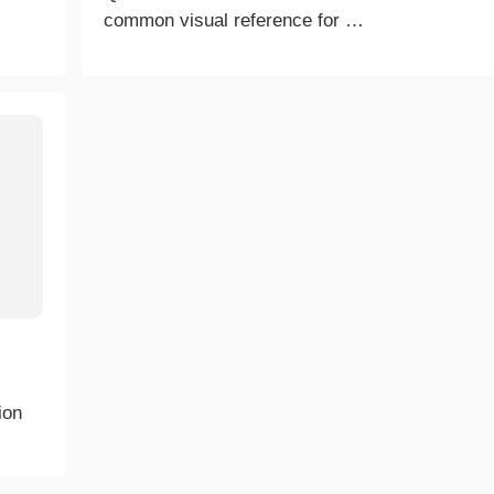
common visual reference for …
ion