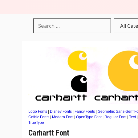
Logo Fonts
|
Disney Fonts
|
Fancy Fonts
|
Geometric Sans-Serif F
Gothic Fonts
|
Modern Font
|
OpenType Font
|
Regular Font
|
Text
|
TrueType
Carhartt Font