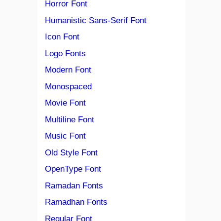
Horror Font
Humanistic Sans-Serif Font
Icon Font
Logo Fonts
Modern Font
Monospaced
Movie Font
Multiline Font
Music Font
Old Style Font
OpenType Font
Ramadan Fonts
Ramadhan Fonts
Regular Font