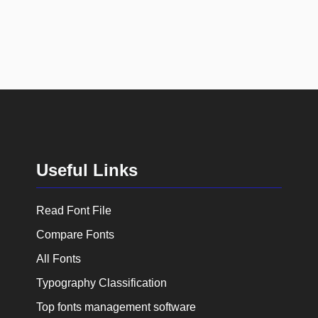
Useful Links
Read Font File
Compare Fonts
All Fonts
Typography Classification
Top fonts management software