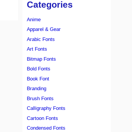
Categories
Anime
Apparel & Gear
Arabic Fonts
Art Fonts
Bitmap Fonts
Bold Fonts
Book Font
Branding
Brush Fonts
Calligraphy Fonts
Cartoon Fonts
Condensed Fonts