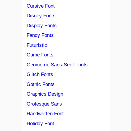
Cursive Font
Disney Fonts
Display Fonts
Fancy Fonts
Futuristic
Game Fonts
Geometric Sans-Serif Fonts
Glitch Fonts
Gothic Fonts
Graphics Design
Grotesque Sans
Handwritten Font
Holiday Font