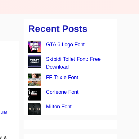
Recent Posts
GTA 6 Logo Font
Skibidi Toilet Font: Free
Download
FF Trixie Font
Corleone Font
Milton Font
ular
s a