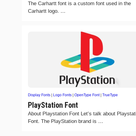
The Carhartt font is a custom font used in the
Carhartt logo. …
Display Fonts
|
Logo Fonts
|
OpenType Font
|
TrueType
PlayStation Font
About Playstation Font Let’s talk about Playstat
Font. The PlayStation brand is …