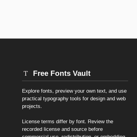
Free Fonts Vault
Explore fonts, preview your own text, and use
practical typography tools for design and web
projects.
License terms differ by font. Review the
recorded license and source before
commercial use, redistribution, or embedding.