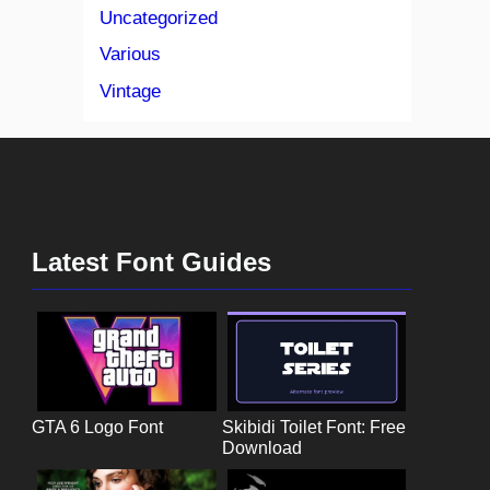
Uncategorized
Various
Vintage
Latest Font Guides
GTA 6 Logo Font
Skibidi Toilet Font: Free
Download