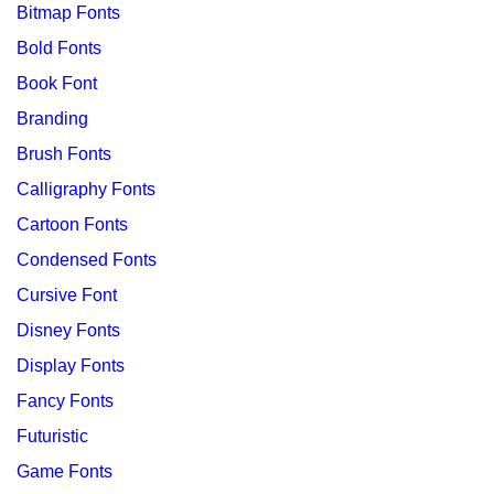
Bitmap Fonts
Bold Fonts
Book Font
Branding
Brush Fonts
Calligraphy Fonts
Cartoon Fonts
Condensed Fonts
Cursive Font
Disney Fonts
Display Fonts
Fancy Fonts
Futuristic
Game Fonts