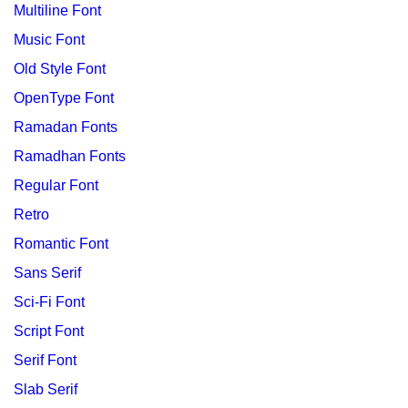
Multiline Font
Music Font
Old Style Font
OpenType Font
Ramadan Fonts
Ramadhan Fonts
Regular Font
Retro
Romantic Font
Sans Serif
Sci-Fi Font
Script Font
Serif Font
Slab Serif