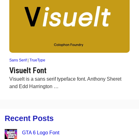
Sans Serif
|
TrueType
Visuelt Font
Visuelt is a sans serif typeface font. Anthony Sheret
and Edd Harrington …
Recent Posts
GTA 6 Logo Font