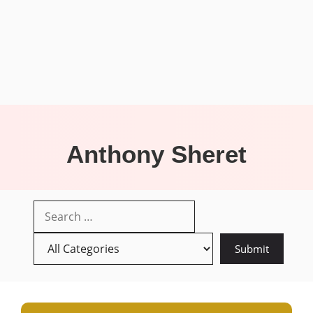
Anthony Sheret