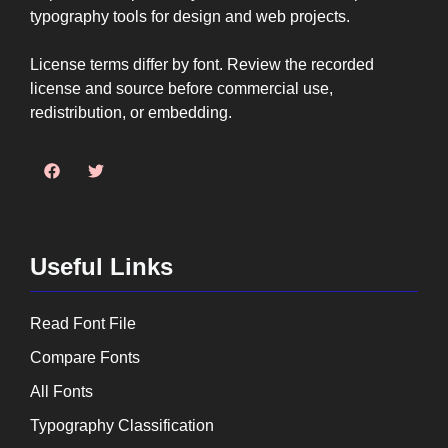
typography tools for design and web projects.
License terms differ by font. Review the recorded
license and source before commercial use,
redistribution, or embedding.
Useful Links
Read Font File
Compare Fonts
All Fonts
Typography Classification