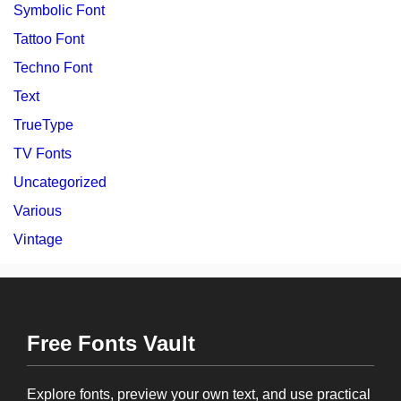
Symbolic Font
Tattoo Font
Techno Font
Text
TrueType
TV Fonts
Uncategorized
Various
Vintage
Free Fonts Vault
Explore fonts, preview your own text, and use practical