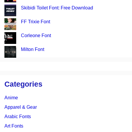
Skibidi Toilet Font: Free Download
FF Trixie Font
Corleone Font
Milton Font
Categories
Anime
Apparel & Gear
Arabic Fonts
Art Fonts