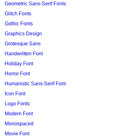
Geometric Sans-Serif Fonts
Glitch Fonts
Gothic Fonts
Graphics Design
Grotesque Sans
Handwritten Font
Holiday Font
Horror Font
Humanistic Sans-Serif Font
Icon Font
Logo Fonts
Modern Font
Monospaced
Movie Font