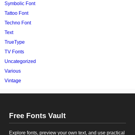
Symbolic Font
Tattoo Font
Techno Font
Text
TrueType
TV Fonts
Uncategorized
Various
Vintage
Free Fonts Vault
Explore fonts, preview your own text, and use practical