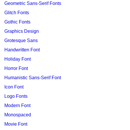
Geometric Sans-Serif Fonts
Glitch Fonts
Gothic Fonts
Graphics Design
Grotesque Sans
Handwritten Font
Holiday Font
Horror Font
Humanistic Sans-Serif Font
Icon Font
Logo Fonts
Modern Font
Monospaced
Movie Font