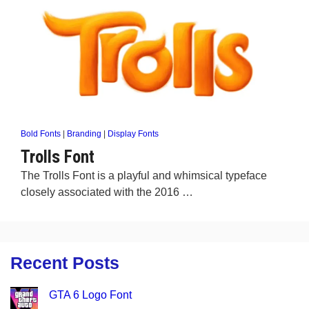
Bold Fonts
|
Branding
|
Display Fonts
Trolls Font
The Trolls Font is a playful and whimsical typeface
closely associated with the 2016 …
Recent Posts
GTA 6 Logo Font