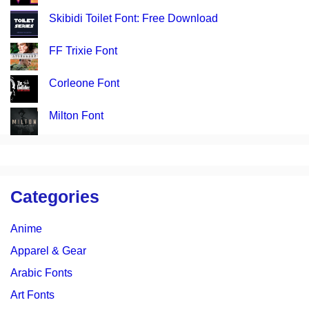
Skibidi Toilet Font: Free Download
FF Trixie Font
Corleone Font
Milton Font
Categories
Anime
Apparel & Gear
Arabic Fonts
Art Fonts