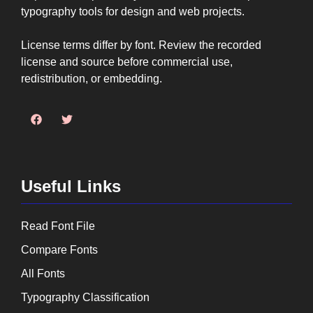
typography tools for design and web projects.
License terms differ by font. Review the recorded
license and source before commercial use,
redistribution, or embedding.
Useful Links
Read Font File
Compare Fonts
All Fonts
Typography Classification