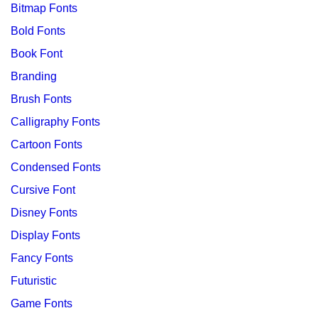
Bitmap Fonts
Bold Fonts
Book Font
Branding
Brush Fonts
Calligraphy Fonts
Cartoon Fonts
Condensed Fonts
Cursive Font
Disney Fonts
Display Fonts
Fancy Fonts
Futuristic
Game Fonts