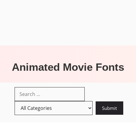
Animated Movie Fonts