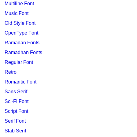
Multiline Font
Music Font
Old Style Font
OpenType Font
Ramadan Fonts
Ramadhan Fonts
Regular Font
Retro
Romantic Font
Sans Serif
Sci-Fi Font
Script Font
Serif Font
Slab Serif