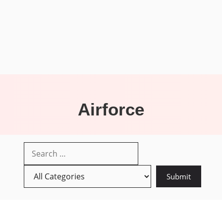
Airforce