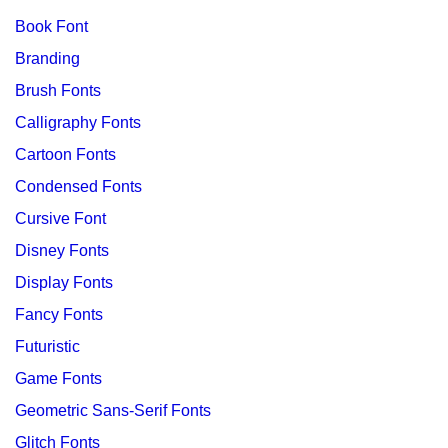
Book Font
Branding
Brush Fonts
Calligraphy Fonts
Cartoon Fonts
Condensed Fonts
Cursive Font
Disney Fonts
Display Fonts
Fancy Fonts
Futuristic
Game Fonts
Geometric Sans-Serif Fonts
Glitch Fonts