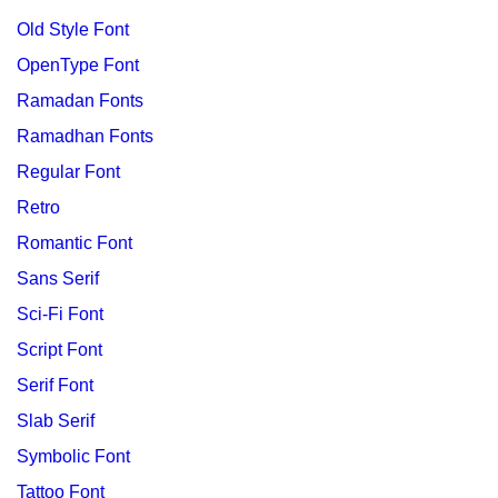
Old Style Font
OpenType Font
Ramadan Fonts
Ramadhan Fonts
Regular Font
Retro
Romantic Font
Sans Serif
Sci-Fi Font
Script Font
Serif Font
Slab Serif
Symbolic Font
Tattoo Font