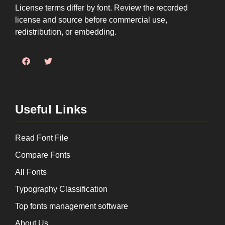
License terms differ by font. Review the recorded
license and source before commercial use,
redistribution, or embedding.
Useful Links
Read Font File
Compare Fonts
All Fonts
Typography Classification
Top fonts management software
About Us