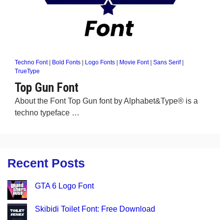
Techno Font
|
Bold Fonts
|
Logo Fonts
|
Movie Font
|
Sans Serif
|
TrueType
Top Gun Font
About the Font Top Gun font by Alphabet&Type® is a
techno typeface …
Recent Posts
GTA 6 Logo Font
Skibidi Toilet Font: Free Download