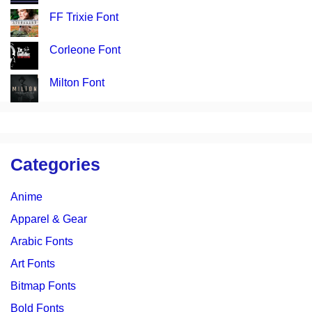
FF Trixie Font
Corleone Font
Milton Font
Categories
Anime
Apparel & Gear
Arabic Fonts
Art Fonts
Bitmap Fonts
Bold Fonts