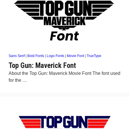
Sans Serif
|
Bold Fonts
|
Logo Fonts
|
Movie Font
|
TrueType
Top Gun: Maverick Font
About the Top Gun: Maverick Movie Font The font used
for the …