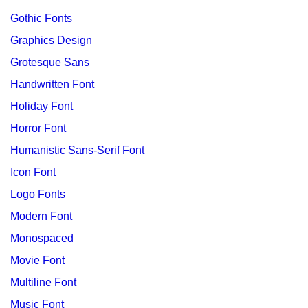
Gothic Fonts
Graphics Design
Grotesque Sans
Handwritten Font
Holiday Font
Horror Font
Humanistic Sans-Serif Font
Icon Font
Logo Fonts
Modern Font
Monospaced
Movie Font
Multiline Font
Music Font