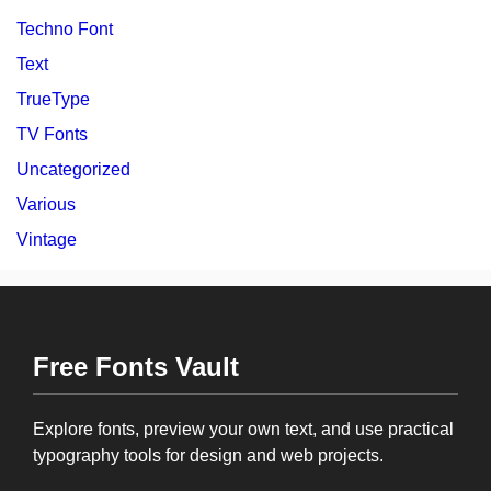
Techno Font
Text
TrueType
TV Fonts
Uncategorized
Various
Vintage
Free Fonts Vault
Explore fonts, preview your own text, and use practical
typography tools for design and web projects.