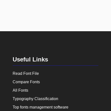
Useful Links
Read Font File
Compare Fonts
All Fonts
Typography Classification
Top fonts management software