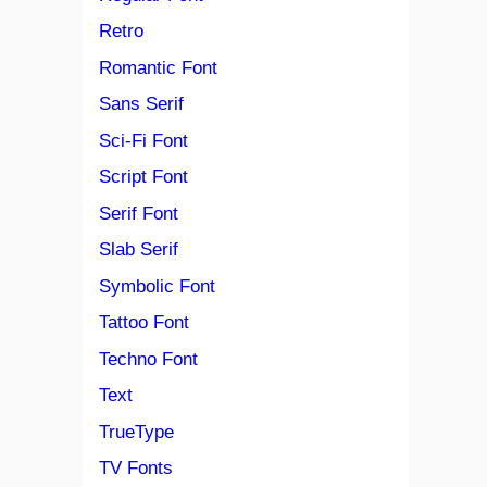
Retro
Romantic Font
Sans Serif
Sci-Fi Font
Script Font
Serif Font
Slab Serif
Symbolic Font
Tattoo Font
Techno Font
Text
TrueType
TV Fonts