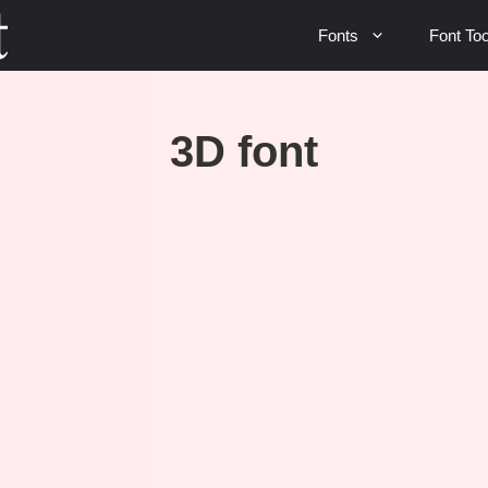
Fonts
Font Too
3D font