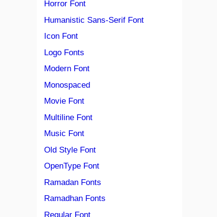
Horror Font
Humanistic Sans-Serif Font
Icon Font
Logo Fonts
Modern Font
Monospaced
Movie Font
Multiline Font
Music Font
Old Style Font
OpenType Font
Ramadan Fonts
Ramadhan Fonts
Regular Font