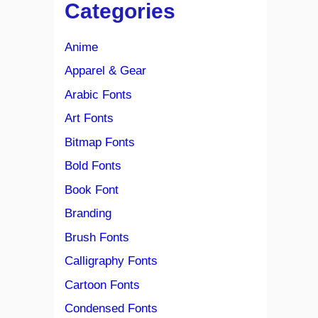
Categories
Anime
Apparel & Gear
Arabic Fonts
Art Fonts
Bitmap Fonts
Bold Fonts
Book Font
Branding
Brush Fonts
Calligraphy Fonts
Cartoon Fonts
Condensed Fonts