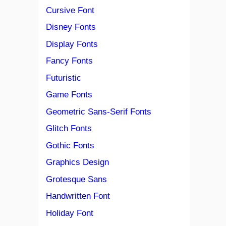
Cursive Font
Disney Fonts
Display Fonts
Fancy Fonts
Futuristic
Game Fonts
Geometric Sans-Serif Fonts
Glitch Fonts
Gothic Fonts
Graphics Design
Grotesque Sans
Handwritten Font
Holiday Font