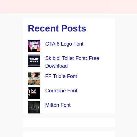
Recent Posts
GTA 6 Logo Font
Skibidi Toilet Font: Free
Download
FF Trixie Font
Corleone Font
Milton Font