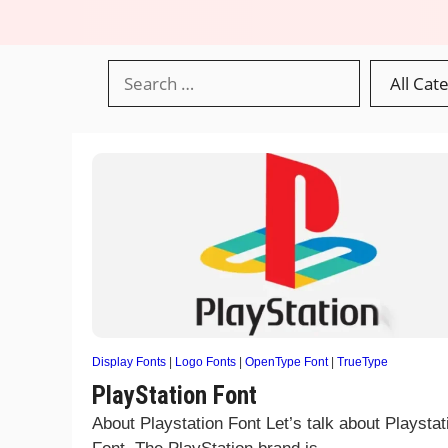
Display Fonts
|
Logo Fonts
|
OpenType Font
|
TrueType
PlayStation Font
About Playstation Font Let’s talk about Playstat