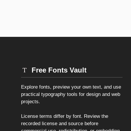
Free Fonts Vault
Explore fonts, preview your own text, and use
practical typography tools for design and web
projects.
License terms differ by font. Review the
recorded license and source before
commercial use, redistribution, or embedding.