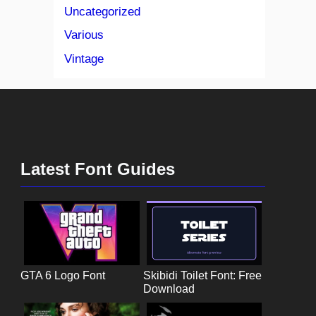
Uncategorized
Various
Vintage
Latest Font Guides
GTA 6 Logo Font
Skibidi Toilet Font: Free
Download