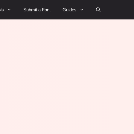
ls
Submit a Font
Guides