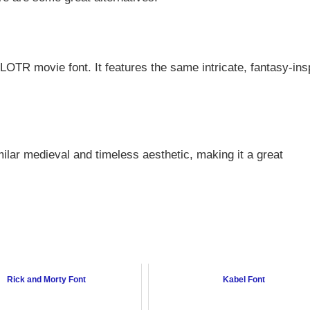
l LOTR movie font. It features the same intricate, fantasy-ins
milar medieval and timeless aesthetic, making it a great
Rick and Morty Font
Kabel Font