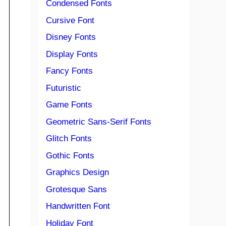
Condensed Fonts
Cursive Font
Disney Fonts
Display Fonts
Fancy Fonts
Futuristic
Game Fonts
Geometric Sans-Serif Fonts
Glitch Fonts
Gothic Fonts
Graphics Design
Grotesque Sans
Handwritten Font
Holiday Font