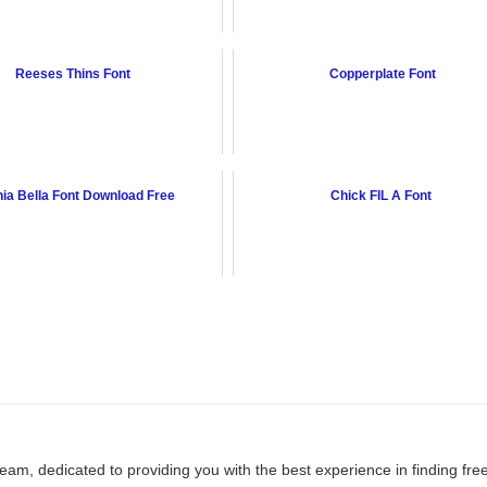
Reeses Thins Font
Copperplate Font
ia Bella Font Download Free
Chick FIL A Font
team, dedicated to providing you with the best experience in finding fre