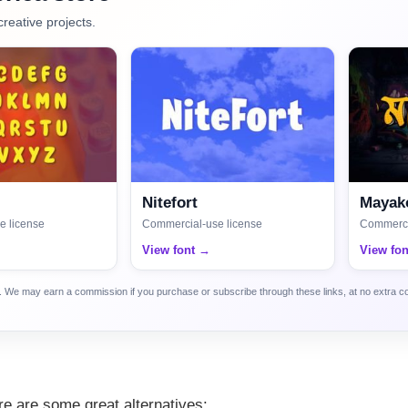
creative projects.
Nitefort
Mayako
e license
Commercial-use license
Commerci
View font →
View fo
ca. We may earn a commission if you purchase or subscribe through these links, at no extra c
here are some great alternatives: