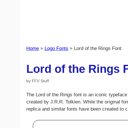
Home
>
Logo Fonts
>
Lord of the Rings Font
Lord of the Rings 
by
FFV Stuff
The Lord of the Rings font is an iconic typefa
created by J.R.R. Tolkien. While the original f
replica and similar fonts have been created to 