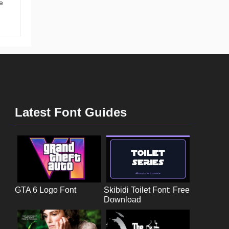
e
Latest Font Guides
GTA 6 Logo Font
Skibidi Toilet Font: Free
Download