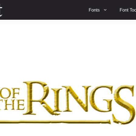
Fonts
Font Too