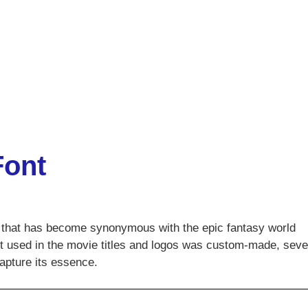
Font
ce that has become synonymous with the epic fantasy world
ont used in the movie titles and logos was custom-made, seve
capture its essence.