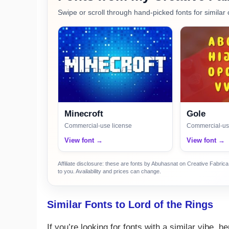
Swipe or scroll through hand-picked fonts for similar 
Minecroft
Gole
Commercial-use license
Commercial-us
View font →
View font →
Affiliate disclosure: these are fonts by Abuhasnat on Creative Fabri
to you. Availability and prices can change.
Similar Fonts to Lord of the Rings
If you’re looking for fonts with a similar vibe, 