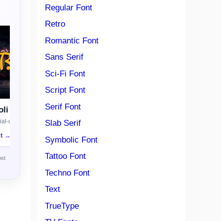
Regular Font
Retro
Romantic Font
Sans Serif
Sci-Fi Font
Script Font
Serif Font
li
al-use license
Slab Serif
nt →
Symbolic Font
Tattoo Font
ost
Techno Font
Text
TrueType