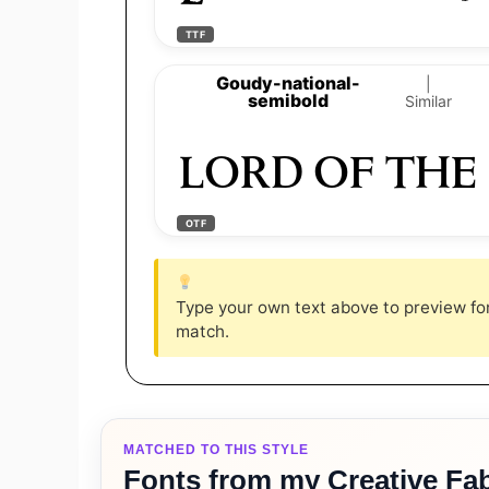
TTF
Goudy-national-
|
semibold
Similar
LORD OF THE
OTF
Type your own text above to preview font
match.
MATCHED TO THIS STYLE
Fonts from my Creative Fab