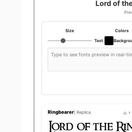
Lord of th
Pre
Size
Colors
Text
Backgro
Custom
font
preview
text
Ringbearer
| Replica
1
Lord of the Ri