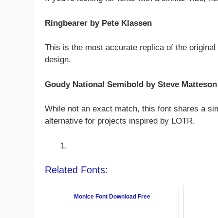
Ringbearer by Pete Klassen
This is the most accurate replica of the origina
design.
Goudy National Semibold by Steve Matteson
While not an exact match, this font shares a si
alternative for projects inspired by LOTR.
Related Fonts:
Monice Font Download Free