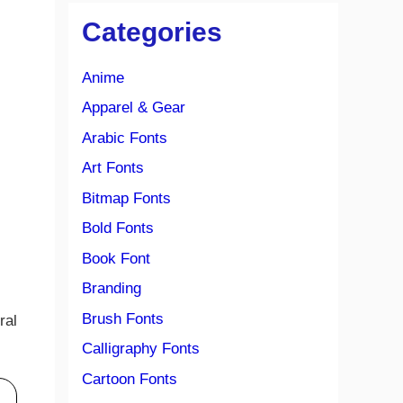
Categories
Anime
Apparel & Gear
Arabic Fonts
Art Fonts
Bitmap Fonts
Bold Fonts
Book Font
Branding
Brush Fonts
ral
Calligraphy Fonts
Cartoon Fonts