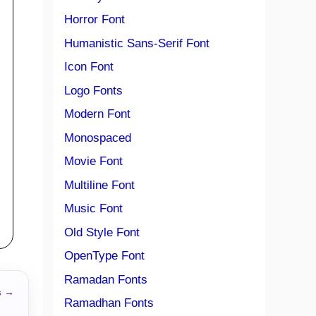
Horror Font
Humanistic Sans-Serif Font
Icon Font
Logo Fonts
Modern Font
Monospaced
Movie Font
Multiline Font
Music Font
Old Style Font
OpenType Font
Ramadan Fonts
s →
Ramadhan Fonts