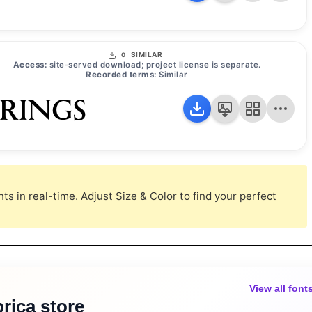
SIMILAR
0
Access:
site-served download; project license is separate.
Recorded terms:
Similar
 RINGS
s in real-time. Adjust Size & Color to find your perfect
View all font
rica store