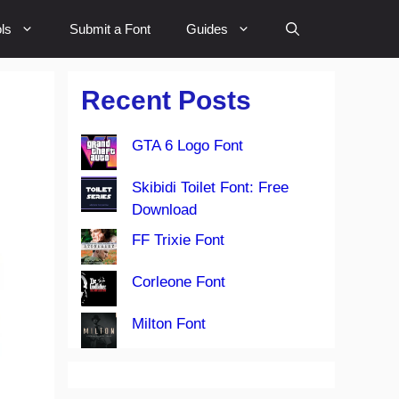
ls
Submit a Font
Guides
Recent Posts
GTA 6 Logo Font
Skibidi Toilet Font: Free
Download
FF Trixie Font
Corleone Font
Milton Font