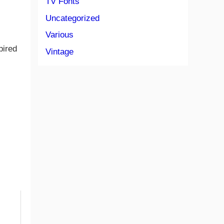
TV Fonts
Uncategorized
Various
pired
Vintage