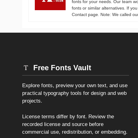
fonts for your needs. Our team wo
fonts or similar alternatives. If y
Contact page. Note: We called ou
Free Fonts Vault
Explore fonts, preview your own text, and use
practical typography tools for design and web
projects.
License terms differ by font. Review the
recorded license and source before
commercial use, redistribution, or embedding.