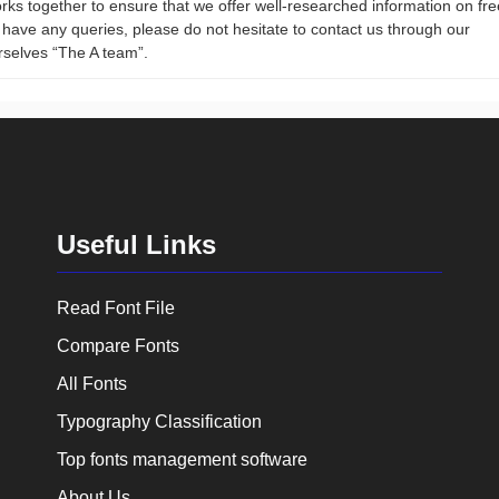
rks together to ensure that we offer well-researched information on fre
ou have any queries, please do not hesitate to contact us through our
rselves “The A team”.
Useful Links
Read Font File
Compare Fonts
All Fonts
Typography Classification
Top fonts management software
About Us