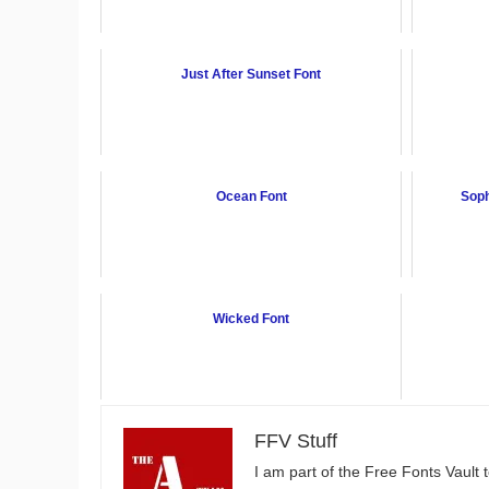
Just After Sunset Font
Ocean Font
Soph
Wicked Font
FFV Stuff
I am part of the Free Fonts Vault 