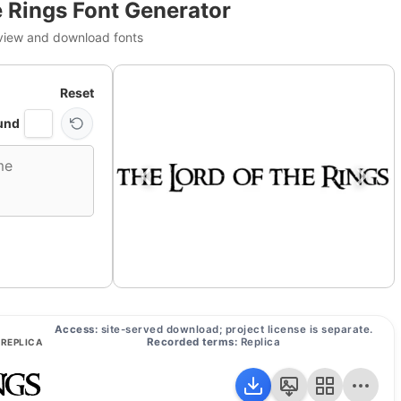
e Rings Font Generator
view and download fonts
Reset
und
Access:
site-served download; project license is separate.
Recorded terms:
Replica
REPLICA
ngs