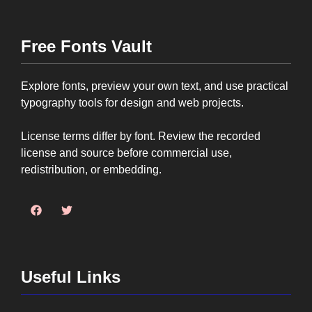
Free Fonts Vault
Explore fonts, preview your own text, and use practical
typography tools for design and web projects.
License terms differ by font. Review the recorded
license and source before commercial use,
redistribution, or embedding.
Useful Links