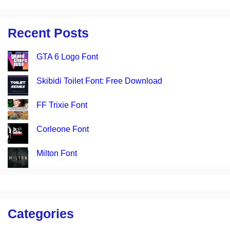
Recent Posts
GTA 6 Logo Font
Skibidi Toilet Font: Free Download
FF Trixie Font
Corleone Font
Milton Font
Categories