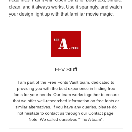
clean, and it always works. Use it sparingly, and watch
your design light up with that familiar movie magic.
FFV Stuff
I am part of the Free Fonts Vault team, dedicated to
providing you with the best experience in finding free
fonts for your needs. Our team works together to ensure
that we offer well-researched information on free fonts or
similar alternatives. If you have any queries, please do
not hesitate to contact us through our Contact page.
Note: We called ourselves “The A team”.