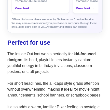
Commercial-use license
Commercial-use license
View font →
View font →
Affiliate disclosure: these are fonts by Abuhasnat on Creative Fabrica.
We may earn a commission if you purchase or subscribe through these
links, at no extra cost to you. Availability and prices can change.
Perfect for use
The Inside Out font works perfectly for
kid-focused
designs
. Its bold, playful letters instantly capture
youthful energy in birthday invitations, classroom
posters, or craft projects.
For short headlines, the all-caps style grabs attention
without overwhelming, making it ideal for movie night
announcements, school banners, or scrapbook pages.
It also adds a warm, familiar Pixar feeling to nostalgic