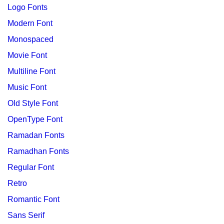
Logo Fonts
Modern Font
Monospaced
Movie Font
Multiline Font
Music Font
Old Style Font
OpenType Font
Ramadan Fonts
Ramadhan Fonts
Regular Font
Retro
Romantic Font
Sans Serif