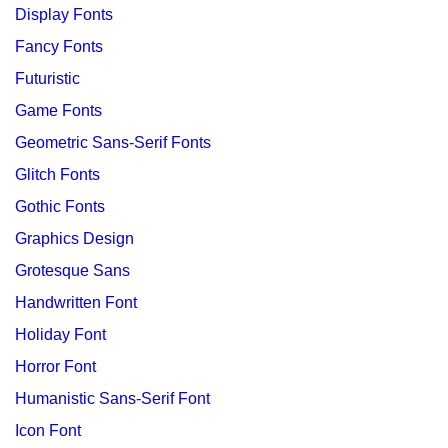
Display Fonts
Fancy Fonts
Futuristic
Game Fonts
Geometric Sans-Serif Fonts
Glitch Fonts
Gothic Fonts
Graphics Design
Grotesque Sans
Handwritten Font
Holiday Font
Horror Font
Humanistic Sans-Serif Font
Icon Font