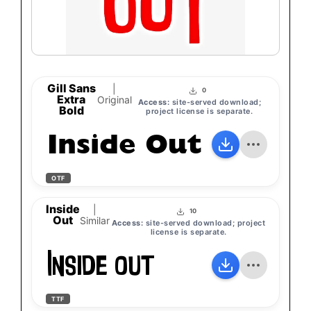
Gill Sans
|
0
Extra
Original
Access:
site-served download;
Bold
project license is separate.
Inside Out
OTF
Inside
|
10
Out
Similar
Access:
site-served download; project
license is separate.
Inside Out
TTF