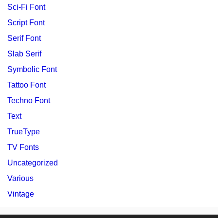
Sci-Fi Font
Script Font
Serif Font
Slab Serif
Symbolic Font
Tattoo Font
Techno Font
Text
TrueType
TV Fonts
Uncategorized
Various
Vintage