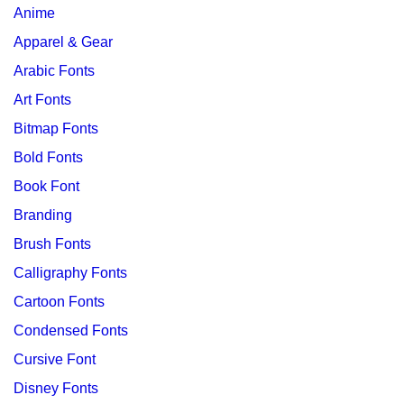
Anime
Apparel & Gear
Arabic Fonts
Art Fonts
Bitmap Fonts
Bold Fonts
Book Font
Branding
Brush Fonts
Calligraphy Fonts
Cartoon Fonts
Condensed Fonts
Cursive Font
Disney Fonts