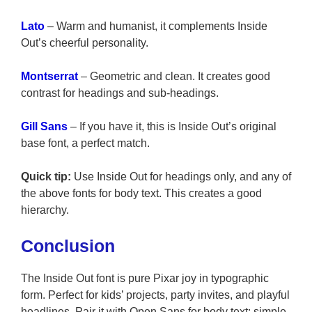
Lato
– Warm and humanist, it complements Inside
Out’s cheerful personality.
Montserrat
– Geometric and clean. It creates good
contrast for headings and sub-headings.
Gill Sans
– If you have it, this is Inside Out’s original
base font, a perfect match.
Quick tip:
Use Inside Out for headings only, and any of
the above fonts for body text. This creates a good
hierarchy.
Conclusion
The Inside Out font is pure Pixar joy in typographic
form. Perfect for kids’ projects, party invites, and playful
headlines. Pair it with Open Sans for body text; simple,