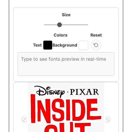
Size
Colors
Reset
Text
Background
Custom
font
preview
text