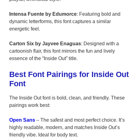
Intensa Fuente by Edumorce
: Featuring bold and
dynamic letterforms, this font captures a similar
energetic feel.
Carton Six by Jayvee Enaguas
: Designed with a
cartoonish flair, this font mirrors the fun and lively
essence of the “Inside Out” title.
Best Font Pairings for Inside Out
Font
The Inside Out font is bold, clean, and friendly. These
pairings work best:
Open Sans
– The safest and most perfect choice. It’s
highly readable, modern, and matches Inside Out’s
friendly vibe. Ideal for body text.