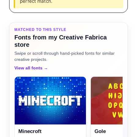
perfect match.
MATCHED TO THIS STYLE
Fonts from my Creative Fabrica
store
Swipe or scroll through hand-picked fonts for similar
creative projects.
View all fonts →
Minecroft
Gole