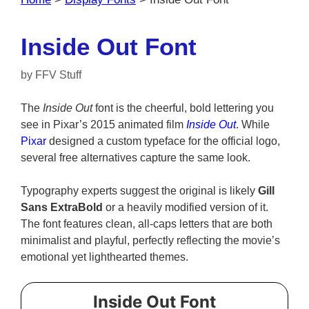
Inside Out Font
by
FFV Stuff
The
Inside Out
font is the cheerful, bold lettering you
see in Pixar’s 2015 animated film
Inside Out
. While
Pixar
designed a custom typeface for the official logo,
several free alternatives capture the same look.
Typography experts suggest the original is likely
Gill
Sans ExtraBold
or a heavily modified version of it.
The font features clean, all-caps letters that are both
minimalist and playful, perfectly reflecting the movie’s
emotional yet lighthearted themes.
Inside Out Font