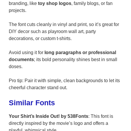
branding, like
toy shop logos
, family blogs, or fan
projects.
The font cuts cleanly in vinyl and print, so it’s great for
DIY decor such as playroom wall art, party
decorations, or custom t-shirts.
Avoid using it for
long paragraphs or professional
documents
; its bold personality shines best in small
doses.
Pro tip: Pair it with simple, clean backgrounds to let its
cheerful character stand out.
Similar Fonts
Your Shirt’s Inside Out! by 538Fonts
: This font is
directly inspired by the movie’s logo and offers a
playful, whimsical style.