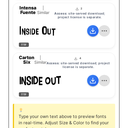
Intensa
|
2
Fuente
Similar
Access:
site-served download;
project license is separate.
Inside Out
TTF
Carton
|
4
Six
Similar
Access:
site-served download; project
license is separate.
Inside Out
TTF
Type your own text above to preview fonts
in real-time. Adjust Size & Color to find your