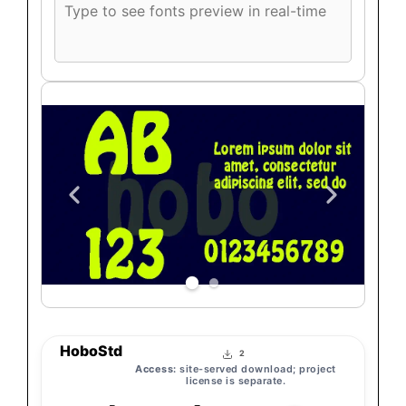
Custom
font
preview
text
HoboStd
2
Access:
site-served download; project
license is separate.