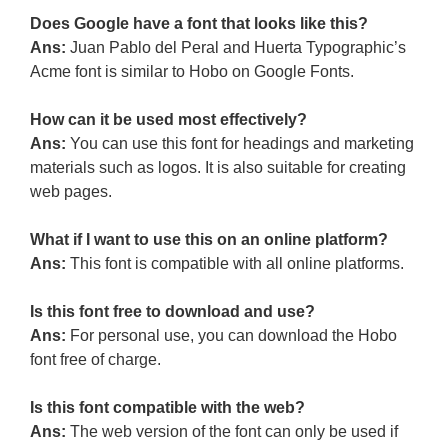
Does Google have a font that looks like this?
Ans:
Juan Pablo del Peral and Huerta Typographic’s
Acme font is similar to Hobo on Google Fonts.
How can it be used most effectively?
Ans:
You can use this font for headings and marketing
materials such as logos. It is also suitable for creating
web pages.
What if I want to use this on an online platform?
Ans:
This font is compatible with all online platforms.
Is this font free to download and use?
Ans:
For personal use, you can download the Hobo
font free of charge.
Is this font compatible with the web?
Ans:
The web version of the font can only be used if