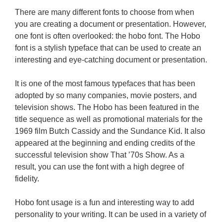
There are many different fonts to choose from when
you are creating a document or presentation. However,
one font is often overlooked: the hobo font. The Hobo
font is a stylish typeface that can be used to create an
interesting and eye-catching document or presentation.
It is one of the most famous typefaces that has been
adopted by so many companies, movie posters, and
television shows. The Hobo has been featured in the
title sequence as well as promotional materials for the
1969 film Butch Cassidy and the Sundance Kid. It also
appeared at the beginning and ending credits of the
successful television show That ’70s Show. As a
result, you can use the font with a high degree of
fidelity.
Hobo font usage is a fun and interesting way to add
personality to your writing. It can be used in a variety of