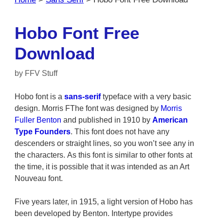
Hobo Font Free
Download
by
FFV Stuff
Hobo font is a
sans-serif
typeface with a very basic
design. Morris FThe font was designed by
Morris
Fuller Benton
and published in 1910 by
American
Type Founders
. This font does not have any
descenders or straight lines, so you won’t see any in
the characters. As this font is similar to other fonts at
the time, it is possible that it was intended as an Art
Nouveau font.
Five years later, in 1915, a light version of Hobo has
been developed by Benton. Intertype provides