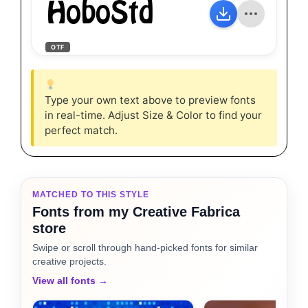
HoboStd
OTF
Type your own text above to preview fonts
in real-time. Adjust Size & Color to find your
perfect match.
MATCHED TO THIS STYLE
Fonts from my Creative Fabrica
store
Swipe or scroll through hand-picked fonts for similar
creative projects.
View all fonts →