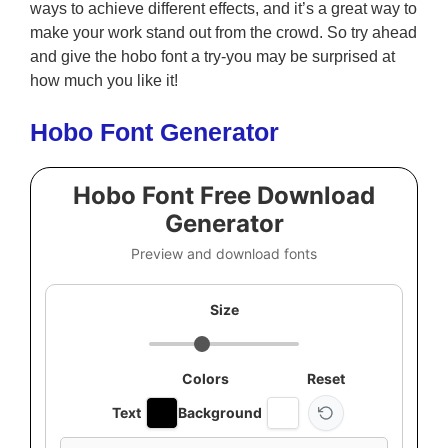
ways to achieve different effects, and it’s a great way to
make your work stand out from the crowd. So try ahead
and give the hobo font a try-you may be surprised at
how much you like it!
Hobo Font Generator
Hobo Font Free Download
Generator
Preview and download fonts
Size
Colors
Reset
Text
Background