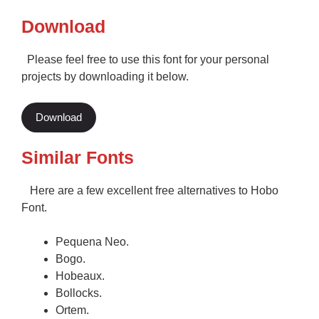
Download
Please feel free to use this font for your personal
projects by downloading it below.
Download
Similar Fonts
Here are a few excellent free alternatives to Hobo
Font.
Pequena Neo.
Bogo.
Hobeaux.
Bollocks.
Ortem.