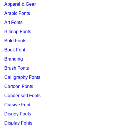
Apparel & Gear
Arabic Fonts
Art Fonts
Bitmap Fonts
Bold Fonts
Book Font
Branding
Brush Fonts
Calligraphy Fonts
Cartoon Fonts
Condensed Fonts
Cursive Font
Disney Fonts
Display Fonts