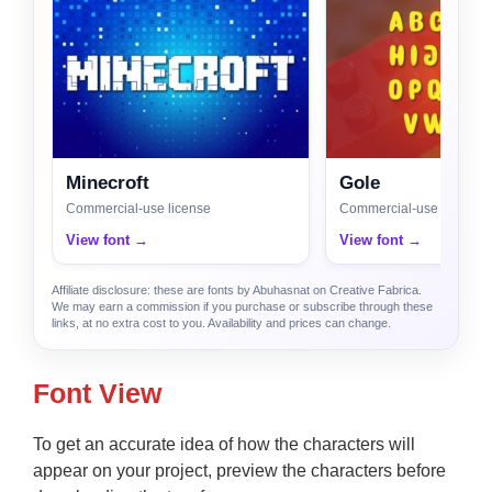
Minecroft
Gole
Commercial-use license
Commercial-use license
View font →
View font →
Affiliate disclosure: these are fonts by Abuhasnat on Creative Fabrica.
We may earn a commission if you purchase or subscribe through these
links, at no extra cost to you. Availability and prices can change.
Font View
To get an accurate idea of how the characters will
appear on your project, preview the characters before