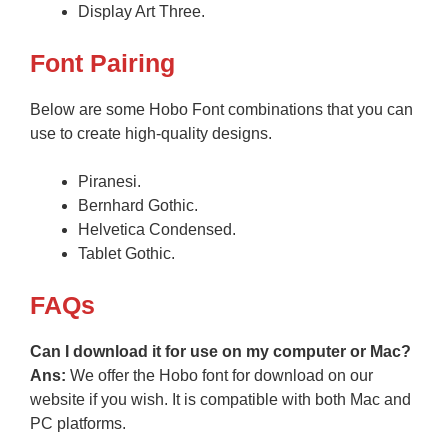
Display Art Three.
Font Pairing
Below are some Hobo Font combinations that you can
use to create high-quality designs.
Piranesi.
Bernhard Gothic.
Helvetica Condensed.
Tablet Gothic.
FAQs
Can I download it for use on my computer or Mac?
Ans:
We offer the Hobo font for download on our
website if you wish. It is compatible with both Mac and
PC platforms.