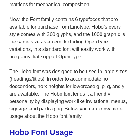
matrices for mechanical composition.
Now, the Font family contains 6 typefaces that are
available for purchase from Linotype. Hobo’s every
style comes with 260 glyphs, and the 1000 graphic is
the same size as an em. Including OpenType
variations, this standard font will easily work with
programs that support OpenType.
The Hobo font was designed to be used in large sizes
(headings/titles). In order to accommodate no
descenders, no x-heights for lowercase g, p, q, and y
are available. The Hobo font lends it a friendly
personality by displaying work like invitations, menus,
signage, and packaging. Below you can know more
usage about the Hobo font family.
Hobo Font Usage