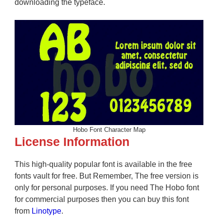
downloading the typeface.
Hobo Font Character Map
License Information
This high-quality popular font is available in the free
fonts vault for free. But Remember, The free version is
only for personal purposes. If you need The Hobo font
for commercial purposes then you can buy this font
from
Linotype
.