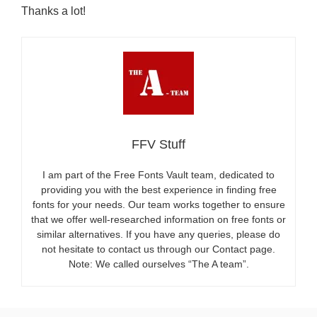
Thanks a lot!
FFV Stuff
I am part of the Free Fonts Vault team, dedicated to
providing you with the best experience in finding free
fonts for your needs. Our team works together to ensure
that we offer well-researched information on free fonts or
similar alternatives. If you have any queries, please do
not hesitate to contact us through our Contact page.
Note: We called ourselves “The A team”.