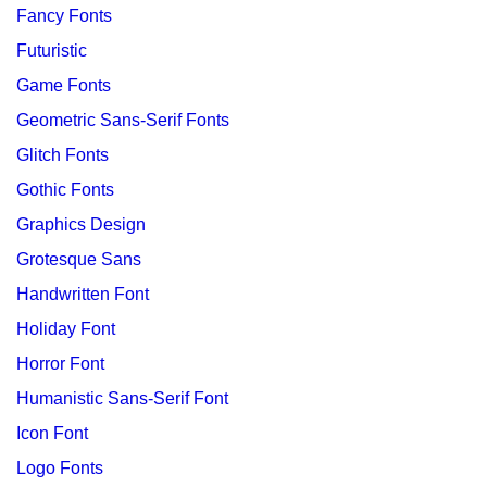
Fancy Fonts
Futuristic
Game Fonts
Geometric Sans-Serif Fonts
Glitch Fonts
Gothic Fonts
Graphics Design
Grotesque Sans
Handwritten Font
Holiday Font
Horror Font
Humanistic Sans-Serif Font
Icon Font
Logo Fonts