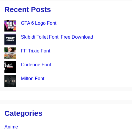
Recent Posts
GTA 6 Logo Font
Skibidi Toilet Font: Free Download
FF Trixie Font
Corleone Font
Milton Font
Categories
Anime