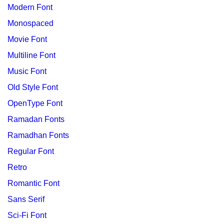
Modern Font
Monospaced
Movie Font
Multiline Font
Music Font
Old Style Font
OpenType Font
Ramadan Fonts
Ramadhan Fonts
Regular Font
Retro
Romantic Font
Sans Serif
Sci-Fi Font