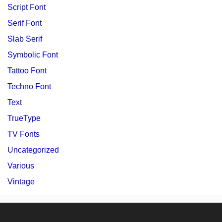
Script Font
Serif Font
Slab Serif
Symbolic Font
Tattoo Font
Techno Font
Text
TrueType
TV Fonts
Uncategorized
Various
Vintage