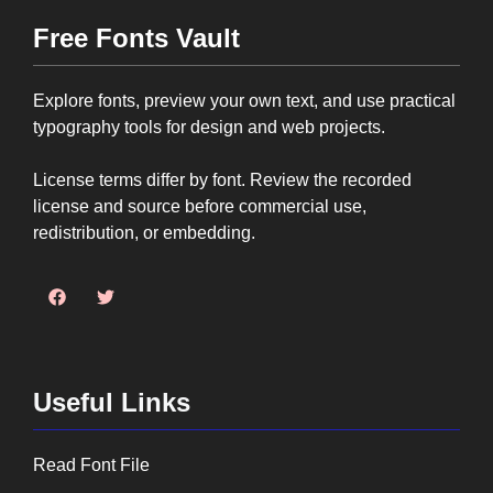
Free Fonts Vault
Explore fonts, preview your own text, and use practical
typography tools for design and web projects.
License terms differ by font. Review the recorded
license and source before commercial use,
redistribution, or embedding.
Useful Links
Read Font File