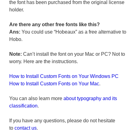
the font has been purchased from the original license
holder.
Are there any other free fonts like this?
Ans:
You could use “Hobeaux” as a free alternative to
Hobo.
Note:
Can’t install the font on your Mac or PC? Not to
worry. Here are the instructions.
How to Install Custom Fonts on Your Windows PC
How to Install Custom Fonts on Your Mac
.
You can also learn more
about typography and its
classification
.
If you have any questions, please do not hesitate
to
contact us
.