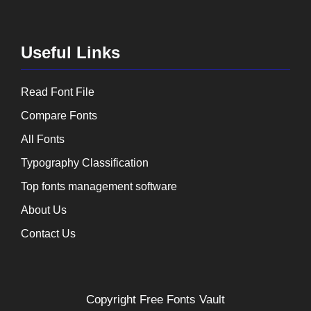
Useful Links
Read Font File
Compare Fonts
All Fonts
Typography Classification
Top fonts management software
About Us
Contact Us
Copyright
Free Fonts Vault