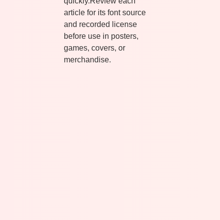
quickly.Review each
article for its font source
and recorded license
before use in posters,
games, covers, or
merchandise.