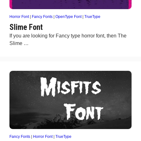
Horror Font
|
Fancy Fonts
|
OpenType Font
|
TrueType
Slime Font
If you are looking for Fancy type horror font, then The
Slime …
Fancy Fonts
|
Horror Font
|
TrueType