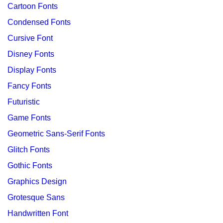
Cartoon Fonts
Condensed Fonts
Cursive Font
Disney Fonts
Display Fonts
Fancy Fonts
Futuristic
Game Fonts
Geometric Sans-Serif Fonts
Glitch Fonts
Gothic Fonts
Graphics Design
Grotesque Sans
Handwritten Font