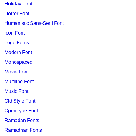
Holiday Font
Horror Font
Humanistic Sans-Serif Font
Icon Font
Logo Fonts
Modern Font
Monospaced
Movie Font
Multiline Font
Music Font
Old Style Font
OpenType Font
Ramadan Fonts
Ramadhan Fonts