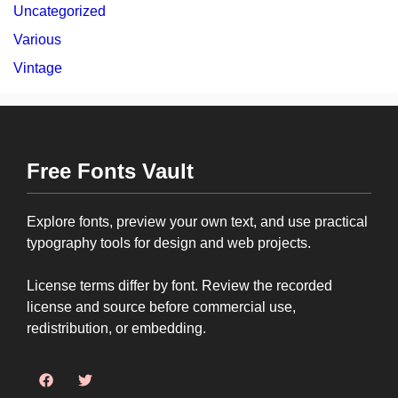
Uncategorized
Various
Vintage
Free Fonts Vault
Explore fonts, preview your own text, and use practical
typography tools for design and web projects.
License terms differ by font. Review the recorded
license and source before commercial use,
redistribution, or embedding.