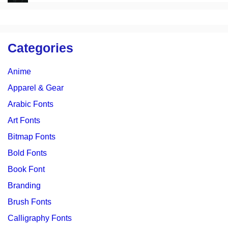
Categories
Anime
Apparel & Gear
Arabic Fonts
Art Fonts
Bitmap Fonts
Bold Fonts
Book Font
Branding
Brush Fonts
Calligraphy Fonts