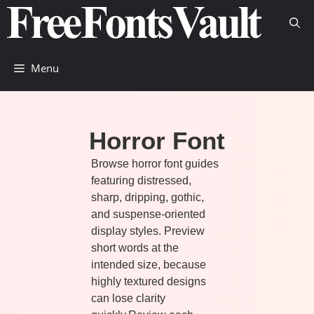
Skip
to
content
Menu
Horror Font
Browse horror font guides
featuring distressed,
sharp, dripping, gothic,
and suspense-oriented
display styles. Preview
short words at the
intended size, because
highly textured designs
can lose clarity