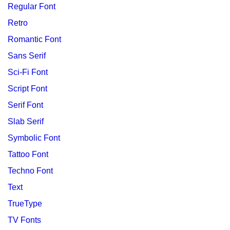
Regular Font
Retro
Romantic Font
Sans Serif
Sci-Fi Font
Script Font
Serif Font
Slab Serif
Symbolic Font
Tattoo Font
Techno Font
Text
TrueType
TV Fonts