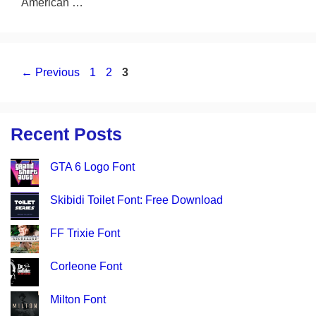
American …
Page
Page
Page
←
Previous
1
2
3
Recent Posts
GTA 6 Logo Font
Skibidi Toilet Font: Free Download
FF Trixie Font
Corleone Font
Milton Font