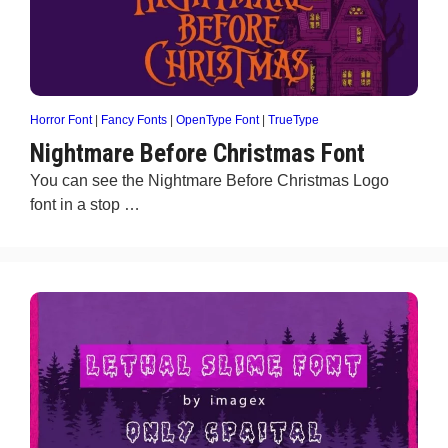
Horror Font
|
Fancy Fonts
|
OpenType Font
|
TrueType
Nightmare Before Christmas Font
You can see the Nightmare Before Christmas Logo
font in a stop …