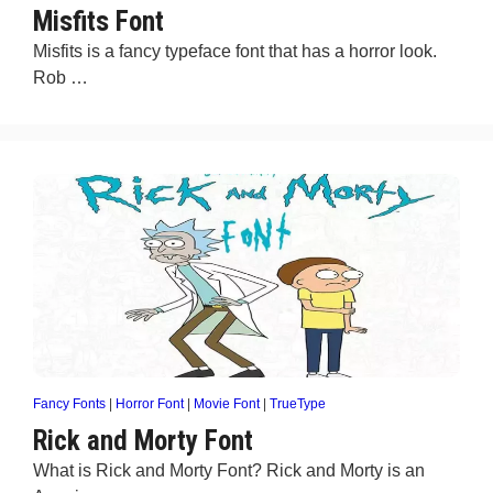
Misfits Font
Misfits is a fancy typeface font that has a horror look.
Rob …
Fancy Fonts
|
Horror Font
|
Movie Font
|
TrueType
Rick and Morty Font
What is Rick and Morty Font? Rick and Morty is an